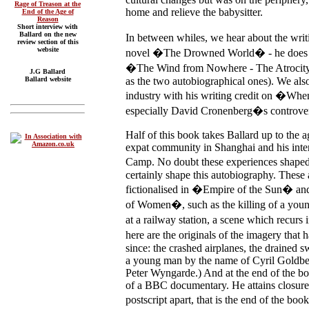
Rage of Treason at the
home and relieve the babysitter.
End of the Age of
Reason
Short interview with
Ballard on the new
In between whiles, we hear about the writ
review section of this
website
novel �The Drowned World� - he does men
�The Wind from Nowhere - The Atrocit
J.G Ballard
Ballard website
as the two autobiographical ones). We also
industry with his writing credit on �Wh
especially David Cronenberg�s controve
Half of this book takes Ballard up to the ag
expat community in Shanghai and his inte
Camp. No doubt these experiences shaped
certainly shape this autobiography. These a
fictionalised in �Empire of the Sun� and
of Women�, such as the killing of a you
at a railway station, a scene which recur
here are the originals of the imagery that
since: the crashed airplanes, the drained
a young man by the name of Cyril Goldbert,
Peter Wyngarde.) And at the end of the bo
of a BBC documentary. He attains closure 
postscript apart, that is the end of the b