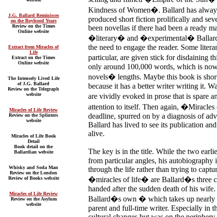
Kindness of Women�. Ballard has always
J.G. Ballard Reminisces
produced short fiction prolifically and sev
on the Boyhood Years
Review on the Times
been novellas if there had been a ready m
Online website
�literary� and �experimental� Ballard
the need to engage the reader. Some literar
Extract from Miracles of
Life
particular, are given stick for disdaining
Extract on the Times
Online website
only around 100,000 words, which is nowa
novels� lengths. Maybe this book is short
The Intensely Lived Life
of J.G. Ballard
because it has a better writer writing it.
Review on the Telegraph
website
are vividly evoked in prose that is spar
attention to itself. Then again, �Miracles
Miracles of Life Review
deadline, spurred on by a diagnosis of adv
Review on the Splinters
website
Ballard has lived to see its publication and
alive.
Miracles of Life Book
Detail
Book detail on the
The key is in the title. While the two earl
Ballardian website
from particular angles, his autobiography i
Whisky and Soda Man
through the life rather than trying to captu
Review on the London
Review of Books website
�miracles of life� are Ballard�s three c
handed after the sudden death of his wife.
Miracles of Life Review
Ballard�s own � which takes up nearly h
Review on the Asylum
website
parent and full-time writer. Especially in 
cultural changes but was on the periphery,