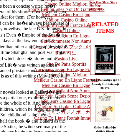
Save Our Short Story
Casino Online Migliori
 been a concise writer: he�s
Site Map
Sports Betting Sites Not On Gamstop Uk
Showcase
eral of his shorter novels would have
Meilleur Casino En Ligne
arket for them. (For however
Migliori Casino Online
 can be, he�s always been aware of
RELATED
Casino En Ligne France Légal
y novelists, the late B.S. Johnson in
ITEMS
Casino Online
 this.) Even �Empire of the Sun� is
Casino Belgium En Ligne
days at the low end of adult
Siti Scommesse Non Aams
オンライン カジノ ブック メーカー
er than other autobiographies simply
 Wartime Shanghai and post-war Britain
Fm카지노
e and which doesn�t draw undue
Casino Live
Site De Paris Sportifs
 of Life� was written against a
Nouveau Casino En Ligne France
anced prostate cancer. Fortunately,
Casino Online Migliori
 is as of this writing (May 2008) still
Meilleur Casino En Ligne Français
Order Ballard�s �The
Atrocity Exhibition�
Meilleur Casino En Ligne
on dvd
Casino Italiani Non Aams
ier novels looked at Ballard�s life
Free Spin Gratis Senza Deposito
s a partial one, exploring a theme
Meilleurs Casino En Ligne
re the whole of it. And those
I Migliori Siti Poker Online Aams
hildren, which he brought up single-
オンラインカジノ ポーカー
 So, childhood is the theme:
Casino En Ligne Retrait Immédiat
alf the book � and Ballard as the
the Sixties, he witnessed many of the
Order Ballard�s
 always having to leave parties to go
�High-Rise�