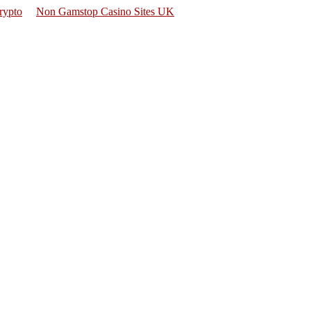
rypto
Non Gamstop Casino Sites UK