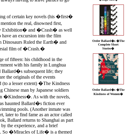
ing of certain key novels (his �first�
tion the real, disowned first,
y Exhibition� and �Crash� as well
 have an excursion into the film
Order Ballard�s �The
en Dinosaurs Ruled the Earth� and
Complete Short
rsial film of �Crash.�
Stories�
e of fifteen: his childhood in the
rnment with his family in Lunghua
 Ballard�s subsequent life; they
re the originals of the events
 (to a lesser extent) �The Kindness
ng Chinese man by Japanese soldiers
Order Ballard�s �The
Kindness of Women�
s in �Kindness�. As with the novels,
 has haunted Ballard�s fiction ever
 swimming pools. (Another inmate was
 later to find fame as an actor called
ok, Ballard returns to Shanghai as part
by the experience, and a brief
ook. So �Miracles of Life� is a themed