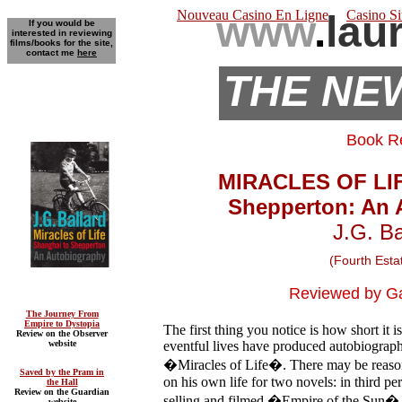
Nouveau Casino En Ligne
Casino S
www
.
lau
If you would be
interested in reviewing
films/books for the site,
contact me
here
THE NE
Book R
MIRACLES OF LIF
Shepperton: An 
J.G. Ba
(Fourth Esta
Reviewed by G
The Journey From
Empire to Dystopia
The first thing you notice is how short it i
Review on the Observer
website
eventful lives have produced autobiographi
�Miracles of Life�. There may be reasons
Saved by the Pram in
on his own life for two novels: in third p
the Hall
Review on the Guardian
selling and filmed �Empire of the Sun� 
website