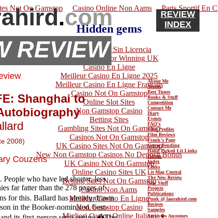
ites Not On Gamstop
Casino Online Non Aams
Paris Sportif En C
rahird
.
com
REVIEW
INDEX
Hidden gems
W REVIEW
Casino Online Sin Licencia
Best Slot Sites For Winning UK
Casino En Ligne
eview
Meilleur Casino En Ligne 2025
About Me
Meilleur Casino En Ligne Francais
Artists
Casino Not On Gamstop
Best Tunes
E: Shanghai to
Books & Stuff
Online Slot Sites
Competition
Contact Me
Autobiography
Non Gamstop Casino
Diary
Betting Sites
Events
llard
FAQ's
Gambling Sites Not On Gamstop
Film Profiles
Film Reviews
Casinos Not On Gamstop
te 2008)
Frank's Page
UK Casino Sites Not On Gamstop
Genre Bending
Hand Picked Lit Links
New Non Gamstop Casinos No Deposit Bonus
Heroes
ary Couzens
Index
UK Casino Not On Gamstop
Links
Online Casino Sites UK
Lit Mag Central
s. People who have led shorter, less
The New Review
Betting Sites Not On Gamstop
New Stuff
es far fatter than the 278 pages of
Casino Non Aams
Projects
Publications
 for this. Ballard has already drawn
Meilleur Casino En Ligne
Punk @ laurahird.com
Recipes
Non Gamstop Casino
erson in the Booker-nominated, best-
Samples
Migliori Casino Online Italiani
and its first-person semi-sequel �The
Sarah�s Ancestors