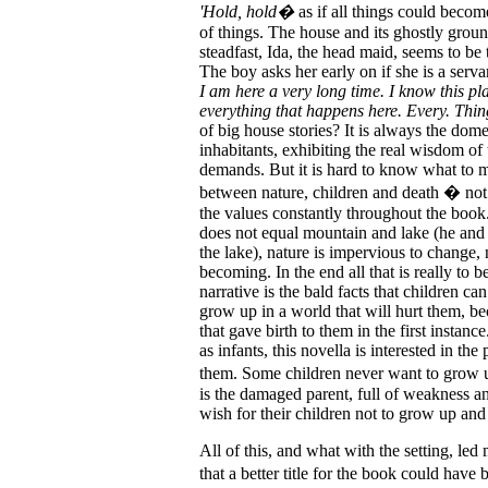
'Hold, hold�
as if all things could become
of things. The house and its ghostly gro
steadfast, Ida, the head maid, seems to be
The boy asks her early on if she is a serva
I am here a very long time. I know this pl
everything that happens here. Every. Thin
of big house stories? It is always the dome
inhabitants, exhibiting the real wisdom of t
demands. But it is hard to know what to 
between nature, children and death � not 
the values constantly throughout the boo
does not equal mountain and lake (he and 
the lake), nature is impervious to change, 
becoming. In the end all that is really to 
narrative is the bald facts that children can
grow up in a world that will hurt them, b
that gave birth to them in the first instanc
as infants, this novella is interested in the
them. Some children never want to grow u
is the damaged parent, full of weakness an
wish for their children not to grow up and
All of this, and what with the setting, le
that a better title for the book could ha