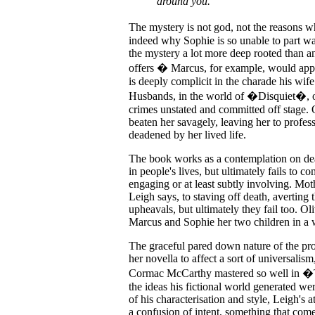
around you.
The mystery is not god, not the reasons 
indeed why Sophie is so unable to part w
the mystery a lot more deep rooted than an
offers � Marcus, for example, would appea
is deeply complicit in the charade his wife
Husbands, in the world of �Disquiet�, or 
crimes unstated and committed off stage.
beaten her savagely, leaving her to profess
deadened by her lived life.
The book works as a contemplation on deat
in people's lives, but ultimately fails to c
engaging or at least subtly involving. Mo
Leigh says, to staving off death, averting t
upheavals, but ultimately they fail too. Ol
Marcus and Sophie her two children in a w
The graceful pared down nature of the pro
her novella to affect a sort of universalis
Cormac McCarthy mastered so well in �T
the ideas his fictional world generated wer
of his characterisation and style, Leigh's a
a confusion of intent, something that com