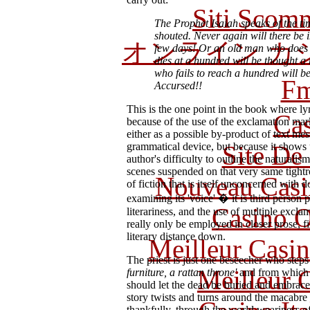
Siti Scom
The Prophet Isaiah speaks of the ti
shouted. Never again will there be i
オンライン カ
few days! Or an old man who does n
dies at a hundred will be thought a
who fails to reach a hundred will b
F
Accursed!!
This is the one point in the book where lyr
Cas
because of the use of the exclamation mark
either as a possible by-product of text me
Site De 
grammatical device, but because it shows up
author's difficulty to outline the naturali
scenes suspended on that very same tightr
Nouveau Casi
of fiction that is itself unconcerned with do
examining its 'voice' � it is third person 
Casino O
literariness, and the use of multiple excl
really only be employed in closer prose, fir
literary distance down.
Meilleur Casi
The priest is just one beseecher who step
Meilleur 
furniture, a rattan throne'
and from which 
should let the dead be buried and embrace 
story twists and turns around the macabre
thankfully, through the world weariness o