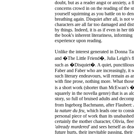
doubt, but as a reader angst or anxiety, a 
concerns crowd in on the reading of the st
yourself squirming as you battle on to deno
breathing again. Disquiet after all, is not 
characters are all far too damaged and dis
by things. Indeed, it is as if even in her 
the book's inherent literariness, informing 
experience upon reading.
Unlike the interest generated in Donna 
and �The Little Friend�, Julia Leigh's fi
such as �Disquiet�. A quiet, punctilious pi
Faber and Faber who are increasingly, it 
such literary endeavours, will remain as an
with fine prose, nothing more. What those 
is a short work (shorter than McEwan's 
squarely in the novella genre) that is as aloo
story, so full of bruised adults and deco
from Ingeborg Bachmann, after Flaubert:
la nature du feu,
which leads one to conside
personal piece of work than its unabashed 
certainly the mother character, Olivia, fle
'already murdered'
and sees herself as dead
future hurts, their inevitable passing, thei