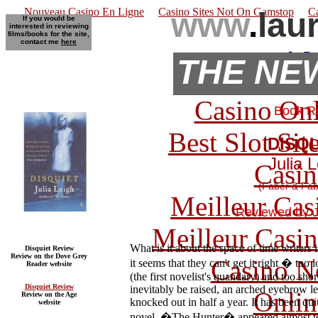
Nouveau Casino En Ligne
Casino Sites Not On Gamstop
C
www
.
lau
If you would be
interested in reviewing
films/books for the site,
contact me
here
Hid
THE NE
Casino Onl
Book R
Best Slot Si
DISQU
Julia 
Casin
(Faber & Fab
Meilleur Cas
Reviewed by J
Meilleur Casi
What is it about the space of time writer
Disquiet Review
Review on the Dove Grey
Casino N
it seems that they can't get it right � too
Reader website
(the first novelist's quandary) and too shor
Disquiet Review
inevitably be raised, an arched eyebrow lev
Onlin
Review on the Age
knocked out in half a year. It has been qui
website
novel. �The Hunter� appeared almost ten