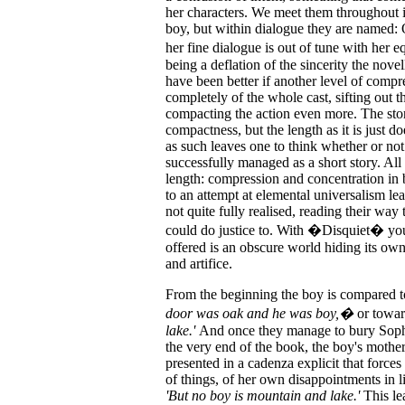
her characters. We meet them throughout in
boy, but within dialogue they are named:
her fine dialogue is out of tune with her 
being a deflation of the sincerity the nove
have been better if another level of compr
completely of the whole cast, sifting out 
compacting the action even more. The story
compactness, but the length as it is just doe
as such leaves one to think whether or no
successfully managed as a short story. All
length: compression and concentration in 
to an attempt at elemental universalism le
not quite fully realised, reading their wa
could do justice to. With �Disquiet� you
offered is an obscure world hiding its own 
and artifice.
From the beginning the boy is compared to
door was oak and he was boy,�
or towar
lake.'
And once they manage to bury Sophie
the very end of the book, the boy's mother
presented in a cadenza explicit that forces
of things, of her own disappointments in l
'But no boy is mountain and lake.'
This le