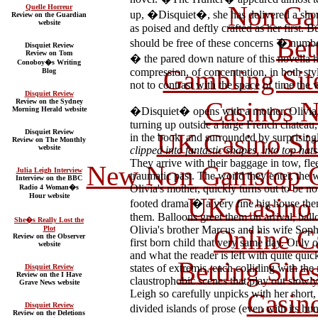
Non Ga
Quelle Horreur
up, �Disquiet�, she has delivered a short
Review on the Guardian
website
as poised and deftly crafted as her first. B
Bet
should be free of these concerns � number
Disquiet Review
Review on Tom
� the pared down nature of this novella 
Conoboy�s Writing
Gambling Sit
compression, of concentration, in both styl
Blog
not to contrast with the space of time the 
Disquiet Review
Casinos 
Review on the Sydney
Morning Herald website
�Disquiet� opens with a mother, Olivia, 
turning up outside a large French chateau,
Disquiet Review
UK Casino Si
in the book, and surrounded by surprisin
Review on The Monthly
website
clipped into fantastic shapes, into top ha
They arrive with their baggage in tow, fle
New Non Gamstop C
Julia Leigh Interview
traumatic past. The world they enter, the
Interview on the BBC
Olivia's mother, quickly turns out to be no
Radio 4 Woman�s
Hour website
UK Casino
footed drama � a very fine big house then,
them. Balloons greet them on arrival, bal
She�s Really Lost the
Olivia's brother Marcus and his wife Soph
Online C
Plot
Review on the Observer
first born child that very same day. Only 
website
and what the reader is left with quite quic
Betting Sit
states of extremis, each colliding with the 
Disquiet Review
Review on the I Have
claustrophobic scenes that play out slowl
Grave News website
Leigh so carefully unpicks with her short
Casin
Disquiet Review
divided islands of prose (even with its h
Review on the Deletions