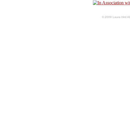
© 2009 Laura Hird All