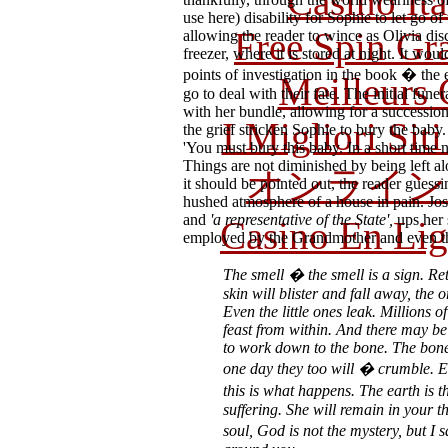
Casino It
use here) disability for Sophie to let go o
Free Spin Gr
allowing the reader to wince as Olivia disc
freezer, where it is stored at night. It wou
points of investigation in the book � the
Meilleurs 
go to deal with their fate. The initial fune
with her bundle, allowing for a successio
I Migliori Si
the grief stricken Sophie to bury the baby.
'You must bury this baby. In a short time n
Things are not diminished by being left alon
オンライン
it should be pointed out, the reader guess
hushed atmosphere of a house in pain. Jose
and
'a representative of the State',
ups her 
Casino En Lig
employed by the Grandmother and even th
The smell � the smell is a sign. Ret
skin will blister and fall away, the 
Even the little ones leak. Millions o
feast from within. And there may be c
to work down to the bone. The bones
one day they too will � crumble. E
this is what happens. The earth is 
suffering. She will remain in your t
soul, God is not the mystery, but I