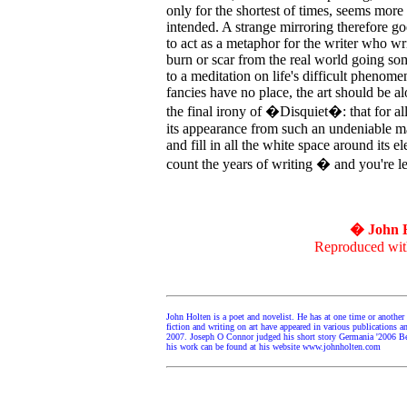
only for the shortest of times, seems mo
intended. A strange mirroring therefore go
to act as a metaphor for the writer who wr
burn or scar from the real world going so
to a meditation on life's difficult phenom
fancies have no place, the art should be alo
the final irony of �Disquiet�: that for all
its appearance from such an undeniable mas
and fill in all the white space around its 
count the years of writing � and you're lef
� John 
Reproduced wit
John Holten is a poet and novelist. He has at one time or another
fiction and writing on art have appeared in various publications
2007. Joseph O Connor judged his short story Germania '2006 B
his work can be found at his website www.johnholten.com