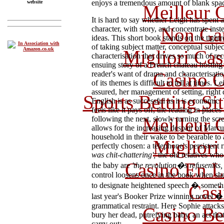
enjoys a tremendous amount of blank spac
website
Meilleur 
It is hard to say whether Leigh has spent a
Non Ga
character, with story, and concentrate ins
ideas. This short book stands on the tightro
of taking subject matter, conceptual subjec
Migliori Cas
characterisation that drives so much of re
ensuing story of a French chateau hosting 
Casino O
reader's want of drama and characterisation
of its themes is difficult to tell at times. 
assured, her management of setting, right 
Sports Betting S
English is as successful as it is economic.
feels like it pays off, the reading in places
Meilleur 
following the next, slowly turning the scr
allows for the increasing despair of Marcu
household in their wake to be bearable to
Migliori
perfectly chosen: a telephone's persistent 
was chit-chattering';
the old relatives who 
Casino En L
the baby are
'the revolution�s refuseniks,
control loosens once in the book when she
to designate heightened speech � something 
Casi
last year's Booker Prize winning novel � 
grammatical restraint. Here Sophie attacks 
Casino Be
bury her dead, putrefying baby, an act that
carry out: