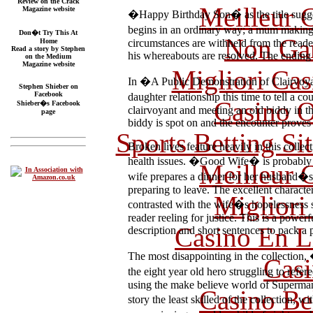
Review on the Crack
Meilleur 
Magazine website
�Happy Birthday Son� as the title suggests
begins in an ordinary way; a mum making
Don�t Try This At
Non Ga
Home
circumstances are withheld from the reader,
Read a story by Stephen
his whereabouts are resolved. The ending
on the Medium
Magazine website
Migliori Cas
In �A Public Demonstration of Clairvoya
Stephen Shieber on
Facebook
daughter relationship this time to tell a cou
Casino O
Shieber�s Facebook
clairvoyant and meeting an old biddy in th
page
biddy is spot on and the encounter proves 
Sports Betting S
Broken lives feature heavily in this collec
health issues. �Good Wife� is probably t
Meilleur 
wife prepares a dinner for her husband�s 
preparing to leave. The excellent characte
Migliori
contrasted with the wife�s hopelessness st
reader reeling for justice. This is a powerf
Casino En L
description and short sentences to pack a
The most disappointing in the collectio
Casi
the eight year old hero struggling to refe
using the make believe world of Superman 
Casino Be
story the least skilled of the collection, 