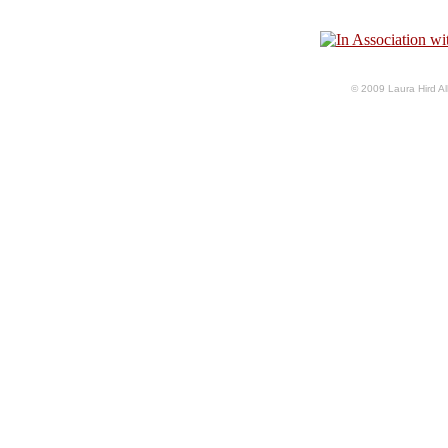
© 2009 Laura Hird All