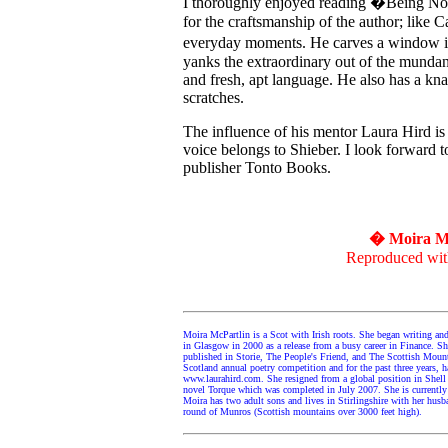
I thoroughly enjoyed reading �Being Norma
for the craftsmanship of the author; like Ca
everyday moments. He carves a window i
yanks the extraordinary out of the mundan
and fresh, apt language. He also has a kna
scratches.
The influence of his mentor Laura Hird is e
voice belongs to Shieber. I look forward t
publisher Tonto Books.
� Moira M
Reproduced wit
Moira McPartlin is a Scot with Irish roots. She began writing and 
in Glasgow in 2000 as a release from a busy career in Finance. Sh
published in Storie, The People's Friend, and The Scottish Moun
Scotland annual poetry competition and for the past three years, h
www.laurahird.com. She resigned from a global position in Shell O
novel Torque which was completed in July 2007. She is currently
Moira has two adult sons and lives in Stirlingshire with her hus
round of Munros (Scottish mountains over 3000 feet high).