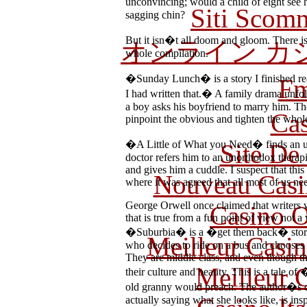
unconvincing; would a child of eight see 
Siti Scom
sagging chin?
But it isn�t all doom and gloom. There i
オンライン カ
whole compilation.
�Sunday Lunch� is a story I finished re
F
I had written that.� A family drama unfo
a boy asks his boyfriend to marry him. Th
Cas
pinpoint the obvious and tighten the whol
�A Little of What you Need� finds an u
Site De 
doctor refers him to an unorthodox therap
and gives him a cuddle. I suspect that thi
Nouveau Casi
where it was agreed that all most of us nee
George Orwell once claimed that writers wr
Casino O
that is true from a fun point of view not a 
�Suburbia� is a �get them back� story. 
Meilleur Casi
who decides to ride on a bus and chooses 
They are middle class, and even though th
Meilleur 
their culture and beauty. This is a tale
old granny would preach. The author�s qu
actually saying what she looks like, is insp