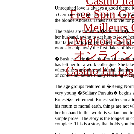
Casino It
Unrequited love is always a good theme
Free Spin Gr
a German exchange tour comes to town an
the blonde Andreas. James has to vie for po
Meilleurs 
The tables are turned in �Sour Milk�. 
I Migliori Si
her husband, trying to get him to leave he
that failed to flower. He is determined to w
words to chip away the first flakes of his 
オンライン
�Business Trip� is told from the point
has left her for a work colleague. She tak
Casino En Lig
where she works through denial, blaming ot
of confusion, before finally reaching acce
The age groups featured in �Being Norma
very young �Solitary Pursuits� begins wit
Ernest�s retirement. Ernest suffers an aft
his return to mortal earth, things are not 
her husband in this world is valiant and t
simple prose. The story is the longest in co
complete. This is a story that holds you lo