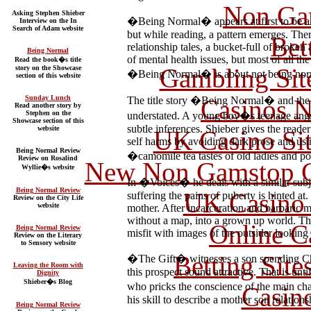
Non Ga
Asking Stephen Shieber
�Being Normal� appears at first to be a co
Interview on the In
Search of Adam website
but while reading, a pattern emerges. The
Bet
relationship tales, a bucket-full of broken
Being Normal
of mental health issues, but most of all the 
Read the book�s title
Gambling Sit
story on the Showcase
�Being Normal� is about not being nor
section of this website
Sunday Lunch
Casinos 
The title story �Being Normal� and the fi
Read another story by
Stephen on the
understated. A young boy�s teenage angst
Showcase section of this
subtle inferences. Shieber gives the reade
website
UK Casino Si
self harms by avoiding dark prose and usi
Being Normal Review
�camomile tea tastes of old ladies and po
Review on Rosalind
New Non Gamstop C
Wyllie�s website
In �Voices� he deals with a similar subj
Being Normal Review
UK Casino
suffering the pains of puberty is hinted at
Review on the City Life
website
mother. After incarceration and barbaric m
without a map, into a grown up world. The 
Online C
Being Normal Review
misfit with images of the outsider looking 
Review on the Literary
to Sensory website
Betting Sit
�The Gift� witnesses a son spending Ch
Leaving the Room with
this prospect sound attractive. That is unti
Dignity
Shieber�s Blog
who pricks the conscience of the main ch
Casin
his skill to describe a mother son relation
Being Normal Review