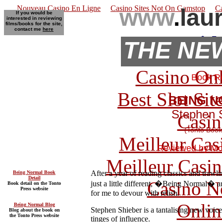
Nouveau Casino En Ligne
Casino Sites Not On Gamstop
C
www
.
lau
If you would be
interested in reviewing
films/books for the site,
contact me
here
Hid
THE NE
Casino Onl
Book R
Best Slot Si
BEING 
Stephen 
Casin
(Tonto Book
Meilleur Cas
Reviewed by Moi
Meilleur Casi
After a year of reading classics and trawl
Being Normal Book
Detail
Casino N
just a little different, �Being Normal� a
Book detail on the Tonto
Press website
for me to devour with relish.
Onlin
Being Normal Blog
Stephen Shieber is a tantalising new voice
Blog about the book on
the Tonto Press website
tinges of influence.