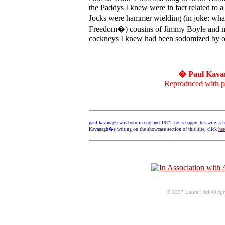
the Paddys I knew were in fact related to 
Jocks were hammer wielding (in joke: wha
Freedom�) cousins of Jimmy Boyle and ma
cockneys I knew had been sodomized by on
� Paul Kava
Reproduced with p
paul kavanagh was born in england 1971. he is happy. his wife is ha
Kavanagh�s writing on the showcase section of this site, click
her
© 2007 Laura Hird All rig