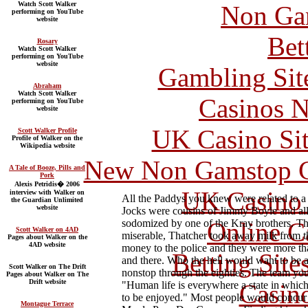
Watch Scott Walker
Non Ga
performing on YouTube
website
Bet
Rosary
Watch Scott Walker
performing on YouTube
website
Gambling Sit
Abraham
Watch Scott Walker
Casinos 
performing on YouTube
website
UK Casino Si
Scott Walker Profile
Profile of Walker on the
Wikipedia website
New Non Gamstop C
A Tale of Booze, Pills and
Pork
Alexis Petridis� 2006
UK Casino
interview with Walker on
All the Paddys you knew were related to a
the Guardian Unlimited
website
Jocks were cousins of Jimmy Boyle and al
Online C
sodomized by one of the Kray brothers. Th
Scott Walker on 4AD
miserable, Thatcher took away milk from t
Pages about Walker on the
4AD website
money to the police and they were more th
Betting Sit
and there. Who the hell would want to be a p
Scott Walker on The Drift
nonstop through the eighties. The team yo
Pages about Walker on The
Drift website
Casin
"Human life is everywhere a state in which
to be enjoyed." Most people would concur
Montague Terrace