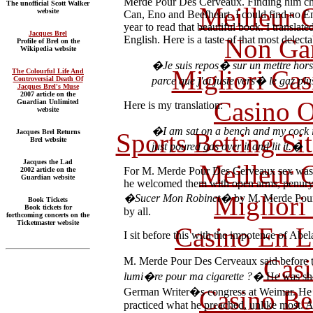
Merde Pour Des Cerveaux. Finding him chan
The unofficial Scott Walker
Meilleur 
website
Can, Eno and Beefheart. I could find no Eng
year to read that beautiful book. I translat
Jacques Brel
Non Ga
English. Here is a taste of that most delect
Profile of Brel on the
Wikipedia website
�Je suis repos� sur un mettre hors
Migliori Cas
The Colourful Life And
Controversial Death Of
parce que j'ai juste vers� le gaz plu
Jacques Brel's Muse
2007 article on the
Casino O
Guardian Unlimited
Here is my translation:
website
�I am sat on a bench and my cock i
Sports Betting S
Jacques Brel Returns
Brel website
just poured gas over it and lit it.�
Jacques the Lad
Meilleur 
For M. Merde Pour Des Cerveaux sex was R
2002 article on the
Guardian website
he welcomed them with open arms, penury 
Migliori
�Sucer Mon Robinet�
by M. Merde Pour
Book Tickets
Book tickets for
by all.
forthcoming concerts on the
Ticketmaster website
Casino En L
I sit before this with the impotence of Abel
Casi
M. Merde Pour Des Cerveaux said before 
lumi�re pour ma cigarette ?�
He was sho
Casino Be
German Writer�s congress at Weimar. He 
practiced what he preached, unlike most. A 