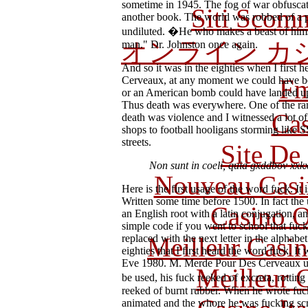
sometime in 1945. The fog of war obfuscate
Siti Scom
another book. The world was robbed of a
undiluted. �He who makes a beast of himsel
オンライン カ
man." Dr. Johnston once again.
And so it was in the eighties when I first
F
Cerveaux, at any moment we could have be
or an American bomb could have landed upon
Thus death was everywhere. One of the ram
Cas
death was violence and I witnessed a lot of
shops to football hooligans storming like S
streets.
Site De 
Non sunt in coeli, quia gxddbov xxkx
Nouveau Casi
Here is the first usage of the word fuck. It 
Written some time before 1500. In fact the
Casino O
an English root with a latin conjugation, an
simple code if you went to school that fuck
Meilleur Casi
replaced with the next letter in the alphab
eighties that I first heard the word fuck. I
Eve 1980. M. Merde Pour Des Cerveaux use
Meilleur 
be used, his fuck reeked of excreta, rottin
reeked of burnt rubber. When he wrote fuc
animated and the whore he was fucking scr