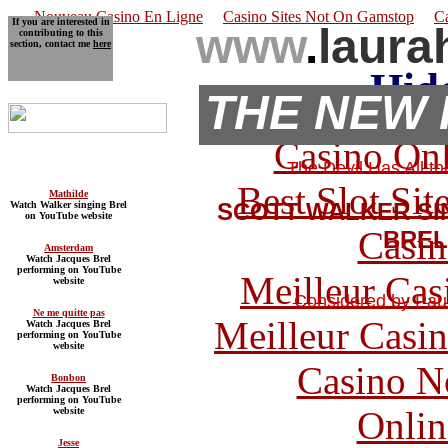
Nouveau Casino En Ligne
Casino Sites Not On Gamstop
C
If you are interested in
www
.
laura
contributing to this
section, contact me
here
Hid
THE NEW 
Casino Onl
The Devil Has All t
Best Slot Si
Mathilde
SCOTT WALKER SI
Watch Walker singing Brel
on YouTube website
Casin
BREL
Amsterdam
Watch Jacques Brel
performing on YouTube
Meilleur Cas
website
Considered by Pau
Ne me quitte pas
Meilleur Casi
Watch Jacques Brel
performing on YouTube
website
Casino N
Bonbon
Watch Jacques Brel
performing on YouTube
Onlin
website
Jesse