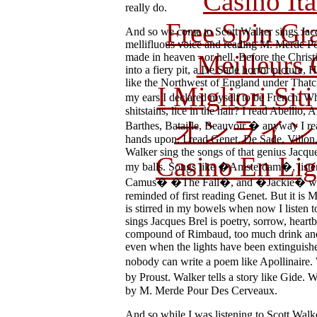
Casino It
really do.
Free Spin Gr
And so we come to Scott Walker sings Jacqu
mellifluous voice and reading M. Merde P
Meilleurs 
made in heaven - or hell. Before the Christ
into a fiery pit, a De Sade horror picture,
like the Northwest of England under Thatch
I Migliori Si
my ears I declared myself to be French. W
shitstains, lice in the hair? I read Abellio
オンライン
Barthes, Bataille, Beauvoir � anyway I re
hands upon, I read Genet, De Sade, Villon, 
Walker sing the songs of that genius Jacqu
Casino En Lig
my balls. Songs like �Amsterdam�, listen
Camus� �The Fall�, and �Jackie� when
reminded of first reading Genet. But it is
is stirred in my bowels when now I listen 
sings Jacques Brel is poetry, sorrow, heartbr
compound of Rimbaud, too much drink and 
even when the lights have been extinguish
nobody can write a poem like Apollinaire
by Proust. Walker tells a story like Gide.
by M. Merde Pour Des Cerveaux.
And so while I was listening to Scott Walk