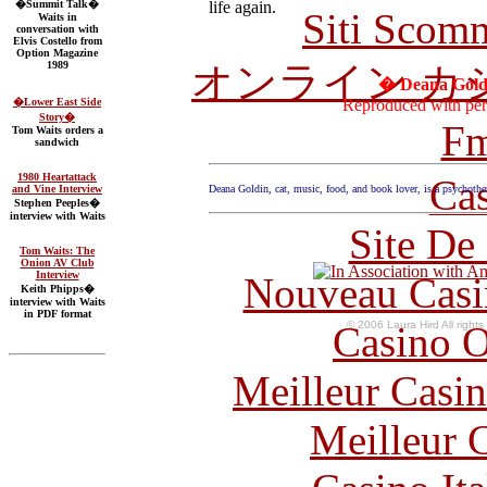
�Summit Talk�
life again.
Siti Scom
Waits in
conversation with
Elvis Costello from
Option Magazine
オンライン カ
1989
� Deana Gold
�Lower East Side
Reproduced with per
Story�
F
Tom Waits orders a
sandwich
1980 Heartattack
Cas
and Vine Interview
Deana Goldin, cat, music, food, and book lover, is a psychothe
Stephen Peeples�
interview with Waits
Site De 
Tom Waits: The
Onion AV Club
Interview
Nouveau Casi
Keith Phipps�
interview with Waits
in PDF format
Casino O
© 2006 Laura Hird All rights
Meilleur Casi
Meilleur 