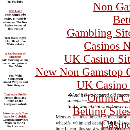
on YouTube
Non Ga
Real Gone
Peter Murphy�s
Bet
review of Waits�
album on The New
Review section of
Gambling Sit
this website
Tom Waits Digest
Casinos 
The official Tom
Waits website
A Rendezvous of
UK Casino Si
Strangers
Site focussing on the
music and prose of
Tom Waits
New Non Gamstop C
Tom Waits
Supplement
UK Casino
Grand Weepers and
Grim Reapers
Online C
�And it�s a battered old suitcase
Tom Waits Profile
Profile, links and
someplace
lyrics on the
Levity.com website
And a wound that would never h
Betting Sit
Interview with Tom
Memory is a most imperfect mechanism s
Waits by Gabriella
Casin
Gabriella interviews
what-ifs, whim and caprice. I�ll tell yo
Waits on the NY
Rock website
time I heard this song with no pretense of