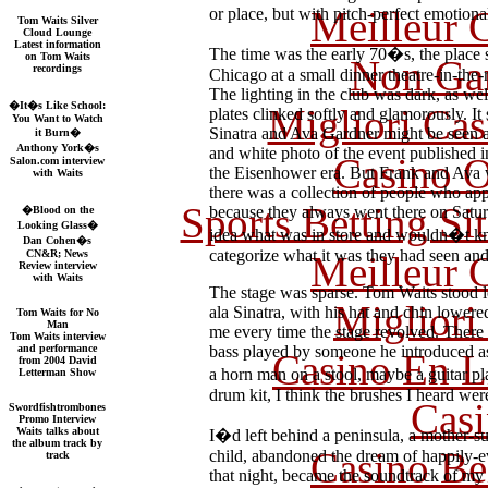
Meilleur 
or place, but with pitch-perfect emotional
Tom Waits Silver
Cloud Lounge
Latest information
The time was the early 70�s, the place
on Tom Waits
Non Ga
recordings
Chicago at a small dinner theatre-in-the
The lighting in the club was dark, as wel
�It�s Like School:
Migliori Cas
plates clinked softly and glamorously. I
You Want to Watch
Sinatra and Ava Gardner might be seen at
it Burn�
Anthony York�s
and white photo of the event published 
Casino O
Salon.com interview
the Eisenhower era. But Frank and Ava
with Waits
there was a collection of people who app
Sports Betting S
because they always went there on Satu
�Blood on the
Looking Glass�
idea what was in store and wouldn�t kn
Dan Cohen�s
categorize what it was they had seen and
CN&R; News
Meilleur 
Review interview
with Waits
The stage was sparse. Tom Waits stood 
Migliori
ala Sinatra, with his hat and chin lowere
Tom Waits for No
Man
me every time the stage revolved. There 
Tom Waits interview
and performance
bass played by someone he introduced as 
Casino En L
from 2004 David
a horn man on a stool, maybe a guitar p
Letterman Show
drum kit, I think the brushes I heard we
Casi
Swordfishtrombones
Promo Interview
Waits talks about
I�d left behind a peninsula, a mother-su
the album track by
Casino Be
child, abandoned the dream of happily-ev
track
that night, became the soundtrack of my