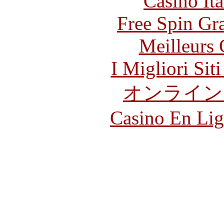
Casino It
Free Spin Gr
Meilleurs 
I Migliori Si
オンライン
Casino En Lig