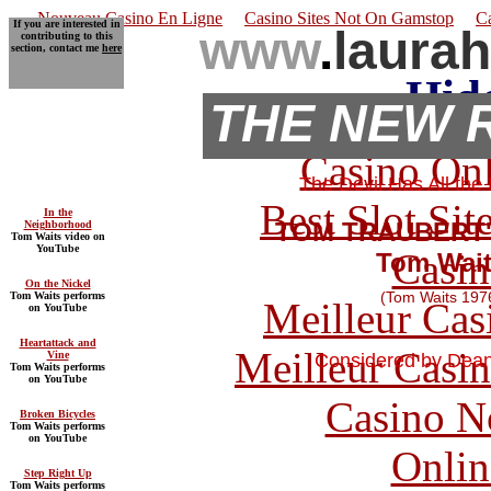
Nouveau Casino En Ligne
Casino Sites Not On Gamstop
C
If you are interested in
www
.
laurah
contributing to this
section, contact me
here
Hid
THE NEW 
Casino Onl
The Devil Has All the
Best Slot Si
In the
TOM TRAUBERT'
Neighborhood
Tom Waits video on
YouTube
Casin
Tom Wai
On the Nickel
(Tom Waits 197
Tom Waits performs
Meilleur Cas
on YouTube
Heartattack and
Meilleur Casi
Vine
Considered by Dean
Tom Waits performs
on YouTube
Casino N
Broken Bicycles
Tom Waits performs
on YouTube
Onlin
Step Right Up
Tom Waits performs