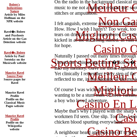
On the radio in the background classical
Meilleur 
Bolero's
music to me not a name; it relaxed me, soo
Industrious
Nature
stitches or amputation.
Article by Miles
Non Ga
Hoffman on the
NPR website
I felt anguish, extreme remorse and tasted th
How. How I wish I hadn't? Too weak, too u
Migliori Cas
Ravel�s Bolero
tears on dried tears . I remembered the ex
and Psychosis
Article on the Gas
kicked in as the throbbing started. In vain 
Detection website
Casino O
for hope.
Ravel�s Bolero
Naturally I passed out many times through
Article by Paul
Sports Betting S
Serotsky on the
I heard the whispering call of �Bolero�. T
Musicweb website
into my memory. Gave me those nightmare
Meilleur 
Maurice Ravel
Yet clinically I remember every step of the a
Source Page
reflected to me, in the intensity of the musi
Source pages for
Ravel
Migliori
Of course I was wicked, wild at five, a d
Maurice Ravel
wanting to be a stunt man. I'd seen Tarzan
Profile
Casino En L
Profile on the
a boy who loved adventure.
Classical Music
Pages website
Maybe that's why I played with the sharp 
Casi
workmen I'd seen. One slip. Too late. I ran
Maurice Ravel
Profile
chicken blood spurting everywhere.
Profile on the
Wikipedia
Casino Be
website
A neighbour heard and took me off to the l