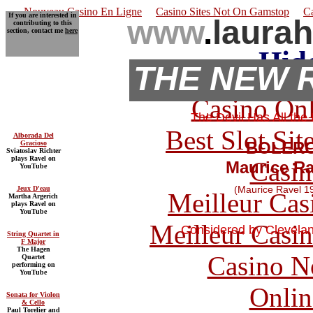
Nouveau Casino En Ligne
Casino Sites Not On Gamstop
C
If you are interested in
www
.
laurah
contributing to this
section, contact me
here
Hid
THE NEW 
Casino Onl
The Devil Has All the
Best Slot Si
Alborada Del
BOLER
Gracioso
Sviatoslav Richter
plays Ravel on
Casin
Maurice Ra
YouTube
(Maurice Ravel 1
Jeux D'eau
Meilleur Cas
Martha Argerich
plays Ravel on
YouTube
Meilleur Casi
Considered by Clevela
String Quartet in
F Major
The Hagen
Casino N
Quartet
performing on
YouTube
Onlin
Sonata for Violon
& Cello
Paul Torelier and