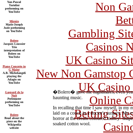
Non Ga
Yan-Pascal
Tortelier
performing on
YouTube
Bet
Miroirs
Marie-Joseph
Jude performing
Gambling Sit
on YouTube
Bolero
Casinos 
Jacques Loussier
Trio
interpretation of
Bolero on
UK Casino Si
YouTube
Piano Concerto in
New Non Gamstop C
G Major
A.B. Michelangeli
playing the
Adagio on
UK Casino
YouTube
�Bolero� gave me nightmares, even years 
Gaspard de la
Online C
Nuit
haunting music.
Perlemuter
performing on
YouTube
In recalling that time I saw myself, in my m
Betting Sit
laid on a couch in a doctor's surgery. My e
Bolero
horror at the cream coloured kidney- shap
Read about the
piece on the
Casin
soaked cotton wool.
Wikipedia
website