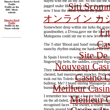
stayed with me all my life. So too did the sc
Maurice Ravel
Siti Scom
Profile
jagged snake like pattern on my thumb a
Profile on the
BBC Music
now I hear the music without the pain.
website
オンライン カ
***
Maurice Ravel
Profile
Profile on the
Somewhere deep within me lurks the gypsy s
F
Naxos website
grandmother, a D'essa,gave me the love o
Maleguena could stir me to new levels of 
Cas
The T-shirt 'Blood and Sand' remained a fa
raunchy rhythm making me hanker for exc
Site De 
In Spain I loved to wander into shops selli
fingered the belts, the saddles, coveted th
Nouveau Casi
Then too I visited a bull ring where I met a
Casino O
chested, had massive arm muscles. Pride s
took out his Toledo steel swords. He show
bullring. Me? I heard stirring Malaguena ,
Meilleur Casi
burning my face the relentless sun.
I remember too visiting a bar for bull figh
Meilleur 
on the all-faded, curled-at-the-edges, photo
recognised faces . The owner, a retired bull
friends around him. And gypsy music like 