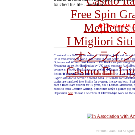
Casino It
touched his life - mine too.
Free Spin Gr
Meilleurs 
� Cleveland W. 
Reproduced with per
I Migliori Si
オンライン
Cleveland is a BeWrite.net writer of 14 months, fresh and very 
He is read around the world, published in most genres, is also a re
Opinions and Writers Post Journal. LBF Books are publishing his
Moondust are set for distribution by UK based company AudioBo
Casino En Lig
become an e-book. Bookshare.com use his �Dragon Country� for 
fiction �Today� won a prize at
Short Story.net
. He is writing a 
Cyprus and due to become a second book. It is under consideration
stories are translated into Braille for overseas literacy projects. Be
been a Road Race director for 10 years, run 4 London Marathons, 
hopes to teach Creative Writing. Sometimes he�s a guinea pig fo
Depression
here
. To read a selection of Cleveland�s work on the sh
© 2006 Laura Hird All rights