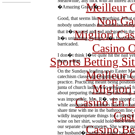
Meanwhile, any hick with an inbred acc
Meilleur 
�Amazing Grace.�
Non Ga
Good, that seems like something. What el
nobody understands the words but every
Migliori Cas
that it�s sacred and sad and good in the
It�s uninviting, foreign, it�s barricade
barricaded.
Casino O
I don�t think I�ve quite hit the nail ye
Sports Betting S
there, a hint.
On the Sundays leading up to Easter Mass
Meilleur 
catechism classes got together in the base
practice. Practicing meant being positio
Migliori
junta of church ladies who prepared us fo
about preparing the show, not the song
Casino En L
was impossible. Mrs. R�, who sipped c
while assigning us numbers based on hei
share time with me in the bathroom line 
Casi
wildly inappropriate things for a married
wine on her shirt, would hold back tears,
Casino Be
our separate chronometers. She was a que
her husband�s name, he might have die