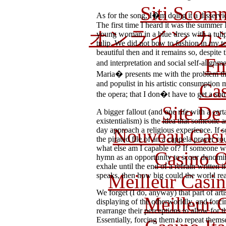
Siti Scom
As for the song, I�m doing it a disservi
The first time I heard it was the summer 
オンライン カ
young woman in a blue dress with a tulip
tulip. We did not bow to fashion in my to
beautiful then and it remains so, despite 
F
and interpretation and social self-alignm
Maria� presents me with the problem th
and populist in his artistic consumption
Cas
the opera; that I don�t have to get a song, 
Site De 
A bigger fallout (and one rife with a cert
existentialism) is the idea that someone 
Nouveau Casi
day approach a religious experience. If
the pirated file of an a cappela prayer c
what else am I capable of? If someone wh
Casino O
hymn as an opportunity to scour denomin
exhale until the end of a refrain written
Meilleur Casi
speaks, then how big could the world rea
We forget (I do, anyway) that part of arti
Meilleur 
displaying of the otherworldly, and forc
rearrange their perceptions to allow for 
Essentially, forcing them to repeat thems