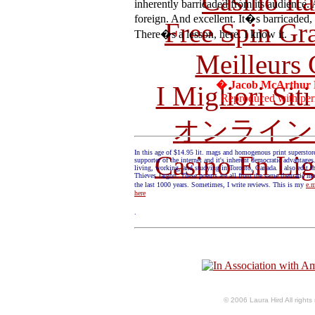
Casino It
inherently barricaded from its audience.
foreign. And excellent. It�s barricaded,
Free Spin Gr
There�s a lesson, here. I know it.
Meilleurs 
� Jacob McArthur
I Migliori Si
Reproduced with per
オンライン
In this age of $14.95 lit. mags and homogenous print superstore
Casino En Lig
supporter of the internet and it's inherent democratic advantages
living, working, and studying in Toronto, Canada. I also edit th
Thieves Jargon. These poems are all from the same thematic man
the last 1000 years. Sometimes, I write reviews. This is my
e.m
here
.
© 2006 Laura Hird All rights