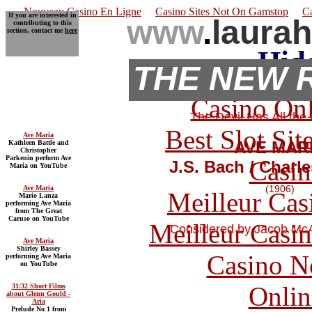
Nouveau Casino En Ligne
Casino Sites Not On Gamstop
C
If you are interested in
www
.
laurah
contributing to this
section, contact me
here
Hid
THE NEW 
Casino Onl
The Devil Has All the
Best Slot Si
Ave Maria
AVE MAR
Kathleen Battle and
Christopher
Parkenin perform Ave
Casin
J.S. Bach / Char
Maria on YouTube
(1906)
Ave Maria
Meilleur Cas
Mario Lanza
performing Ave Maria
from The Great
Caruso on YouTube
Meilleur Casi
Considered by Jacob Mc
Ave Maria
Shirley Bassey
Casino N
performing Ave Maria
on YouTube
Onlin
31/32 Short Films
about Glenn Gould -
Aria
Prelude No 1 from