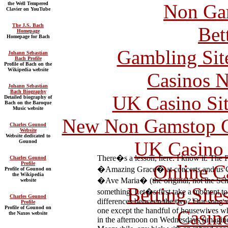
Non Ga
the Well Tempered
Clavier on YouTube
The J.S. Bach
Bet
Homepage
Homepage for Bach
Gambling Sit
Johann Sebastian
Bach Profile
Profile of Bach on the
Wikipedia website
Casinos 
Johann Sebastian
Bach Biography
UK Casino Si
Detailed biography of
Bach on the Baroque
Music website
New Non Gamstop C
Charles Gounod
Website
Website dedicated to
UK Casino
Gounod
There�s a lesson, here. I know it. The 
Charles Gounod
Profile
Online C
�Amazing Grace� at concerts and us Ca
Profile of Gounod on
the Wikipedia
�Ave Maria� (the original, not the Sch
website
Betting Sit
something. Let�s first take a moment t
Charles Gounod
differences between the two? Our song wa
Profile
Profile of Gounod on
one except the handful of housewives wh
Casin
the Naxos website
in the afternoon on Wednesdays (imagine!