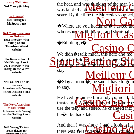
Living With War
Meilleur 
the heat, and was thinking of the man I a
Neil Young�s blog
was kind of a delicious melancholy at first
scary. By the time the Mercedes stopped,
Non Ga
Neil Young
Neil Young�s
MySpace page
�Where are you heading?� I asked th
Migliori Cas
wholesome, with his suit and short hair.
Neil Young Interview
on Guitars
1992 interview with
�Edinburgh�.
Casino O
Young on the
Thrashers Wheat
website
We didn�t talk much, this hero and me
Sports Betting S
got to the bridge, he asked where I wanted
The Reinvention of
Neil Young, Part 6
late to go to the Embassy, so I asked if
2004 interview with
Young on the Wired
stay.
Meilleur 
website
�Stay at mine�, he said. I have to go
Neil Young: The RS
Migliori
Interview
to stay.
Interview with Young
on the Rolling Stone
website
He lived by himself in a tidy council flat.
Casino En L
trusted me. After he showed me where e
The News According
use the telly and stereo, he changed into 
to Neil Young
Casi
Interview with Young
he�d be back late.
on the Rolling Stone
website
Casino Be
And then I was alone. I had a look at his
Neil Young Tickets
there was �Harvest�, by Neil Young. It
Book tickets for
forthcoming Neil