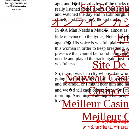
ago, and I�d heard a few of the tracks o
Siti Scom
Young concerts on
the Ticketmaster
really listened to the album. I put it on,
website
and watched the day end in Edinburgh. It
オンライン カ
rained, and everything looked dusty.
In �A Man Needs a Maid�, almost as an
F
little relevance to the lyrics, Neil sings
again?� His voice is wistful, plaintive, 
Cas
this woman in order to keep breathing. As
presence that cannot be found in anyone 
needle and played the track again, just for
Site De 
wistfulness.
So, there I was in a city where I knew n
Nouveau Casi
going to return to this flat after it was d
and be afraid, or I might hear him and h
Casino O
and we�d tell each other stories. Or I ma
morning. Anything at all might happen, a
Meilleur Casi
love.
Meilleur 
� Cynthia Roge
Reproduced with per