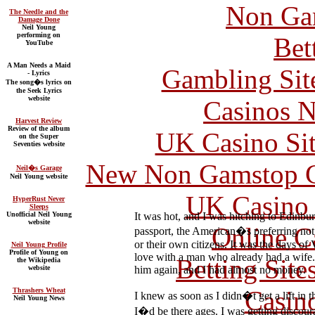
Non Ga
The Needle and the
Damage Done
Neil Young
performing on
Bet
YouTube
A Man Needs a Maid
Gambling Sit
- Lyrics
The song�s lyrics on
the Seek Lyrics
website
Casinos 
Harvest Review
Review of the album
UK Casino Si
on the Super
Seventies website
New Non Gamstop C
Neil�s Garage
Neil Young website
UK Casino
HyperRust Never
Sleeps
Unofficial Neil Young
It was hot, and I was hitching to Edinb
website
Online C
passport, the American�s preferring not t
or their own citizens. It was the days of
Neil Young Profile
Profile of Young on
love with a man who already had a wife.
Betting Sit
the Wikipedia
website
him again, and I had almost no money.
Casin
Thrashers Wheat
I knew as soon as I didn�t get a lift in th
Neil Young News
I�d be there ages. I was getting discour