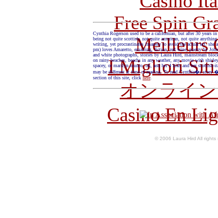
Casino It
Free Spin Gr
Cynthia Rogerson used to be a californian, but after 30 years in 
Meilleurs 
being not quite scottish, not quite american, not quite anything 
writing, yet procrastinates insanely to avoid the actual act. she 
pm) loves Amaretto, emailing, fiction, red wine, poetry by Joh
and white photographs, stories by Laura Hird, mainstream bloc
I Migliori Si
on rainy beaches, beachs in any weather, any movie with shirley
spacey, or marilyn munro. oh, and her 4 kids and her scottish-it
may be different at time of reading. To read Cynthia�s story
section of this site, click
here
.
オンライン
Casino En Lig
© 2006 Laura Hird All rights