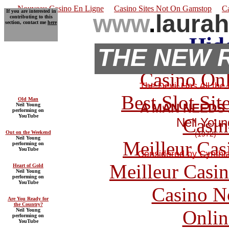
Nouveau Casino En Ligne
Casino Sites Not On Gamstop
C
If you are interested in
www
.
laurah
contributing to this
section, contact me
here
Hid
THE NEW 
Casino Onl
The Devil Has All the
Best Slot Si
Old Man
A MAN NEEDS 
Neil Young
performing on
YouTube
Casin
Neil Youn
Out on the Weekend
(1972)
Neil Young
Meilleur Cas
performing on
YouTube
Considered by Cynthi
Meilleur Casi
Heart of Gold
Neil Young
performing on
YouTube
Casino N
Are You Ready for
the Country?
Onlin
Neil Young
performing on
YouTube