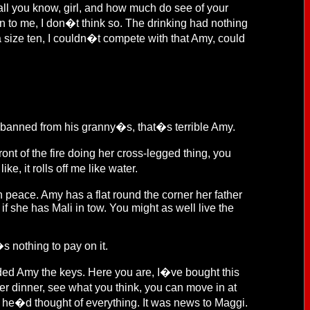
all you know, girl, and how much do see of your
n to me, I don�t think so. The drinking had nothing
ok a size ten, I couldn�t compete with that Amy, could
 banned from his granny�s, that�s terrible Amy.
t of the fire doing her cross-legged thing, you
, it rolls off me like water.
 peace. Amy has a flat round the corner her father
 if she has Mali in tow. You might as well live the
s nothing to pay on it.
ded Amy the keys. Here you are, I�ve bought this
fter dinner, see what you think, you can move in at
, he�d thought of everything. It was news to Maggi.