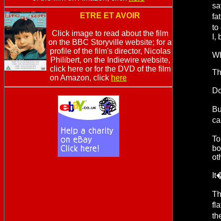
sa
ETRE ET AVOIR
fa
to
Click image to read about the film
I,
on the BBC Storyville website; for a
profile of the film's director, Nicolas
Wh
Philibert, on the Indiewire website,
click here or for the DVD of the film
Th
on Amazon, click
here
Do
Bu
ca
To
bo
ot
It
Th
fl
th