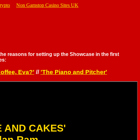
rypto
Non Gamstop Casino Sites UK
the reasons for setting up the Showcase in the first
es:
offee, Eva?'
//
'The Piano and Pitcher'
E AND CAKES'
lan Ram