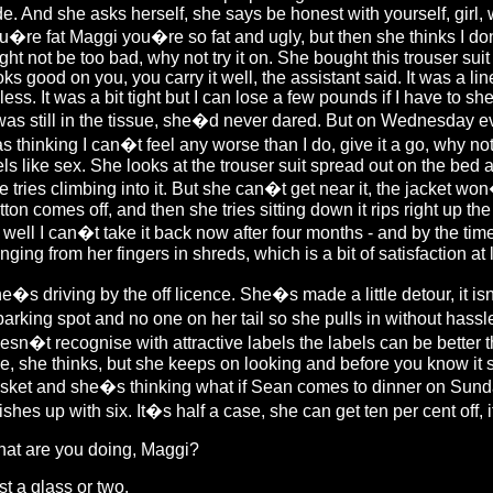
de. And she asks herself, she says be honest with yourself, girl,
u�re fat Maggi you�re so fat and ugly, but then she thinks I d
ght not be too bad, why not try it on. She bought this trouser sui
oks good on you, you carry it well, the assistant said. It was a lin
 less. It was a bit tight but I can lose a few pounds if I have to sh
 was still in the tissue, she�d never dared. But on Wednesday ev
s thinking I can�t feel any worse than I do, give it a go, why not tr
els like sex. She looks at the trouser suit spread out on the bed
e tries climbing into it. But she can�t get near it, the jacket wo
tton comes off, and then she tries sitting down it rips right up the 
 well I can�t take it back now after four months - and by the time
nging from her fingers in shreds, which is a bit of satisfaction at 
e�s driving by the off licence. She�s made a little detour, it i
parking spot and no one on her tail so she pulls in without hassl
esn�t recognise with attractive labels the labels can be better 
e, she thinks, but she keeps on looking and before you know it 
sket and she�s thinking what if Sean comes to dinner on Sunday
nishes up with six. It�s half a case, she can get ten per cent off
at are you doing, Maggi?
st a glass or two.