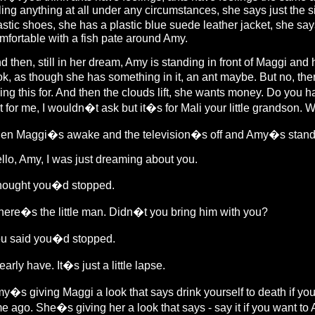
lling anything at all under any circumstances, she says just the
astic shoes, she has a plastic blue suede leather jacket, she 
mfortable with a fish pate around Amy.
d then, still in her dream, Amy is standing in front of Maggi an
ok, as though she has something in it, an ant maybe. But no, t
ing this for. And then the clouds lift, she wants money. Do you
t for me, I wouldn�t ask but it�s for Mali your little grandson.
en Maggi�s awake and the television�s off and Amy�s standing
llo, Amy, I was just dreaming about you.
thought you�d stopped.
ere�s the little man. Didn�t you bring him with you?
u said you�d stopped.
nearly have. It�s just a little lapse.
y�s giving Maggi a look that says drink yourself to death if yo
me ago. She�s giving her a look that says - say it if you want to Am