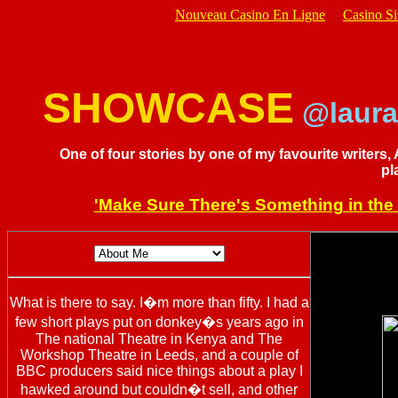
Nouveau Casino En Ligne
Casino S
SHOWCASE
@laura
One of four stories by one of my favourite writers,
pl
'Make Sure There's Something in the 
What is there to say. I�m more than fifty. I had a
few short plays put on donkey�s years ago in
The national Theatre in Kenya and The
Workshop Theatre in Leeds, and a couple of
BBC producers said nice things about a play I
hawked around but couldn�t sell, and other