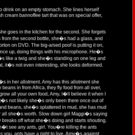
to drink on an empty stomach. She lines herself
h cream bannoffee tart that was on special offer,
e goes in the kitchen for the second. She forgets
s from the second bottle, she�s had a glass, and
ton on DVD. The big-arsed poof is putting it on,
ence up, doing things with his microphone. He�s
he�s like a twig and she�s standing on one leg and
t, it�s not even interesting, she looks deformed.
 in her allotment. Amy has this allotment she
eans in from Africa, they fly food from all over,
row all your own food, Amy, I�ll believe it when I
it�s not likely she�s only been there once out of
and beans, she�s splattered in mud, she has mud
or all she�s worth. Slow down girl Maggi�s saying
my breaks off what she�s doing and starts shouting.
n�t see any ants, girl. You�re killing the ants
s you, ants have a right to live. Amy�s against