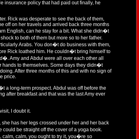
e insurance policy that had paid out finally, he
er. Rick was desperate to see the back of them,
 off on her travels and arrived back three months
arn English, can he stay for a bit. What she didn�t
hock to both of them but more so to her father.
rticularly Arabs. You don�t do business with them,
ore Rick loathed him. He couldn�t bring himself to
nd�. Amy and Abdul were all over each other all
ir hands to themselves. Some days they didn�t
doing. After three months of this and with no sign of
e price.
�t a long-term prospect. Abdul was off before the
ng after breakfast and that was the last Amy ever
sit, I doubt it.
e, she has her legs crossed under her and her back
could be straight off the cover of a yoga book.
alm, calm, you ought to try it, you�re so