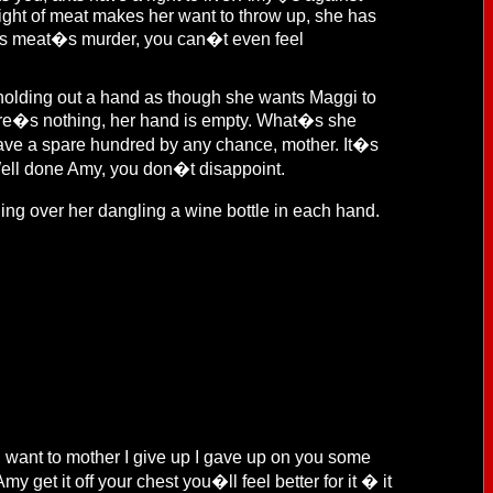
 sight of meat makes her want to throw up, she has
says meat�s murder, you can�t even feel
d holding out a hand as though she wants Maggi to
here�s nothing, her hand is empty. What�s she
 have a spare hundred by any chance, mother. It�s
 Well done Amy, you don�t disappoint.
 over her dangling a wine bottle in each hand.
u want to mother I give up I gave up on you some
y get it off your chest you�ll feel better for it � it