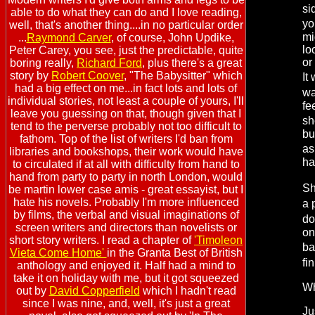
si
able to do what they can do and I love reading,
yo
well, that's another thing....in no particular order
mi
...
Raymond Carver
, of course, John Updike,
lo
Peter Carey, you see, just the predictable, quite
or
boring really,
Richard Ford
, plus there's a great
story by
Robert Coover
, "The Babysitter" which
It
had a big effect on me...in fact lots and lots of
wa
individual stories, not least a couple of yours, I'll
fe
leave you guessing on that, though given that I
sh
tend to the perverse probably not too difficult to
bu
fathom. Top of the list of writers I'd ban from
as
libraries and bookshops, their work would have
ha
to circulated if at all with difficulty from hand to
hand from party to party in north London, would
Sh
be martin lower case amis - great essayist, but I
hate his novels. Probably I'm more influenced
a 
by films, the verbal and visual imaginations of
do
screen writers and directors than novelists or
on
short story writers. I read a chapter of
'Timoleon
ba
Vieta Come Home'
in the Granta Best of British
fi
anthology and enjoyed it. Half had a mind to
take it on holiday with me, but it got squeezed
Wh
out by
David Copperfield
which I hadn't read
since I was nine, and, well, it's just a great
Ju