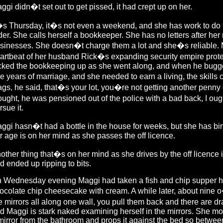
ggi didn�t set out to get pissed, it had crept up on her.
�s Thursday, it�s not even a weekend, and she has work to do 
der. She calls herself a bookkeeper. She has no letters after her
sinesses. She doesn�t charge them a lot and she�s reliable. Ma
artbeat of her husband Rick�s expanding security empire protec
cked the bookkeeping up as she went along, and when he buggere
e years of marriage, and she needed to earn a living, the skills 
gs, he said, that�s your lot, you�re not getting another penny
ought, he was pensioned out of the police with a bad back, I ought
rsue it.
ggi hasn�t had a bottle in the house for weeks, but she has bi
r age is on her mind as she passes the off licence.
other thing that�s on her mind as she drives by the off licence is
d ended up ripping to bits.
 Wednesday evening Maggi had taken a fish and chip supper home
ocolate chip cheesecake with cream. A while later, about nine 
e mirrors all along one wall, you pull them back and there are 
d Maggi is stark naked examining herself in the mirrors. She mo
mirror from the bathroom and props it against the bed so between