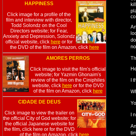
HAPPINESS
ki
pl
Click image for a profile of the
co
film and interview with director,
Todd Solondz on the Cool
An
Directors website; for Fear,
lo
Anxiety and Depression, Solondz
do
official website, click
here
or for
no
the DVD of the film on Amazon, click
here
AMORES PERROS
Th
He
Click image to visit the film's official
website; for Yazmin Ghonaim's
review of the film on the Ciniphiles
I 
website, click
here
or for the DVD
of the film on Amazon, click
here
Wh
CIDADE DE DEUS
Yo
Click image to view the trailer on
I 
the official City of God website; for
the official Japanese website for
Am
the film, click here or for the DVD
ti
of the film on Amazon, click
here