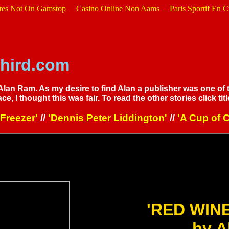
ites Not On Gamstop
Casino Online Non Aams
Paris Sportif En C
hird.com
 Alan Ram. As my desire to find Alan a publisher was one of 
ace, I thought this was fair. To read the other stories click titl
Freezer'
//
'Dennis Peter Liddington'
//
'A Cup of C
'RED WIN
by A