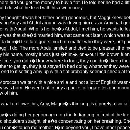
ere did you get the money to buy a flat. He told her he had a littl
uld do what he liked with his own money.
y thought it was her father being generous, but Maggi knew bett
ving Amy and Abdul around was driving him crazy. Amy had gone
ter with Abdul. Who is he, he�s Abdul, I met him, he wants to le
y was that she�d married him, that came out later, which was a s
ck didn�t like foreigners much no matter who they were, but pa
ggi, I do. The more Abdul smiled and tried to be pleasant the m
y his name, mostly it was just �him�, or �our little brown frie
e time, you didn�t know where to look, they couldn�t keep the
ther to get up, they just stayed in bed doing whatever they were 
 end to it setting Amy up with a flat probably seemed cheap at th
Moroccan waiter with a nice smile and not a lot of English wasn
y was born. He went out to buy a packet of cigarettes one morni
w of him.
 what do I owe this, Amy, Maggi�s thinking. Is it purely a social vi
y�s doing her performance on the Indian rug in front of the fir
d shoulders straight, she�s concentrating on her breathing. She 
u can�t touch me mother, I�m beyond you, I have inner peace, c