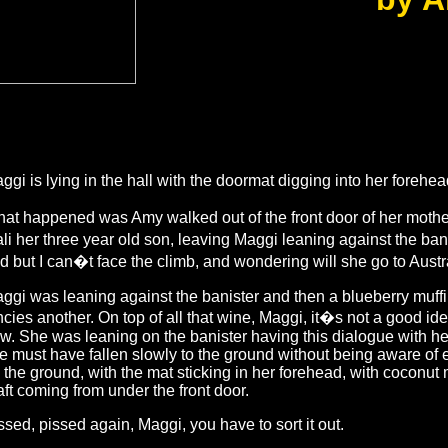
ggi is lying in the hall with the doormat digging into her forehea
at happened was Amy walked out of the front door of her mothe
li her three year old son, leaving Maggi leaning against the bani
d but I can�t face the climb, and wondering will she go to Austral
ggi was leaning against the banister and then a blueberry muff
ncies another. On top of all that wine, Maggi, it�s not a good idea
w. She was leaning on the banister having this dialogue with he
e must have fallen slowly to the ground without being aware of ex
 the ground, with the mat sticking in her forehead, with coconut 
aft coming from under the front door.
ssed, pissed again, Maggi, you have to sort it out.