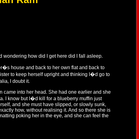
d wondering how did I get here did I fall asleep.
r�s house and back to her own flat and back to
ster to keep herself upright and thinking I�d go to
ia, I doubt it.
in came into her head. She had one earlier and she
. I know but I�d kill for a blueberry muffin just
rself, and she must have slipped, or slowly sunk,
actly how, without realising it. And so there she is
matting poking her in the eye, and she can feel the