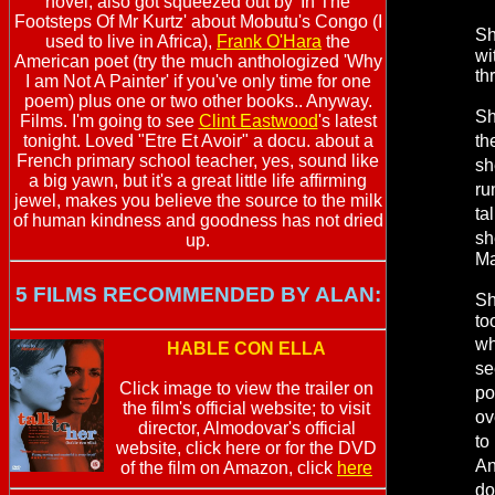
novel, also got squeezed out by 'In The
Footsteps Of Mr Kurtz' about Mobutu's Congo (I
Sh
used to live in Africa),
Frank O'Hara
the
wi
American poet (try the much anthologized 'Why
th
I am Not A Painter' if you've only time for one
poem) plus one or two other books.. Anyway.
Sh
Films. I'm going to see
Clint Eastwood
's latest
tonight. Loved "Etre Et Avoir" a docu. about a
th
French primary school teacher, yes, sound like
sh
a big yawn, but it's a great little life affirming
ru
jewel, makes you believe the source to the milk
ta
of human kindness and goodness has not dried
sh
up.
Ma
5 FILMS RECOMMENDED BY ALAN:
Sh
to
wh
HABLE CON ELLA
se
Click image to view the trailer on
po
the film's official website; to visit
ov
director, Almodovar's official
to
website, click here or for the DVD
An
of the film on Amazon, click
here
do