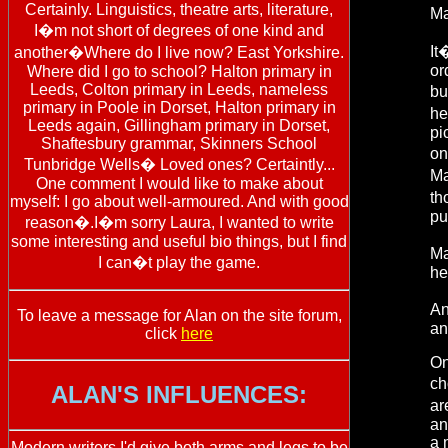
Certainly. Linguistics, theatre arts, literature,
Ma
I�m not short of degrees of one kind and
It
another�Where do I live now? East Yorkshire.
or
Where did I go to school? Halton primary in
Leeds, Colton primary in Leeds, nameless
bu
primary in Poole in Dorset, Halton primary in
he
Leeds again, Gillingham primary in Dorset,
pi
Shaftesbury grammar, Skinners School
on
Tunbridge Wells� Loved ones? Certaintly...
Ma
One comment I would like to make about
th
myself: I go about well-armoured. And with good
pu
reason�.I�m sorry Laura, I wanted to write
some interesting and useful bio things, but I find
Ma
I can�t play the game.
he
An
To leave a message for Alan on the site forum,
an
click
here
On
ch
ALAN'S INFLUENCES:
ar
an
a 
Modern writers I'd give both arms and legs to be