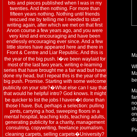
bits and pieces published when I was in my
twenties. And then nothing. For more than
fifteen years nothing. Nothing until friends
rescued me by telling me I needed to start
writing again, after which we met on that first
Arvon course a few years ago, and you were
very kind and encouraging and have been
endlessly encouraging ever since. And a few
little stories have appeared here and there in
Front & Centre and Liar Republic. And this is
Ma
the year of the big push. I�ve been waylaid for
most of the last two years, writing e-learning
Wh
series that have brought me a fair wad but have
Ma
done my head, but I repeat this is the year of the
be
big push. Promise. Starting with some welcome
publicity on your site?�What else can I say that
Ma
that would he helpful intro? God knows. It might
fa
be quicker to list the jobs I haven�t done than
no
those I have. But, perhaps a selection: pulling
sh
pints, carrying a hod, sweeping floors in a
on
mental hospital, teaching kids, teaching adults,
dr
generating publicity for a charity, management
consulring, copywriting, freelance journalism,
Pi
cleaning carpets, selling carpets�University?