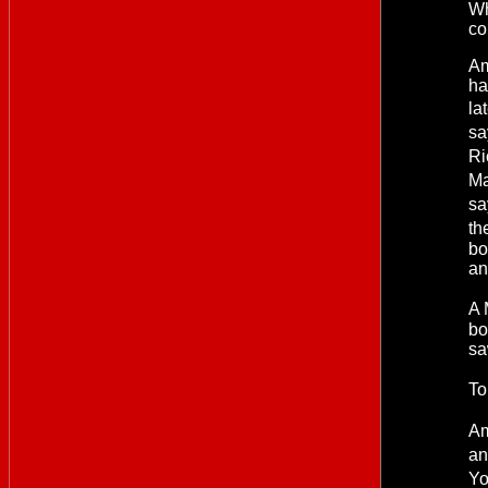
Wh
co
Am
ha
la
sa
Ri
Ma
sa
th
bo
an
A 
bo
sa
To
Am
an
Yo