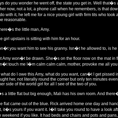
ys do you wonder he went off, the state you get in. Well that�s 
ther now, not a lot, a phone call when he remembers, is that dow
 do with it, he left me for a nice young girl with firm tits who to
 be reasonable.
ere�s the little man, Amy.
e girl upstairs is sitting with him for an hour.
n�t you want him to see his granny. Isn�t he allowed to, is he
t Amy won�t be drawn. She�s on the floor now on the mat in fron
n�t touch me I�m calm calm calm, mother, provoke me all you like
 what do I owe this Amy, what do you want, can�t I get pissed in
ught her, not literally round the corner but only ten minutes even
her side of the world girl for all I see of the two of you.
�s a little flat but big enough, Mali has his own room. And there�
e flat came out of the blue. Rick arrived home one day and han
at, it�s yours if you want it. I�ll take you round to have a look a
e weekend if you like. It had beds and chairs and pots and pans