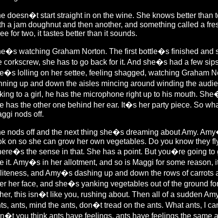
e doesn�t start straight in on the wine. She knows better than 
th a jam doughnut and then another, and something called a fres
ree for two, it tastes better than it sounds.
e�s watching Graham Norton. The first bottle�s finished and sh
e corkscrew, she has to go back for it. And she�s had a few sip
e�s lolling on her settee, feeling shagged, watching Graham Nor
nning up and down the aisles mincing around winding the audi
lking to a girl, he has the microphone right up to his mouth. S
e has the other one behind her ear. It�s her party piece. So wha
ggi nods off.
e nods off and the next thing she�s dreaming about Amy. Amy�s
ok on so she can grow her own vegetables. Do you know they fly b
ere�s the sense in that. She has a point. But you�re going to g
e it. Amy�s in her allotment, and so is Maggi for some reason, 
liteness, and Amy�s dashing up and down the rows of carrots 
er her face, and she�s yanking vegetables out of the ground f
 her, this isn�t like you, rushing about. Then all of a sudden A
ts, ants, mind the ants, don�t tread on the ants. What ants, I ca
n�t you think ants have feelings, ants have feelings the same a