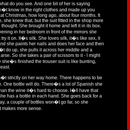
 what do you see. And one bit of her is saying
on�t know in the right clothes and made up you
t at Christmas, how long ago, about four months. It
e, she knew that, but the suit fitted in the shop more
e thought. She brought it home and left it in its box.
ening in her bedroom in front of the mirrors she
y it on. It�s silk. She loves silk, it�s like sex, it
 and she paints her nails and does her face and then
n�t do up, she pulls it across her middle and a
arse. So she takes a pair of scissors to it - I might
 she�s finished the trouser suit is like bunting,
least.
sn�t strictly on her way home. There happens to be
e. One bottle will do. There�s a lot of Spanish she
than the wine it�s hard to choose. I�ll have that
she has a bottle in each hand. She goes back for a
, a couple of bottles won�t go far, so she
, it makes more sense.