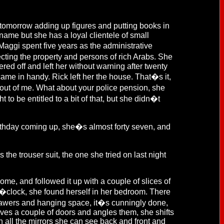
tomorrow adding up figures and putting books in
 name but she has a loyal clientele of small
ggi spent five years as the administrative
ting the property and persons of rich Arabs. She
d off and left her without warning after twenty
came in handy. Rick left her the house. That�s it,
 out of me. What about your police pension, she
 to be entitled to a bit of that, but she didn�t
rthday coming up, she�s almost forty seven, and
 the trouser suit, the one she tried on last night
, and followed it up with a couple of slices of
o�clock, she found herself in her bedroom. There
drawers and hanging space, it�s cunningly done,
ves a couple of doors and angles them, she shifts
 all the mirrors she can see back and front and