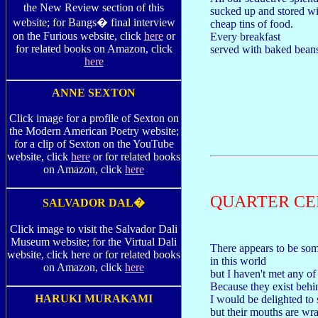
the New Review section of this
sucked up and stored wi
website; for Bangs� final interview
cheap tins of food.
on the Furious website, click
here
or
Every breakfast
for related books on Amazon, click
served with baked bean
here
ANNE SEXTON
Click image for a profile of Sexton on
the Modern American Poetry website;
for a clip of Sexton on the YouTube
website, click
here
or for related books
on Amazon, click
here
QUARTER C
SALVADOR DAL�
Click image to visit the Salvador Dali
Museum website; for the Virtual Dali
There appears to be som
website, click here or for related books
in this world
on Amazon, click
here
but I haven't met any of
Because they exist behi
HARUKI MURAKAMI
I would be delighted to
but their mouths are wr