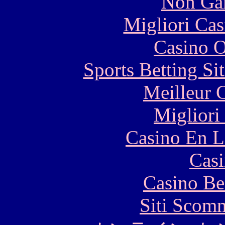
Non Ga
Migliori Cas
Casino O
Sports Betting S
Meilleur 
Migliori
Casino En L
Casi
Casino Be
Siti Scom