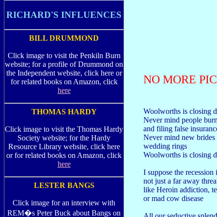
RICHARD'S INFLUENCES
BILL DRUMMOND
Click image to visit the Penkiln Burn
website; for a profile of Drummond on
the Independent website, click here or
NO MORE PIC
for related books on Amazon, click
here
Woolworths is closing 
THOMAS HARDY
Never mind people burn
and filing false insuran
Click image to visit the Thomas Hardy
Never mind new brides 
Society website; for the Hardy
wedding rings
Resource Library website, click here
Woolworths is closing
or for related books on Amazon, click
here
I suppose the recession 
not just a far away threa
LESTER BANGS
like Heroin addiction, t
or mad cow disease
Click image for an interview with
REM�s Peter Buck about Bangs on
All our seductive splen