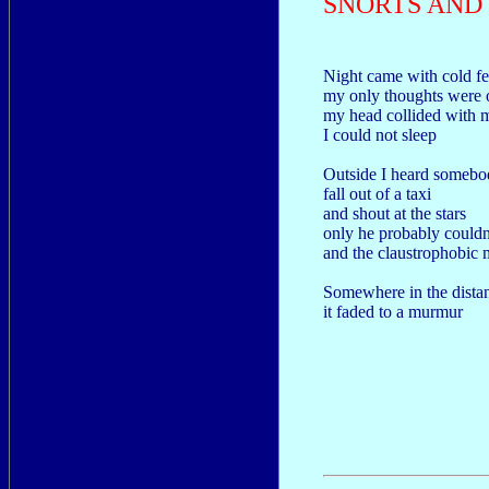
SNORTS AND 
Night came with cold fe
my only thoughts were o
my head collided with 
I could not sleep
Outside I heard somebo
fall out of a taxi
and shout at the stars
only he probably couldn'
and the claustrophobic m
Somewhere in the dista
it faded to a murmur