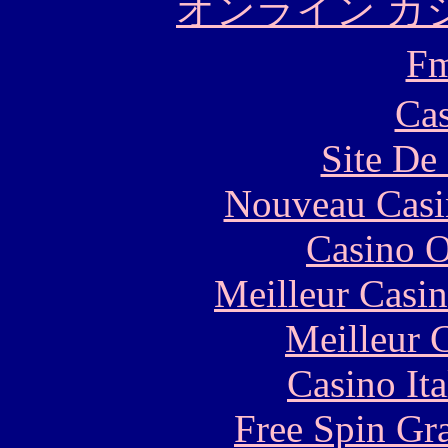
オンライン カ
F
Cas
Site De 
Nouveau Casi
Casino O
Meilleur Casi
Meilleur 
Casino It
Free Spin Gr