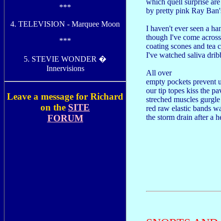
which quell surprise ar
***
by pretty pink Ray Ban'
4. TELEVISION - Marquee Moon
I haven't ever seen a ha
though I've come across
***
coating scones and tea 
I've watched saliva dri
5. STEVIE WONDER �
Innervisions
All over
empty pockets prevent 
our tip topes kiss the p
Leave a message for Richard
streched muscles gurgle
on the
SITE
red raw elastic bands 
FORUM
the storm drain after a