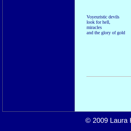
Voyeuristic devils
look for hell,
miracles
and the glory of gold
© 2009 Laura H