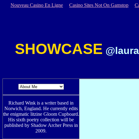
Nouveau Casino En Ligne
Casino Sites Not On Gamstop
C
SHOWCASE
@laura
Richard Wink is a writer based in
Norwich, England. He currently edits
the enigmatic litzine Gloom Cupboard.
His sixth poetry collection will be
published by Shadow Archer Press in
2009.