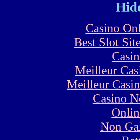
Hid
Casino Onl
Best Slot Si
Casin
Meilleur Cas
Meilleur Casi
Casino N
Onlin
Non Ga