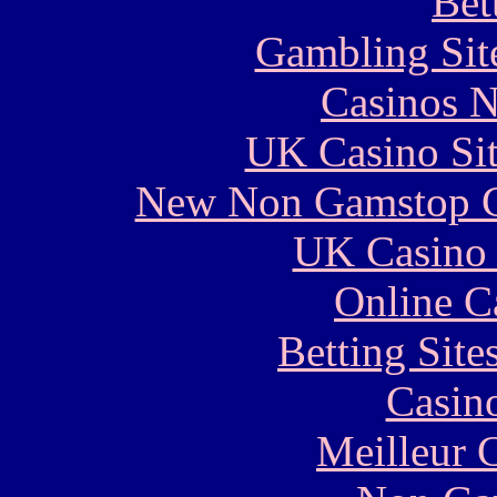
Bet
Gambling Sit
Casinos 
UK Casino Si
New Non Gamstop C
UK Casino
Online C
Betting Sit
Casin
Meilleur 