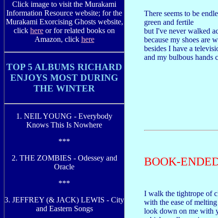
Click image to visit the Murakami
Information Resource website; for the
There seems to be endles
Murakami Exorcising Ghosts website,
green and fertile
click
here
or for related books on
but I've never walked a
Amazon, click
here
because my shoes are wh
besides I have a televis
and my bulbous hands ca
TOP 5 ALBUMS RICHARD
ENJOYS MOST DURING
THE WINTER
1. NEIL YOUNG - Everybody
Knows This Is Nowhere
***
2. THE ZOMBIES - Odessey and
BOOK-ENDE
Oracle
***
I walk the tightrope of c
3. JEFFREY (& JACK) LEWIS - City
with the ease of melting
and Eastern Songs
look down on me with y