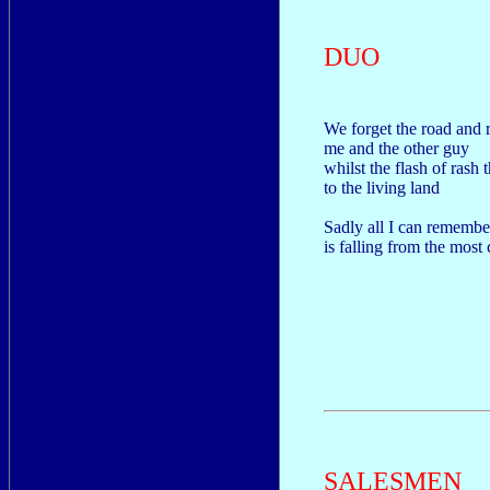
DUO
We forget the road and r
me and the other guy
whilst the flash of rash
to the living land
Sadly all I can remembe
is falling from the most
SALESMEN