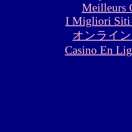
Meilleurs 
I Migliori Si
オンライン
Casino En Lig