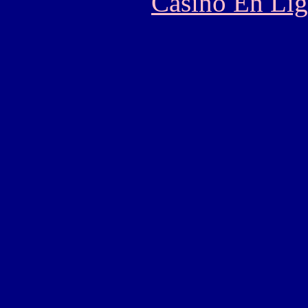
Casino En Lig