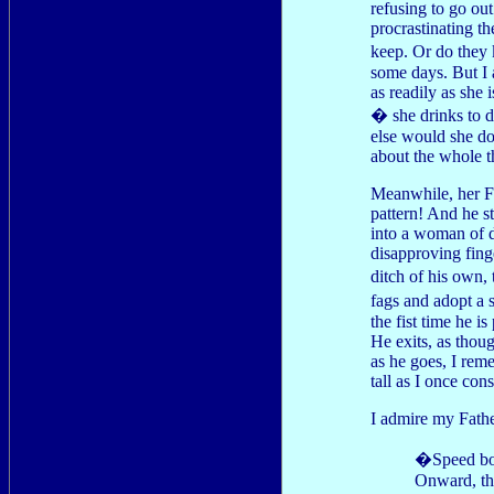
refusing to go out
procrastinating t
keep. Or do they
some days. But I 
as readily as she 
� she drinks to di
else would she do
about the whole t
Meanwhile, her Fa
pattern! And he s
into a woman of 
disapproving finge
ditch of his own,
fags and adopt a 
the fist time he i
He exits, as thoug
as he goes, I rem
tall as I once con
I admire my Father
�Speed bonn
Onward, the