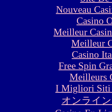
Nouveau Casi
Casino O
Meilleur Casi
Meilleur 
Casino It
Free Spin Gr
Meilleurs 
I Migliori Si
オンライン