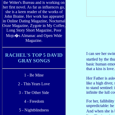
the Writer's Bureau and is working on
her first novel. As far as influences go,
she is a keen reader of the works of
John Braine. Her work has appeared
in Online Dating Magazine, Nocturnal
Ooze Magazine, Zygote in My Coffee,
Long Story Short Magazine, Poor
Mojo�s Almanac and Open Wide
Magazine.
I can see her swin
RACHEL'S TOP 5 DAVID
startled by the th
GRAY SONGS
basic human emotio
that a kiss is love.
1 - Be Mine
Her Father is asl
like a high diver,
2 - This Years Love
to stand sentinel
infinite the lull c
3 - The Other Side
For her, fallibili
4 - Freedom
unpredictable: he
5 - Nightblindness
And when she is 