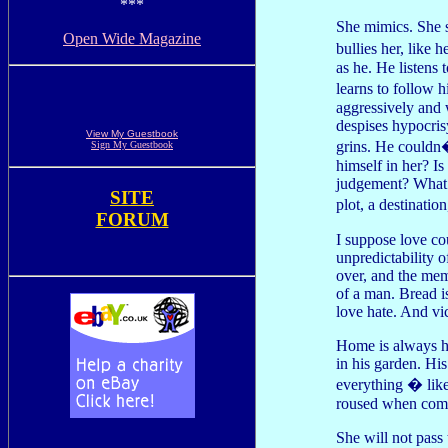
***
She mimics. She 
Open Wide Magazine
bullies her, like 
as he. He listens 
learns to follow 
aggressively and 
despises hypocrisy
View My Guestbook
grins. He couldn�
Sign My Guestbook
himself in her? Is 
judgement? What 
SITE
plot, a destinati
FORUM
I suppose love co
unpredictability 
over, and the mem
of a man. Bread is
love hate. And vi
Home is always he
in his garden. His
everything � like
roused when compr
She will not pass