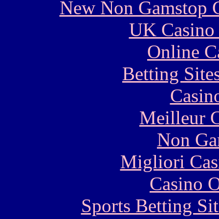
New Non Gamstop C
UK Casino
Online C
Betting Sit
Casin
Meilleur 
Non Ga
Migliori Cas
Casino O
Sports Betting S