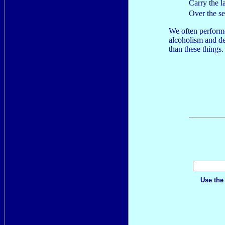
Carry the l
Over the s
We often performe
alcoholism and d
than these things. I
Use the