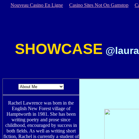
Nouveau Casino En Ligne
Casino Sites Not On Gamstop
C
SHOWCASE
@laura
Rachel Lawrence was born in the
English New Forest village of
Hamptworth in 1981. She has been
writing poetry and prose since
childhood, encouraged by success in
both fields. As well as writing short
fiction, Rachel is currently a student of