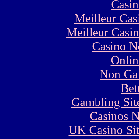
Casin
Meilleur Cas
Meilleur Casi
Casino N
Onlin
Non Ga
Bet
Gambling Sit
Casinos 
UK Casino Si