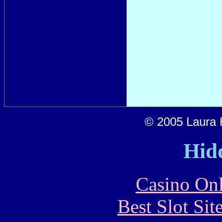
© 2005 Laura H
Hid
Casino Onl
Best Slot Si