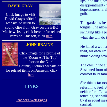
lips. She imagine
disappointment - 
DAVID GRAY
hopelessness rare
guilt.
Click image to visit
David Gray's official
The garden is fres
website; to listen to
tongue. She allows
sound clips from Gray on the BBC
Music website, click here or for related
swinging like a j
items on Amazon, click
here
.
what she will do 
JOHN BRAINE
He killed a woman
road, his own lif
Click image for a profile of
human-being seve
the 'Room At The Top'
author on the North
The chill in the a
Country Pictures website or
Sustained from nig
for related items on Amazon, click
comfort in its fami
here
.
She thinks far to
LINKS
refusing to feel.
neither far off, 
touching, she will
Rachel's Web Pages
by it in equal mea
control.