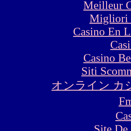
Meilleur 
Migliori
Casino En L
Casi
Casino Be
Siti Scom
オンライン カ
F
Cas
Site De 