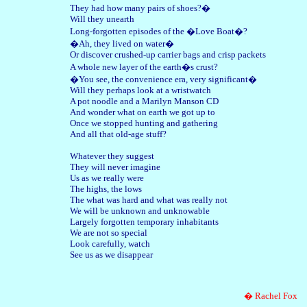
They had how many pairs of shoes?�
Will they unearth
Long-forgotten episodes of the �Love Boat�?
�Ah, they lived on water�
Or discover crushed-up carrier bags and crisp packets
A whole new layer of the earth�s crust?
�You see, the convenience era, very significant�
Will they perhaps look at a wristwatch
A pot noodle and a Marilyn Manson CD
And wonder what on earth we got up to
Once we stopped hunting and gathering
And all that old-age stuff?
Whatever they suggest
They will never imagine
Us as we really were
The highs, the lows
The what was hard and what was really not
We will be unknown and unknowable
Largely forgotten temporary inhabitants
We are not so special
Look carefully, watch
See us as we disappear
� Rachel Fox