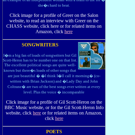
she�s hard to beat.
Click image for a profile of Greer on the Salon
website, to read an interview with Greer on the
CHASS website, click here or for related items on
Amazon, click
here
SONGWRITERS
I�m a big fan of loads of songwriters but Gil
Scott-Heron has to be number one on that list.
The excellent political songs are quite well-
known but there�s loads of other songs that
are just beautiful � �I think I�ll call it morning� (co-
written with Brian Jackson) and �Lady Day and John
Coltrane� are two of the best songs ever written at every
level. Plus the voice � incomparable
Click image for a profile of Gil Scott-Heron on the
BBC Music website, or for the Gil Scott-Heron Info
website, click
here
or for related items on Amazon,
click
here
POETS