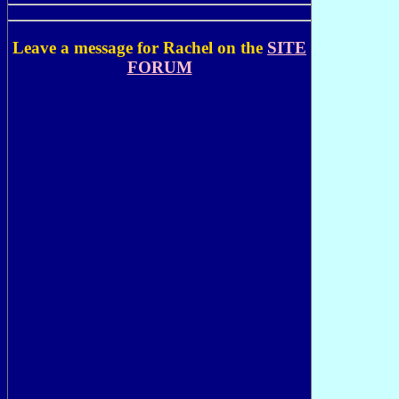
Leave a message for Rachel on the
SITE
FORUM