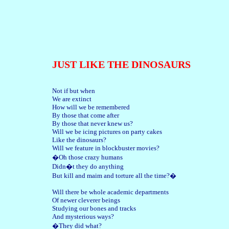
JUST LIKE THE DINOSAURS
Not if but when
We are extinct
How will we be remembered
By those that come after
By those that never knew us?
Will we be icing pictures on party cakes
Like the dinosaurs?
Will we feature in blockbuster movies?
�Oh those crazy humans
Didn�t they do anything
But kill and maim and torture all the time?�
Will there be whole academic departments
Of newer cleverer beings
Studying our bones and tracks
And mysterious ways?
�They did what?