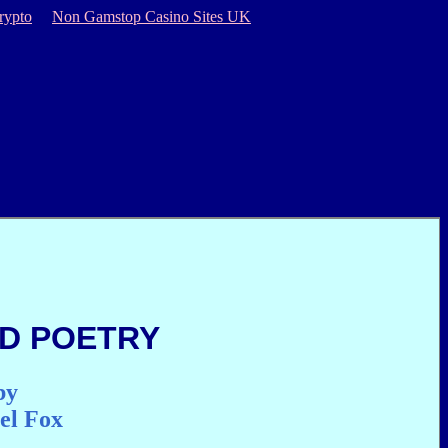
rypto
Non Gamstop Casino Sites UK
D POETRY
by
el Fox