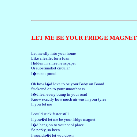
LET ME BE YOUR FRIDGE MAGNET
Let me slip into your home
Like a leaflet for a loan
Hidden in a free newspaper
Or supermarket circular
I�m not proud
Oh how I�d love to be your Baby on Board
Suckered on to your smoothness
I�d feel every bump in your road
Know exactly how much air was in your tyres
If you let me
I could stick faster still
If you�d let me be your fridge magnet
I�d hang on to your cool place
So perky, so keen
I wouldn�t let you down