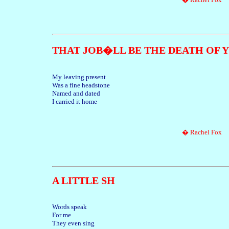
THAT JOB�LL BE THE DEATH OF 
My leaving present
Was a fine headstone
Named and dated
I carried it home
� Rachel Fox
A LITTLE SH
Words speak
For me
They even sing