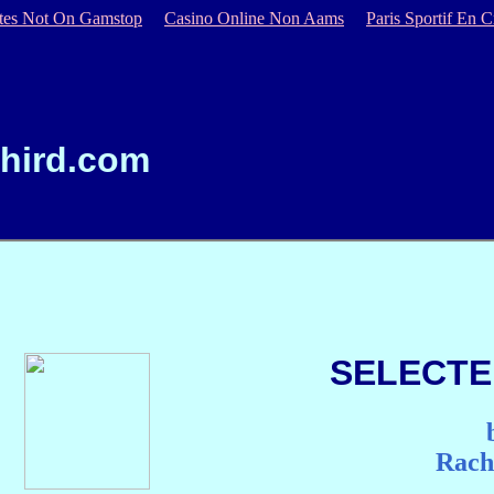
ites Not On Gamstop
Casino Online Non Aams
Paris Sportif En C
hird.com
SELECTE
Rach