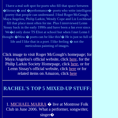
I have a real soft spot for poets who fill that space between
�literary� and �performance�- poets who write intelligent
poetry that people can understand. I find Roger McGough,
Maya Angelou, Philip Larkin, Wendy Cope and Liz Lochhead
fill that place most often for me. Plus I interviewed Lemn
Sissay back in the early 1990s and have been a fan ever since.
We�d only done TS Eliot at school but when I met Lemn I
thought �Wow � poets can be like this!� He is just so full of
life and I like that in a poet. I like feeling � not the
meticulous painting of images.
Click image to visit Roger McGough's homepage; for
Maya Angelou's official website, click
here
, for the
Philip Larkin Society Homepage, click
here
, or for
Lemn Sissay's official website, click
here
or for
related items on Amazon, click
here
RACHEL'S TOP 5 MIXED-UP STUFF:
1.
MICHAEL MARRA
� live at Montrose Folk
Club in June 2006. What a performer, songwriter,
singer�