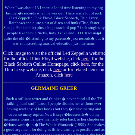
When I was about 13 I spent a lot of time listening to my big
brother�s records when he was out. There was a lot of rock
(Led Zeppelin, Pink Floyd, Black Sabbath, Thin Lizzy,
Rainbow) and quite a bit of disco and funk (Chic, Sister
Sledge, Funkadelic) plus a huge stack of pop 7 inch singles by
people like Stevie Nicks, Judy Tzuke and ELO. It wasn�t
quite the old �listening to my parents� jazz records� but it
was an interesting musical education just the same.
Click image to visit the official Led Zeppelin website;
for the official Pink Floyd website, click
here
, for the
Black Sabbath Online Homepage, click
here
, for the
Thin Lizzy website, click
here
or for related items on
Amazon, click
here
GERMAINE GREER
Such a brilliant writer and thinker � never mind all the TV
talking head stuff. Lots of people dismiss her without ever
having read any of her books but they�re fascinating and
cover so many topics. Now it says �housewife� on my
insurance forms I always mentally refer back to her chapter on
�Housework� in �The Whole Woman� (1999). She makes
a good argument for doing as little cleaning as possible and as
an example of an independent woman with a brain to die for �