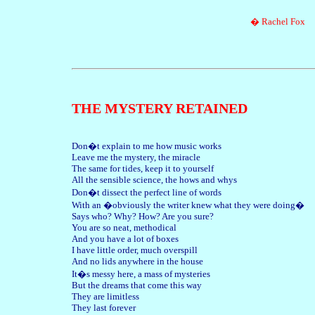
� Rachel Fox
THE MYSTERY RETAINED
Don�t explain to me how music works
Leave me the mystery, the miracle
The same for tides, keep it to yourself
All the sensible science, the hows and whys
Don�t dissect the perfect line of words
With an �obviously the writer knew what they were doing�
Says who? Why? How? Are you sure?
You are so neat, methodical
And you have a lot of boxes
I have little order, much overspill
And no lids anywhere in the house
It�s messy here, a mass of mysteries
But the dreams that come this way
They are limitless
They last forever