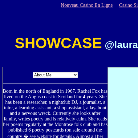
Nouveau Casino En Ligne
Casino S
SHOWCASE
@laura
Born in the north of England in 1967, Rachel Fox has
lived on the Angus coast in Scotland for 4 years. She
has been a researcher, a nightclub DJ, a journalist, a
tutor, a learning assistant, a shop assistant, a layabout
and a nervous wreck. Currently she looks after
family, writes poetry and is relatively calm. She reads
her poems regularly at the Montrose folk club and has
published 6 poetry postcards (on sale around the
country � see website for details). Almost all her