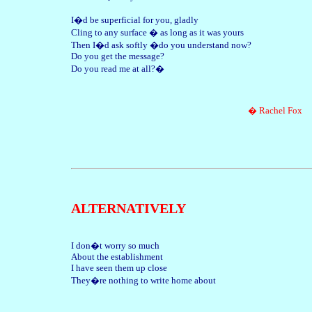
I�d be superficial for you, gladly
Cling to any surface � as long as it was yours
Then I�d ask softly �do you understand now?
Do you get the message?
Do you read me at all?�
� Rachel Fox
ALTERNATIVELY
I don�t worry so much
About the establishment
I have seen them up close
They�re nothing to write home about