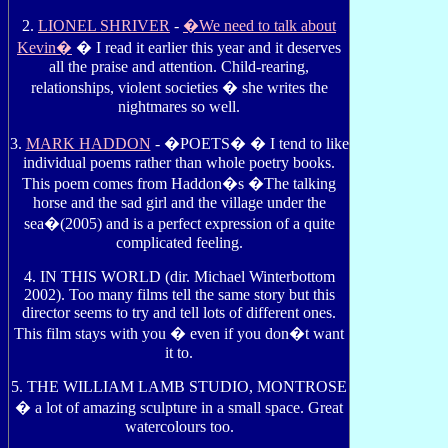
2.
LIONEL SHRIVER
-
�We need to talk about
Kevin�
� I read it earlier this year and it deserves
all the praise and attention. Child-rearing,
relationships, violent societies � she writes the
nightmares so well.
3.
MARK HADDON
- �POETS� � I tend to like
individual poems rather than whole poetry books.
This poem comes from Haddon�s �The talking
horse and the sad girl and the village under the
sea�(2005) and is a perfect expression of a quite
complicated feeling.
4. IN THIS WORLD (dir. Michael Winterbottom
2002). Too many films tell the same story but this
director seems to try and tell lots of different ones.
This film stays with you � even if you don�t want
it to.
5. THE WILLIAM LAMB STUDIO, MONTROSE
� a lot of amazing sculpture in a small space. Great
watercolours too.