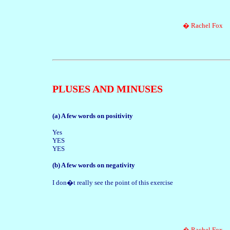
� Rachel Fox
PLUSES AND MINUSES
(a) A few words on positivity
Yes
YES
YES
(b) A few words on negativity
I don�t really see the point of this exercise
� Rachel Fox