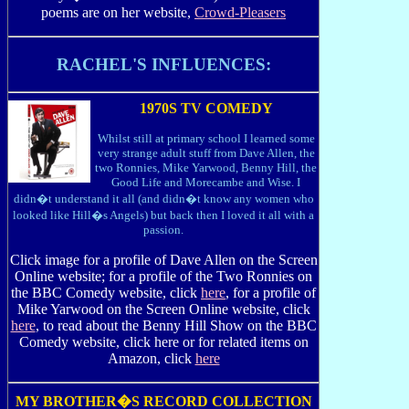
poems are on her website,
Crowd-Pleasers
RACHEL'S INFLUENCES:
1970S TV COMEDY
Whilst still at primary school I learned some
very strange adult stuff from Dave Allen, the
two Ronnies, Mike Yarwood, Benny Hill, the
Good Life and Morecambe and Wise. I
didn�t understand it all (and didn�t know any women who
looked like Hill�s Angels) but back then I loved it all with a
passion.
Click image for a profile of Dave Allen on the Screen
Online website; for a profile of the Two Ronnies on
the BBC Comedy website, click
here
, for a profile of
Mike Yarwood on the Screen Online website, click
here
, to read about the Benny Hill Show on the BBC
Comedy website, click here or for related items on
Amazon, click
here
MY BROTHER�S RECORD COLLECTION