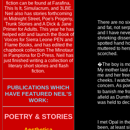
fiction can be found at Farafina,
This Is It, Simulacrum, and 3LBE.
Neil also has stories forthcoming
in Midnight Street, Poe's Progeny,
There are no si
Trunk Stories and A Dick & Jane
and fat, not ser
Primer for Adults. This year he has
and I have never 
helped edit and launch the Book of
shrieking dissen
Voices for Sierra Leone PEN and
spotted hand ho
Flame Books, and has edited the
muttered to hers
chapbook collection The Minotaur
scorched.
in Pamplona for D-Press. Neil has
just finished writing a collection of
�The boy is m
literary short stories and flash
My mother laid 
fiction.
me and her free
cheeks. I watche
concern. As pow
PUBLICATIONS WHICH
to banish me fr
HAVE FEATURED NEIL'S
afield as Dumfr
WORK:
was held to dec
POETRY & STORIES
I met Opal in th
been, at least s
Aesthetica