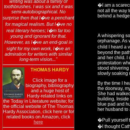
writing was about a family of
�I am a scarecr
toothbrushes. I was six and it was
not all the way 
semi-autobiographical. No
behind a hedge
surprise then that I�ve a penchant
for magical realism. But I�ve no
real literary heroes; I�m far too
A whispering sou
young and ignorant for that.
orphanage. As 
However, as I�ve an end-goal in
child I heard a 
sight for my own work, I�ve an
beyond the path
admiration for writers with similar
and her child. I
long-term vision..."
protestation wh
stood shivering 
THOMAS HARDY
slowly soaking 
Click image for a
By the time I he
biography, bibliography
the doorway, my
and a huge host of
She had walked 
Hardy-related links on
building. Insid
the Today in Literature website; for
blue pad and hu
the official website of The Thomas
her husband to a
Hardy Association, click here or for
related books on Amazon, click
�Pull yourself 
here
�I thought Catho