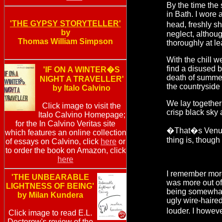
By the time the
in Bath. I wore
'THE GYPSY STORYTELLER'
head, freshly sh
by
neglect, althou
Thomas William Simpson
thoroughly at le
With the chill w
find a disused 
'IF ON A WINTER�S
death of summer;
NIGHT A TRAVELLER'
the countryside 
by Italo Calvino
We lay together
Click image to visit the
crisp black sky
Italo Calvino Homepage;
for the In Calvino Veritas site
�That�s Venus
which features an online collection
thing is, though
of essays on Calvino, click
here
or
to order the book on Amazon, click
here
I remember more 
'THE UNBEARABLE
was more out of 
LIGHTNESS OF BEING'
being somewhat
by Milan Kundera
ugly wire-haire
louder. I howev
Click image to read E.L.
Doctorow's review of the