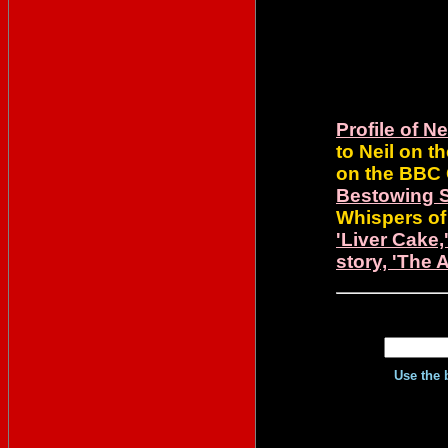
Profile of 
to Neil on t
on the BBC 
Bestowing 
Whispers of
'Liver Cake
story, 'The 
Use the 