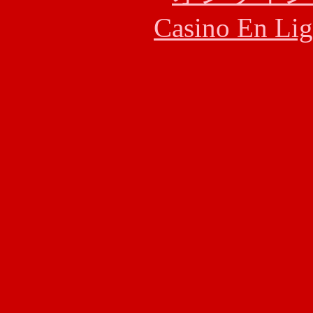
Casino En Lig