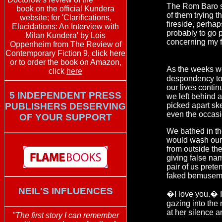
The Rom Baro sa
book on the official Kundera
of them trying 
website; for 'Clarifications,
fireside, perhap
Elucidations: An Interview with
probably to go 
Milan Kundera' by Lois
concerning my f
Oppenheim from The Review of
Contemporary Fiction 9, click here
or to order the book on Amazon,
As the weeks wo
click
here
despondency tow
our lives conti
5 INDEPENDENT PRESS
we left behind a
PUBLISHERS DESERVING
picked apart sk
even the occasio
OF YOUR SUPPORT
We bathed in th
would wash ours
from outside the
giving false na
pair of us prete
faked bemusem
NEIL'S INFLUENCES
�I love you.� I
gazing into the 
at her silence an
"The first story I can remember