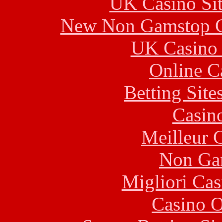
UK Casino Si
New Non Gamstop C
UK Casino
Online C
Betting Sit
Casin
Meilleur 
Non Ga
Migliori Cas
Casino O