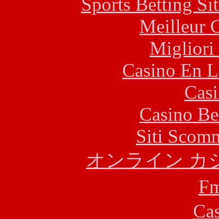
Sports Betting S
Meilleur 
Migliori
Casino En L
Casi
Casino Be
Siti Scom
オンライン カ
F
Cas