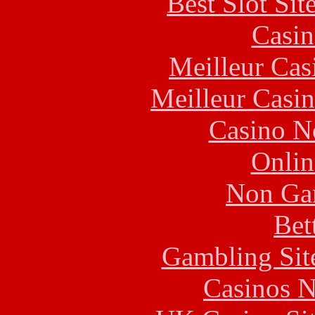
Best Slot Si
Casin
Meilleur Cas
Meilleur Casi
Casino N
Onlin
Non Ga
Bet
Gambling Sit
Casinos 