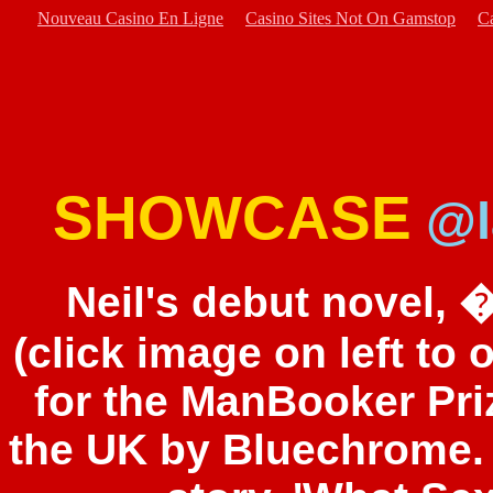
Nouveau Casino En Ligne
Casino Sites Not On Gamstop
C
SHOWCASE
@l
Neil's debut novel,
(click image on left to
for the ManBooker Pri
the UK by Bluechrome.