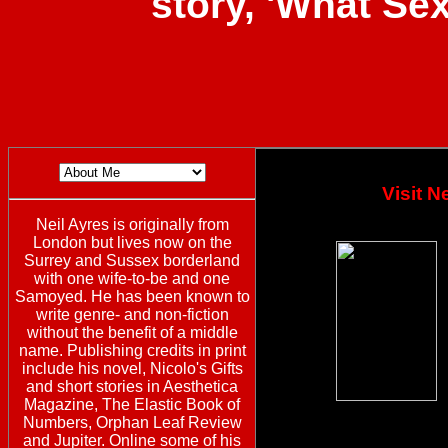
story, 'What Se
Visit 
Neil Ayres is originally from
London but lives now on the
Surrey and Sussex borderland
with one wife-to-be and one
Samoyed. He has been known to
write genre- and non-fiction
without the benefit of a middle
name. Publishing credits in print
include his novel, Nicolo's Gifts
and short stories in Aesthetica
Magazine, The Elastic Book of
Numbers, Orphan Leaf Review
and Jupiter. Online some of his