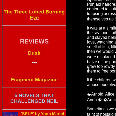
Punjabi hairdre
contorted to su
The Three Lobed Burning
traipsing acros
Eye
themselves up i
It was at a sim
the seafood trai
and stayed beh
REVIEWS
love, watching a
smell of fish, f
then we would w
Dusk
were displaced 
baize of the poo
***
grew too rowdy i
them to free por
Fragment Magazine
If the children
amuse ourselve
�Arnold, Alic
5 NOVELS THAT
Anna.� �Arthu
CHALLENGED NEIL
Sometimes we cou
'SELF' by Yann Martel
taint of nostal