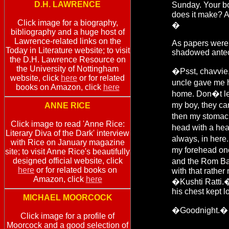
D.H. LAWRENCE
Sunday. Your bo
does it make? 
Click image for a biography,
�
bibliography and a huge host of
Lawrence-related links on the
As papers were 
Today in Literature website; to visit
shadowed antec
the D.H. Lawrence Resource on
the University of Nottingham
�Psst, chavvie,
website, click
here
or for related
uncle gave me h
books on Amazon, click
here
home. Don�t let
my boy, they ca
ANNE RICE
then my stomach
Click image to read 'Anne Rice:
head with a hea
Literary Diva of the Dark' interview
always, in here
with Rice on January magazine
my forehead onc
site; to visit Anne Rice's beautifully
designed official website, click
and the Rom Baro
here
or for related books on
with that rathe
Amazon, click
here
�Kushti Ratti.�
his chest kept lo
MICHAEL MOORCOCK
�Goodnight.� 
Click image for a profile of
Moorcock and a good selection of