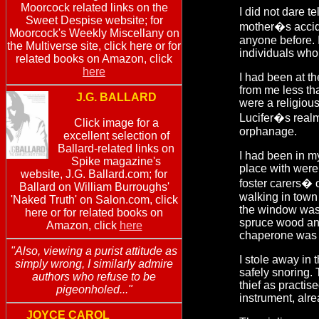
Moorcock related links on the
I did not dare t
Sweet Despise website; for
mother�s accide
Moorcock's Weekly Miscellany on
anyone before. I
the Multiverse site, click here or for
individuals who
related books on Amazon, click
here
I had been at t
from me less tha
J.G. BALLARD
were a religiou
Lucifer�s realm 
Click image for a
orphanage.
excellent selection of
Ballard-related links on
I had been in my
Spike magazine's
place with were
website, J.G. Ballard.com; for
foster carers� 
Ballard on William Burroughs'
walking in tow
'Naked Truth' on Salon.com, click
the window was 
here or for related books on
spruce wood and
Amazon, click
here
chaperone was 
"Also, viewing a purist attitude as
I stole away in
simply wrong, I similarly admire
safely snoring.
authors who refuse to be
thief as practis
pigeonholed..."
instrument, alre
JOYCE CAROL