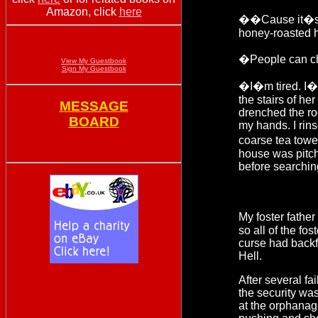
Amazon, click
here
��Cause it�s no
honey-roasted 
�People can ch
View My Guestbook
Sign My Guestbook
�I�m tired. I�
the stairs of he
MESSAGE
drenched the ro
BOARD
my hands. I rins
coarse tea towe
house was pitche
before searchin
My foster father
so all of the fo
curse had backfi
Hell.
After several f
the security was
at the orphanag