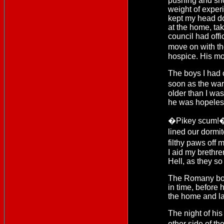
pushing and shov
weight of experi
kept my head do
at the home, ta
council had offi
move on with th
hospice. His mo
The boys I had 
soon as the wa
older than I wa
he was hopeles
�Pikey scum!� T
lined our dormit
filthy paws off 
I aid my brethre
Hell, as they s
The Romany boy 
in time, before 
the home and la
The night of hi
other side of th