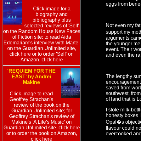
eggs from benea
Click image for a
biography and
bibliography plus
Not even my fat
selected reviews of 'Self'
on the Random House New Faces
support my moth
of Fiction site; to read Aida
arguments came to
Edemariam's interview with Martel
the younger men
on the Guardian Unlimited site,
event. Their wo
click
here
or to order 'Self' on
and even the rau
Amazon, click
here
'REQUIEM FOR THE
The lengthy summ
EAST' by Andrei
encouragement f
Makine
saved from work
southwest, from
Click image to read
of land that is 
Geoffrey Strachan's
review of the book on the
I stole milk-bot
Guardian Unlimited site; for
honesty boxes le
Geoffrey Strachan's review of
Makine's 'A Life's Music' on
Opal�s objectio
Guardian Unlimited site, click
here
flavour could no
or to order the book on Amazon,
overcooked and
click
here