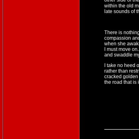
within the old 
late sounds of 
There is nothing
compassion and I
when she awakes
I must move on. 
and swaddle my 
I take no heed of
rather than rest
cracked golden c
the road that is 