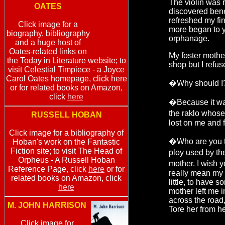
The violin was 
OATES
discovered ben
refreshed my fi
Click image for a
more began to y
biography, bibliography
orphanage.
and a huge host of
Oates-related links on
My foster mothe
the Today in Literature website; to
shop but I refus
visit Celestial Timpiece - a Joyce
Carol Oates homepage, click here
�Why should I?
or for related books on Amazon,
click
here
�Because it wa
the raklo whose
RUSSELL HOBAN
lost on me and 
Click image for a bibliography of
�Who are you to
Hoban's work on the Fantastic
Fiction site; to visit The Head of
ploy used by t
Orpheus - A Russell Hoban
mother. I wish y
Reference Page, click
here
or for
really mean my 
related books on Amazon, click
little, to have 
here
mother left me 
across the road,
M. JOHN HARRISON
Tore her from he
Click image for