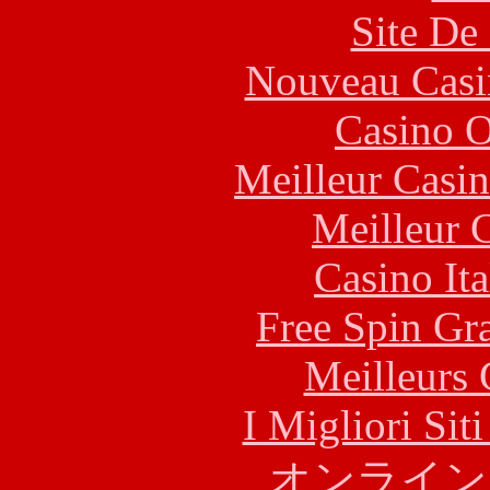
Site De 
Nouveau Casi
Casino O
Meilleur Casi
Meilleur 
Casino It
Free Spin Gr
Meilleurs 
I Migliori Si
オンライン