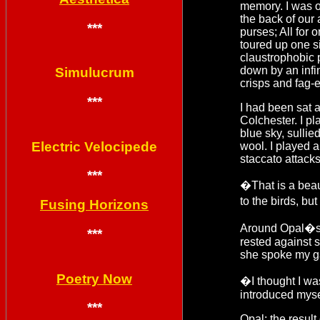
memory. I was o
the back of our
***
purses; All for
toured up one si
claustrophobic 
down by an infini
Simulucrum
crisps and fag-
***
I had been sat a
Colchester. I pl
blue sky, sullie
Electric Velocipede
wool. I played 
staccato attack
***
�That is a beau
to the birds, b
Fusing Horizons
Around Opal�s s
***
rested against s
she spoke my gaz
Poetry Now
�I thought I was
introduced myse
***
Opal: the result