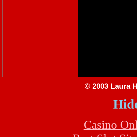
© 2003 Laura Hi
Hid
Casino Onl