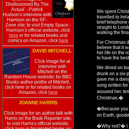
'Disillusioned By The
Actual' - Patrick
We spent Chris
Hudson's interview with
travelled to Ire
Harrison on the SF-
brief telephone
Zone site; to visit Empty Space -
straight to Lon
Harrison's official website, click
walking the fina
here
or for related books and
comics on Amazon, click
here
For Christmas di
believe that it 
DAVID MITCHELL
her life on the
to have the best
Click image for at
interview with
We dined on boi
Mitchell on the
drunk on a six-
Random House website; for BBC
gave me a daisy 
Books author profile of Mitchell,
song written fo
click here or for related books on
assured her, te
Amazon, click
here
Christmas.�
JOANNE HARRIS
�Because you r
Click image for an author talk with
on Earth, goodw
Harris on the Book Reporter site;
to visit Harris's official website,
�Why not?� I 
click
here
or for related books on