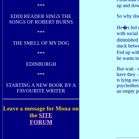
up and dow
***
So why doe
EDDI READER SINGS THE
SONGS OF ROBERT BURNS
He�s fed u
***
with social
diminished
THE SMELL OF MY DOG
stuck betwe
Fed up wit
***
he wants to
EDINBURGH
But wait - 
have they 
***
is lying aw
STARTING A NEW BOOK BY A
psychothera
FAVOURITE WRITER
an empty p
Leave a message for Mona on
the
SITE
FORUM