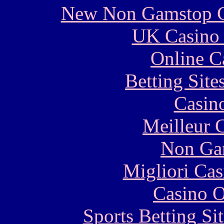
New Non Gamstop C
UK Casino
Online C
Betting Sit
Casin
Meilleur 
Non Ga
Migliori Cas
Casino O
Sports Betting S