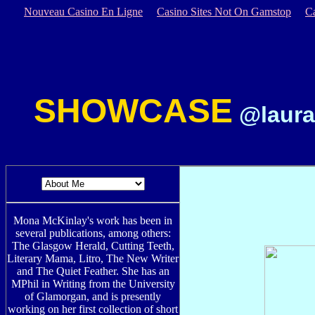
Nouveau Casino En Ligne
Casino Sites Not On Gamstop
C
SHOWCASE
@laura
Mona McKinlay's work has been in
several publications, among others:
The Glasgow Herald, Cutting Teeth,
Literary Mama, Litro, The New Writer
and The Quiet Feather. She has an
MPhil in Writing from the University
of Glamorgan, and is presently
working on her first collection of short