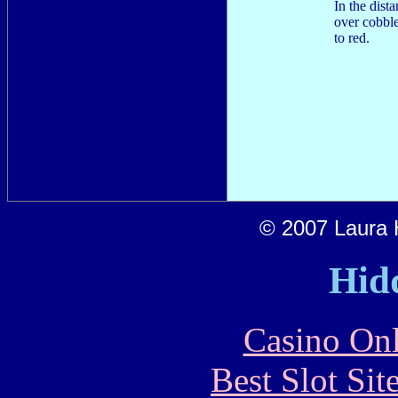
In the dist
over cobble
to red.
© 2007 Laura H
Hid
Casino Onl
Best Slot Si