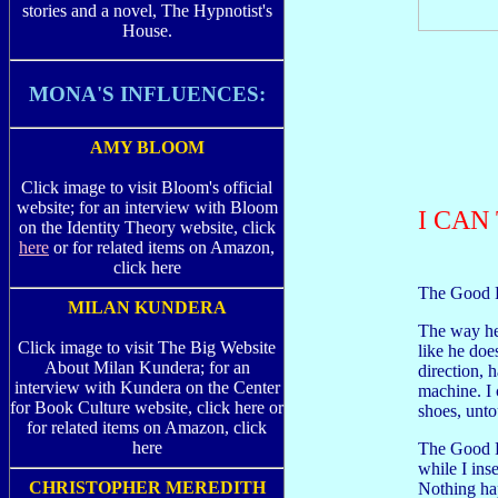
stories and a novel, The Hypnotist's
House.
MONA'S INFLUENCES:
AMY BLOOM
Click image to visit Bloom's official
website; for an interview with Bloom
I CAN
on the Identity Theory website, click
here
or for related items on Amazon,
click here
The Good Fa
MILAN KUNDERA
The way he 
Click image to visit The Big Website
like he doe
About Milan Kundera; for an
direction, 
interview with Kundera on the Center
machine. I 
for Book Culture website, click here or
shoes, unt
for related items on Amazon, click
here
The Good F
while I inse
CHRISTOPHER MEREDITH
Nothing hap