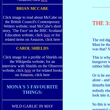
BRIAN MCCABE
Click image to read about McCabe on
the British Council's Contemporary
THE 3
Writers website; read McCabe's short
story, 'The Face' on the BBC Scotland
Education website, click
here
or for
related items on Amazon, click here
The red dig
Must be th
CAROL SHIELDS
was that? 
Click image for a profile of Shields on
This is why
the Wikipedia website; for an
hungover w
interview with Shields on the Observer
rubber bill
website, click
here
or for related books
on Amazon, click here
Or is he a
alone - and
disturbs h
MONA'S 5 FAVOURITE
nobody else
THINGS:
look into it.
So this is
WILD GARLIC IN MAY
existentia