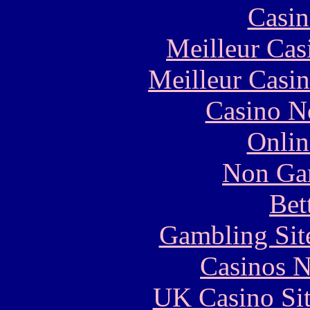
Casin
Meilleur Cas
Meilleur Casi
Casino N
Onlin
Non Ga
Bet
Gambling Sit
Casinos 
UK Casino Si