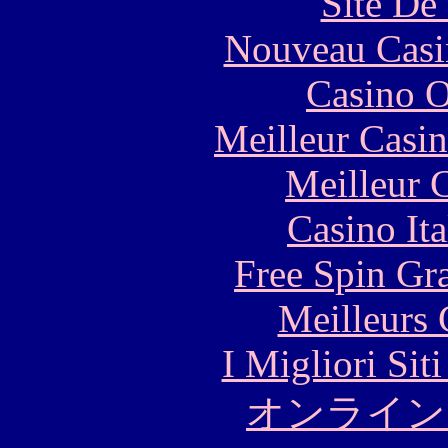
Site De 
Nouveau Casi
Casino O
Meilleur Casi
Meilleur 
Casino It
Free Spin Gr
Meilleurs 
I Migliori Si
オンライン