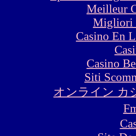
Meilleur 
Migliori
Casino En L
Casi
Casino Be
Siti Scom
オンライン カ
F
Cas