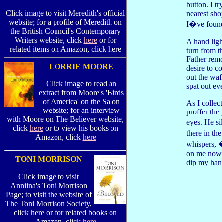
button. I t
Click image to visit Meredith's official
nearest sho
website; for a profile of Meredith on
I�ve found
the British Council's Contemporary
Writers website, click
here
or for
A hand ligh
related items on Amazon, click here
turn from t
Father rem
LORRIE MOORE
desire to c
out the waf
Click image to read an
spat out ev
extract from Moore's 'Birds
of America' on the Salon
As I collec
website; for an interview
proffer the
with Moore on The Believer website,
eyes. He s
click
here
or to view his books on
there in th
Amazon, click
here
whispers, 
on me now;
TONI MORRISON
dip my han
Click image to visit
Anniina's Toni Morrison
Page; to visit the website of
The Toni Morrison Society,
click here or for related books on
Amazon, click
here