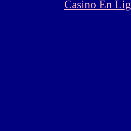
Casino En Lig