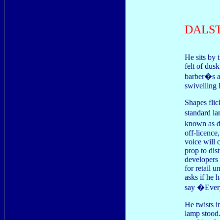
DALS
He sits by 
felt of dus
barber�s a 
swivelling 
Shapes flic
standard l
known as d
off-licence,
voice will c
prop to dis
developers 
for retail 
asks if he 
say �Ever
He twists i
lamp stood.