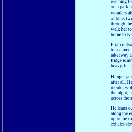
reaching fo
on a park b
wonders ab
of blue, tw
through th
walk her to
home to Kr
From outsi
to see men 
takeaway ar
fridge is a
heavy, his 
Hunger jab
after all. 
mould, wol
the night, h
across the 
He leans ou
along the e
up to the r
exhales slo