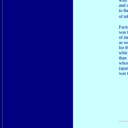
with
and 
to t
of i
Fact
was 
of mo
as we
for t
whic
than
whos
(apa
was 