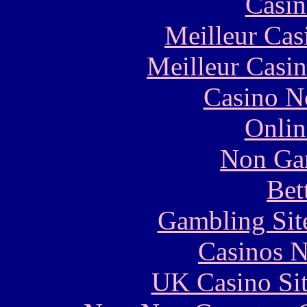
Casin
Meilleur Cas
Meilleur Casi
Casino N
Onlin
Non Ga
Bet
Gambling Sit
Casinos 
UK Casino Si