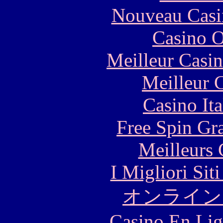
Nouveau Casi
Casino O
Meilleur Casi
Meilleur 
Casino It
Free Spin Gr
Meilleurs 
I Migliori Si
オンライン
Casino En Lig