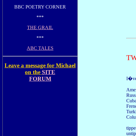
BBC POETRY CORNER
***
THE GRAIL
***
ABC TALES
TW
Leave a message for Michael
on the
SITE
FORUM
I�ve 
Amer
Russ
Cuba
Fren
Turk
Colu
tippe
unti