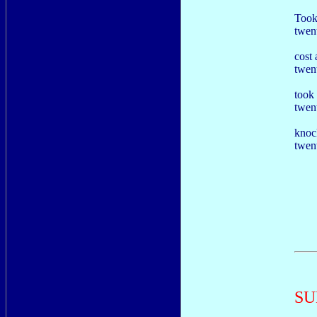
Took
twent
cost 
twen
took
twent
knoc
twent
SU