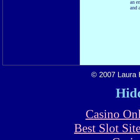
an e
and a
© 2007 Laura H
Hid
Casino Onl
Best Slot Si