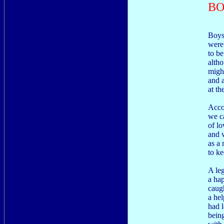
BO
Boys
were
to be
altho
might
and a
at th
Acco
we c
of lo
and 
as a 
to ke
A le
a hap
caugh
a hel
had l
being