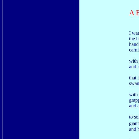
A 
I wa
the h
hand
earni
with
and 
that 
swam
with
grap
and 
to so
gian
and 