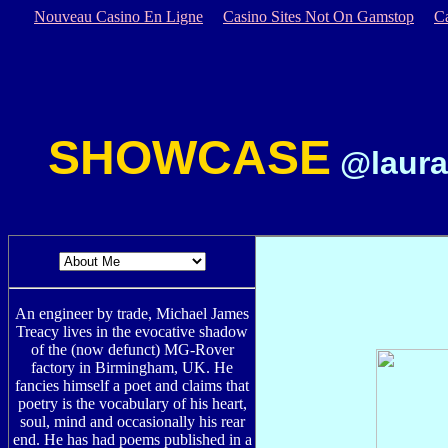
Nouveau Casino En Ligne
Casino Sites Not On Gamstop
C
SHOWCASE
@laura
An engineer by trade, Michael James
Treacy lives in the evocative shadow
of the (now defunct) MG-Rover
factory in Birmingham, UK. He
fancies himself a poet and claims that
poetry is the vocabulary of his heart,
soul, mind and occasionally his rear
end. He has had poems published in a