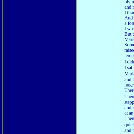
plyin
and m
I tho
And 
a fo
I wa
But t
Mari
Some
raise
tempe
I di
I sat
Mari
and h
huge
There
Then
stepp
and 
at a
Then
quic
and 