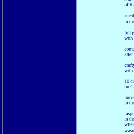
of R
snea
in t
full 
with 
cont
after
craf
with 
10 ci
on C
hurr
in th
rasp
in th
when
wasn