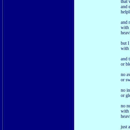
that 
and e
help
and 
with 
heav
but 
with 
and 
or bl
no a
or s
no in
or gl
no n
with 
heav
just 