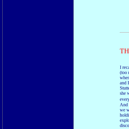
TH
I rec
(too
when
and 
Stutt
she w
ever
And 
we w
hold
explo
disc