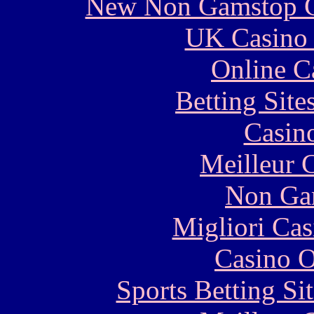
New Non Gamstop C
UK Casino
Online C
Betting Sit
Casin
Meilleur 
Non Ga
Migliori Cas
Casino O
Sports Betting S