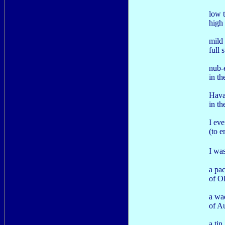
low t
high 
mild 
full 
nub-
in th
Hava
in th
I eve
(to 
I wa
a pa
of O
a wa
of A
a tin