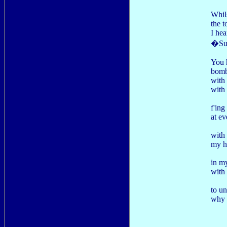
Whils
the t
I hea
�Sun
You 
bomb
with
with 
f'ing
at ev
with 
my h
in m
with
to u
why I