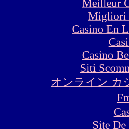
Meilleur 
Migliori
Casino En L
Casi
Casino Be
Siti Scom
オンライン カ
F
Cas
Site De 