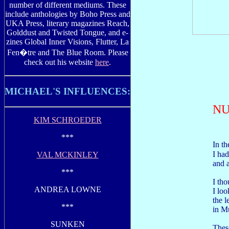
number of different mediums. These
include anthologies by Boho Press and
UKA Press, literary magazines Reach,
Golddust and Twisted Tongue, and e-
zines Global Inner Visions, Flutter, La
Fen�tre and The Blue Room. Please
check out his website
here
.
MICHAEL'S INFLUENCES:
NU
KIM SCHROEDER
***
In t
I had
VAL MCKINLEY
and a
***
I tho
ANDREA LOWNE
I loo
the l
***
in M
SUNKEN
Thes