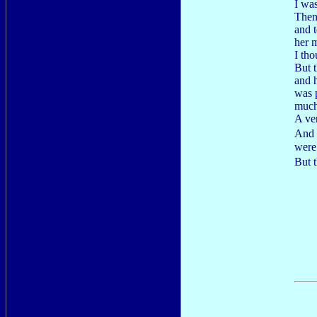
I was
Then
and t
her 
I th
But t
and 
was p
much
A ver
And 
were
But t