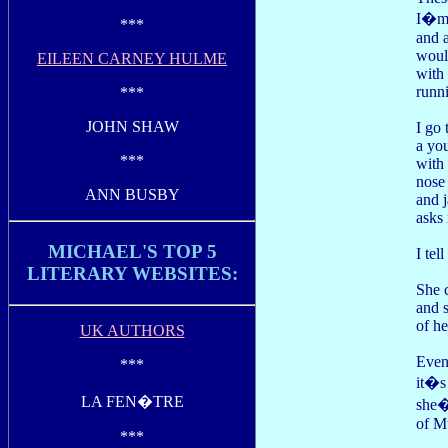
I�m 
***
and a
would
EILEEN CARNEY HULME
with 
runni
***
JOHN SHAW
I go 
a yo
***
with 
nose
ANN BUSBY
and 
asks
MICHAEL'S TOP 5
I tel
LITERARY WEBSITES:
She 
and 
of he
UK AUTHORS
Even
***
it�s
LA FEN�TRE
she�
of M
***