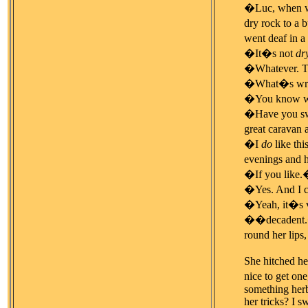
�Luc, when we 
dry rock to a 
went deaf in a
�It�s not
dr
�Whatever. Th
�What�s wro
�You know wha
�Have you swal
great caravan 
�I
do
like th
evenings and 
�If you like
�Yes. And I c
�Yeah, it�s
��decadent.� S
round her lips
She hitched he
nice to get one
something herb
her tricks? I s