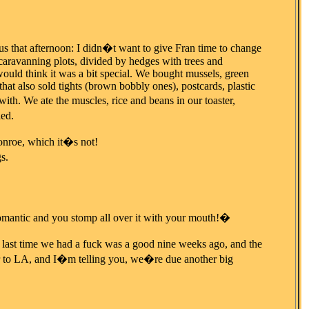
 us that afternoon: I didn�t want to give Fran time to change
 caravanning plots, divided by hedges with trees and
would think it was a bit special. We bought mussels, green
at also sold tights (brown bobbly ones), postcards, plastic
h. We ate the muscles, rice and beans in our toaster,
led.
onroe, which it�s not!
s.
omantic and you stomp all over it with your mouth!�
e last time we had a fuck was a good nine weeks ago, and the
er to LA, and I�m telling you, we�re due another big