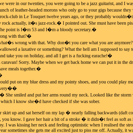
were in our twenties, you were going to be a jazz guitarist, and I was
bunch of leather-headed morons who only go to your gigs because they w
 rock-club in Le Touquet twelve years ago, or they probably wouldn�t
y
rock actually, it�s jazz-rock.� I pointed out. She must have been pis
e point is I�m 53 and I�m a bloody secretary.�
ng with that?�
t�s wrong with that. Why don�t you care what you are anymore? 
lowed a laxative or something? What the hell am I supposed to say t
and take you on holiday, and all I get is a fucking earache!�
is caravan! Sorry. Maybe when we get back home we can put it in the dri
have meals together.�
.�
ould put on my blue dress and my pointy shoes, and you could play 
 very��
he smiled and put her arms round my neck. Looked like the storm was 
, which I know she�d have checked if she was sober.
r skirt up and sat herself on my lap � nearly falling backwards (daft c
, you know. I gave her hair a bit of a stroke � it didn�t feel as soft as i
y. I was kissing her neck and feeling optimistic when I realised the str
wear sometimes she gets me all excited just to piss me off. Actually, it