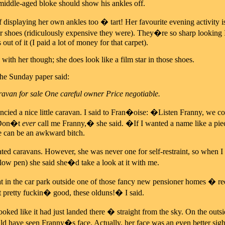
middle-aged bloke should show his ankles off.
displaying her own ankles too � tart! Her favourite evening activity is
er shoes (ridiculously expensive they were). They�re so sharp looking 
out of it (I paid a lot of money for that carpet).
 with her though; she does look like a film star in those shoes.
the Sunday paper said:
avan for sale One careful owner Price negotiable.
cied a nice little caravan. I said to Fran�oise: �Listen Franny, we c
�Don�t
ever
call me Franny,� she said. �If I wanted a name like a pi
he can be an awkward bitch.
ted caravans. However, she was never one for self-restraint, so when I
llow pen) she said she�d take a look at it with me.
t in the car park outside one of those fancy new pensioner homes � red
 pretty fuckin� good, these olduns!� I said.
oked like it had just landed there � straight from the sky. On the outsi
ld have seen Franny�s face. Actually, her face was an even better sig