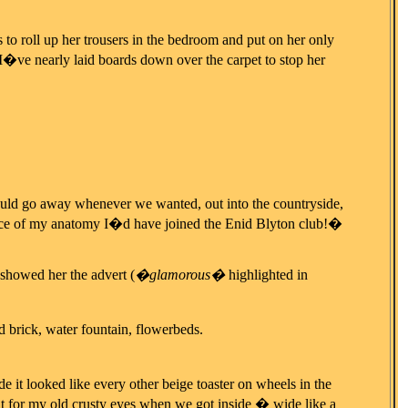
 to roll up her trousers in the bedroom and put on her only
I�ve nearly laid boards down over the carpet to stop her
ould go away whenever we wanted, out into the countryside,
ece of my anatomy I�d have joined the Enid Blyton club!�
 showed her the advert (
�glamorous�
highlighted in
 brick, water fountain, flowerbeds.
de it looked like every other beige toaster on wheels in the
ht for my old crusty eyes when we got inside � wide like a