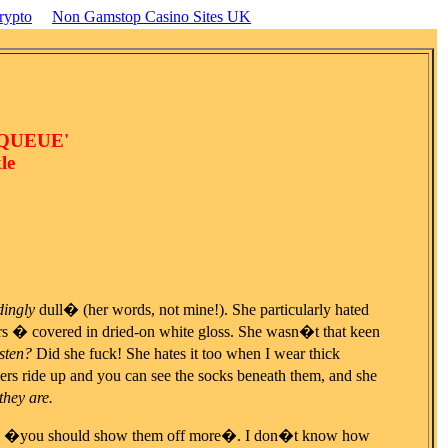
rypto
Non Gamstop Casino Sites UK
 QUEUE'
le
ingly
dull� (her words, not mine!). She particularly hated
rs � covered in dried-on white gloss. She wasn�t that keen
isten?
Did she fuck! She hates it too when I wear thick
rs ride up and you can see the socks beneath them, and she
they are.
 and �you should show them off more�. I don�t know how