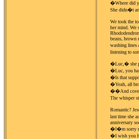
�Where did y
She didn�t an
We took the to
her mind. We s
Rhododendrons.
beans, brown r
washing lines 
listening to s
�Luc,� she put
�Luc, you have
�Is that supp
�Yeah, all b
��And covere
The whisper s
Romantic? Jesu
last time she a
anniversary so
�I�m sorry my
�I wish you h