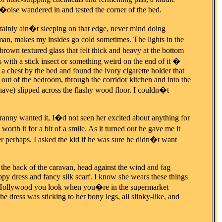
�oise wandered in and tested the corner of the bed.
rtainly ain�t sleeping on that edge, never mind doing
man, makes my insides go cold sometimes. The lights in the
rown textured glass that felt thick and heavy at the bottom
 with a stick insect or something weird on the end of it �
a chest by the bed and found the ivory cigarette holder that
r out of the bedroom, through the corridor kitchen and into the
have) slipped across the flashy wood floor. I couldn�t
ny wanted it, I�d not seen her excited about anything for
orth it for a bit of a smile. As it turned out he gave me it
er perhaps. I asked the kid if he was sure he didn�t want
he back of the caravan, head against the wind and fag
py dress and fancy silk scarf. I know she wears these things
ow Hollywood you look when you�re in the supermarket
he dress was sticking to her bony legs, all slinky-like, and