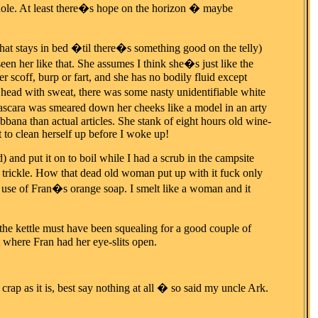
hithole. At least there�s hope on the horizon � maybe
hat stays in bed �til there�s something good on the telly)
en her like that. She assumes I think she�s just like the
r scoff, burp or fart, and she has no bodily fluid except
r head with sweat, there was some nasty unidentifiable white
ascara was smeared down her cheeks like a model in an arty
ana than actual articles. She stank of eight hours old wine-
t to clean herself up before I woke up!
) and put it on to boil while I had a scrub in the campsite
 trickle. How that dead old woman put up with it fuck only
 use of Fran�s orange soap. I smelt like a woman and it
the kettle must have been squealing for a good couple of
where Fran had her eye-slits open.
 as it is, best say nothing at all � so said my uncle Ark.