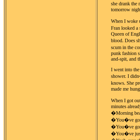
she drank the 
tomorrow night
When I woke up
Fran looked a
Queen of Englan
blood. Does sh
scum in the co
punk fashion s
and-spit, and 
I went into the
shower. I didn
knows. She pro
made me hungry,
When I got out
minutes alread
�Morning beau
�You�ve got 
�You�ve got a 
�You�ve just 