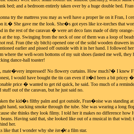
nk bed; and a bedroom entirely taken over by a huge double bed. Fran
na try the mattress you may as well have a proper lie on it Fran, I ce
on it.� She gave me the look. She�s got eyes like ice-torches that wo
in the rest of the caravan � were art deco fans made of dirty orange-b
in at the top. Swinging from the neck of one of them was a loop of beads
not real. Fran (the sly bitch) opened one of the solid wooden drawers in 
tioned earlier and pissed off outside with it in her hand. I followed he
om where the well-worn bottoms of my suit shoes (lasted me well, they 
ucking dance-hall toaster!
, mate�very impressed! No flowery curtains. How much?� I knew Fran
nest, I would have bought the tin can even if it�d been a bit pricey � w
sonable price � wanted to get rid quick, he said. Too much of a remind
 stuff out of the caravan, but he just said no.
n the kid�s filthy palm and got outside, Fran�oise was standing at t
right hand, sucking smoke through the tube. She was wearing a long flop
ause she thinks they look filmy. I told her it makes no difference h
 beans. Having said that, she looked like out of a musical in that wind; t
hind her.
s like that I wonder why she
isn�t
a film star.