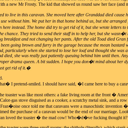
with a new Mr Frosty. The kid that showed us round saw her face (and min
to live in this caravan. She moved here after Granddad died cause he
se without him. We put her in that home behind us, but she arranged 
in here instead. The home did try to get rid of it, but she wrote letters
e chance. They tried to send their staff in to help her, but she wasn�t 
ng breakfast and not changing her pants. After the old Toad died Gran fil
 been going brown and furry in the garage because the mean bastard wo
nd, particularly when she started to lose her loaf and thought she was a
died, she was really just patiently queuing behind him until then. Anyw
proper drama queen. A bit sudden. I hope you don�t mind about her dyi
ust get rid of it.�
d.
at� I pretend-smiled. I should have said, �I came here to buy a carav
the toaster was like most others: a fake living room at the front � Amer
 Calor-gas stove disguised as a cooker, a scratchy metal sink, and a r
Fran�oise once told me that caravans were a masochistic invention �
imed the purchase of a caravan would be the end of our marriage. Lookin
 Fran loved the toaster � the mad cow! Who�d�ve fucking thought it?
the toaster were three small rooms: the shithole (literally), which stank