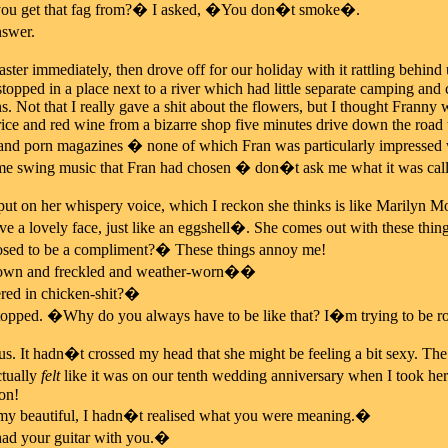
ou get that fag from?� I asked, �You don�t smoke�.
swer.
aster immediately, then drove off for our holiday with it rattling behind
topped in a place next to a river which had little separate camping and
 Not that I really gave a shit about the flowers, but I thought Franny 
ice and red wine from a bizarre shop five minutes drive down the road th
and porn magazines � none of which Fran was particularly impressed wit
ome swing music that Fran had chosen � don�t ask me what it was cal
 on her whispery voice, which I reckon she thinks is like Marilyn M
 a lovely face, just like an eggshell�. She comes out with these thing
osed to be a compliment?� These things annoy me!
rown and freckled and weather-worn��
d in chicken-shit?�
topped. �Why do you always have to be like that? I�m trying to be r
s. It hadn�t crossed my head that she might be feeling a bit sexy. Th
ctually
felt
like it was on our tenth wedding anniversary when I took h
on!
 beautiful, I hadn�t realised what you were meaning.�
ad your guitar with you.�