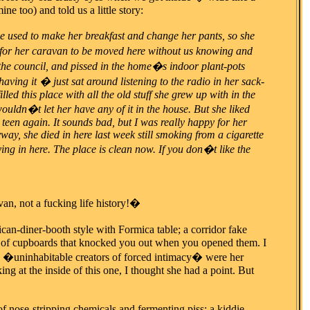
e too) and told us a little story:
 used to make her breakfast and change her pants, so she
for her caravan to be moved here without us knowing and
 to the council, and pissed in the home�s indoor plant-pots
having it � just sat around listening to the radio in her sack-
led this place with all the old stuff she grew up with in the
uldn�t let her have any of it in the house. But she liked
 teen again. It sounds bad, but I was really happy for her
ay, she died in here last week still smoking from a cigarette
ng in here. The place is clean now. If you don�t like the
an, not a fucking life history!�
ican-diner-booth style with Formica table; a corridor fake
ow of cupboards that knocked you out when you opened them. I
 �uninhabitable creators of forced intimacy� were her
g at the inside of this one, I thought she had a point. But
 of nose-stripping chemicals and fermenting piss; a kiddie