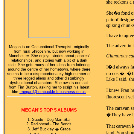
she reckons a 
She�s fond of 
pair of design
spiking chunks 
I have to agree
The advert in 
Megan is an Occupational Therapist, originally
from rural Shropshire, but now working in
Glamorous car
Manchester. She enjoys stories about peoples'
relationships, and stories with a bit of a dark
side. She gets many of her ideas from loitering
I�d always fan
around the centre of her hometown, where there
no cost�. 
seems to be a disproportionately high number of
three legged aliens and other disturbingly
Like I said, s
dysfunctional characters. She awaits contact
from Tim Burton, asking her to script his latest
I knew Fran ha
film.
megan@hornbuckle.fsbusiness.co.uk
fluorescent ye
The caravan sa
MEGAN'S TOP 5 ALBUMS
�They have it
1. Suede - Dog Man Star
2. Radiohead - The Bends
That caravan lo
3. Jeff Buckley � Grace
land. You shou