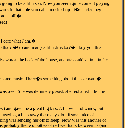
 going to be a film star. Now you seem quite content playing
ork in that hole you call a music shop. It�s lucky they
 go at all!�
sed!
I care what
I
am.�
o that? �Go and marry a film director?� I buy you this
veway at the back of the house, and we could sit in it in the
me some music. There�s something about this caravan.�
over. She was definitely pissed: she had a red tide-line
ow) and gave me a great big kiss. A bit wet and winey, but
t used to, a bit strawy these days, but it smelt nice of
oking was sending her off to sleep. Now was this another of
 was probably the two bottles of red we drank between us (and