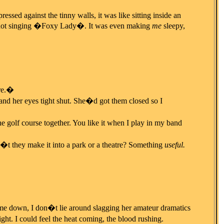
essed against the tinny walls, it was like sitting inside an
for not singing �Foxy Lady�. It was even making
me
sleepy,
re.�
e and her eyes tight shut. She�d got them closed so I
 golf course together. You like it when I play in my band
t they make it into a park or a theatre? Something
useful.
t me down, I don�t lie around slagging her amateur dramatics
ght. I could feel the heat coming, the blood rushing.