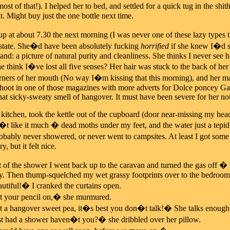
most of that!). I helped her to bed, and settled for a quick tug in the s
. Might buy just the one bottle next time.
 at about 7.30 the next morning (I was never one of these lazy types t
 state. She�d have been absolutely fucking
horrified
if she knew I�d se
d: a picture of natural purity and cleanliness. She thinks I never see he
e think I�ve lost all five senses? Her hair was stuck to the back of he
rners of her mouth (No way I�m kissing that this morning), and her m
hoot in one of those magazines with more adverts for Dolce poncey Gabb
that sicky-sweaty smell of hangover. It must have been severe for her no
 kitchen, took the kettle out of the cupboard (door near-missing my head
�t like it much � dead moths under my feet, and the water just a tepid
bably never showered, or never went to campsites. At least I got some
 but it felt nice.
 of the shower I went back up to the caravan and turned the gas off � 
y. Then thump-squelched my wet grassy footprints over to the bedroom 
tiful!� I cranked the curtains open.
your pencil on,� she murmured.
hangover sweet pea, it�s best you don�t talk!� She talks enough crap
had a shower haven�t you?� she dribbled over her pillow.