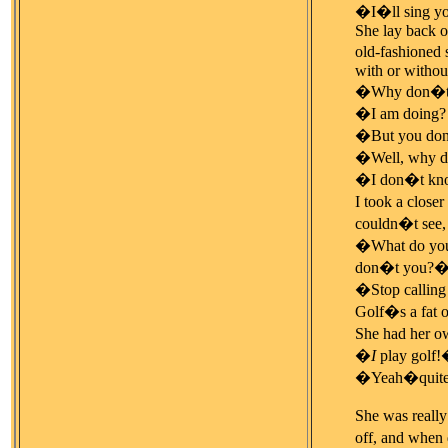
�I�ll sing yo
She lay back on
old-fashioned 
with or without
�Why don�t y
�I am doing? 
�But you don
�Well, why do
�I don�t know
I took a closer
couldn�t see, I
�What do you m
don�t you?
�Stop callin
Golf�s a fat 
She had her ow
�
I
play golf!�
�Yeah�quit
She was really
off, and when 