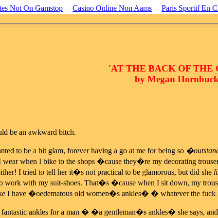
ites Not On Gamstop
Casino Online Non Aams
Paris Sportif En C
'AT THE BACK OF THE
by Megan Hornbuck
ld be an awkward bitch.
ted to be a bit glam, forever having a go at me for being so
�outstand
 I wear when I bike to the shops �cause they�re my decorating trouse
ither! I tried to tell her it�s not practical to be glamorous, but did she
l
o work with my suit-shoes. That�s �cause when I sit down, my trouse
 like I have �oedematous old women�s ankles� � whatever the fuck
ve fantastic ankles for a man � �a gentleman�s ankles� she says,