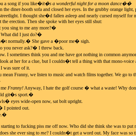
u a song if you like�
it�s a wonderful night for a moon dance��
 the diner-booth sofa and closed her eyes. In the grubby orange light, pr
streetlight. I thought she�d fallen asleep and nearly cursed myself 
 the erection. Then she spoke with her eyes still shut:
ou sing to me any more?�
What did I just do?�
�t normally.� She gave a �poor me� sigh.
 you never ask?� I threw back.
. I sometimes think you and me have got nothing in common anymo
 look at her for a clue, but I couldn�t tell a thing with that mono-voic
 was sure of it.
ean Franny, we listen to music and watch films together. We go to the
�
g me
Franny!
Anyway, I hate the golf course � what a waste! Why don�
old git�s sport.�
ls� eyes wide-open now, sat bolt upright.
 I pointed out.
e.�
 starting to fucking piss me off now. Who did she think she was to pu
does she ever sing to
me
? I couldn�t get a word out. My face was so ti