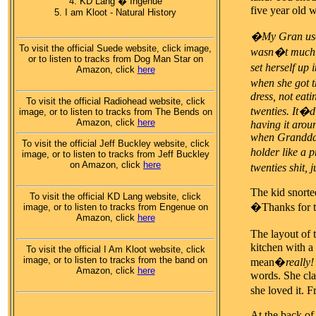
4. KD Lang � Ingenue
five year old 
5. I am Kloot - Natural History
�My Gran used 
To visit the official Suede website, click image,
wasn�t much u
or to listen to tracks from Dog Man Star on
set herself up 
Amazon, click
here
when she got th
dress, not eati
To visit the official Radiohead website, click
twenties. It�d
image, or to listen to tracks from The Bends on
Amazon, click
here
having it arou
when Granddad 
To visit the official Jeff Buckley website, click
holder like a 
image, or to listen to tracks from Jeff Buckley
on Amazon, click
here
twenties shit, j
The kid snorte
To visit the official KD Lang website, click
�Thanks for th
image, or to listen to tracks from Engenue on
Amazon, click
here
The layout of 
kitchen with a
To visit the official I Am Kloot website, click
image, or to listen to tracks from the band on
mean�
really!
Amazon, click
here
words. She cla
she loved it.
At the back of 