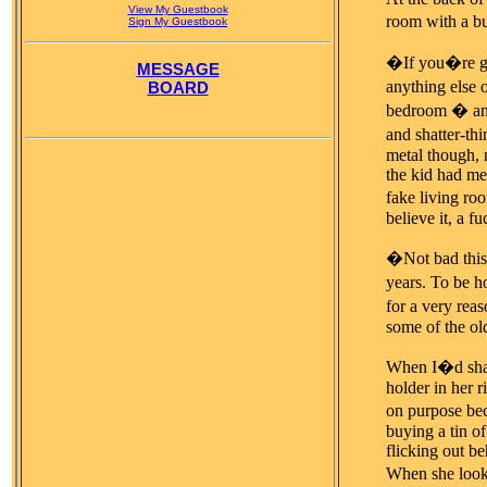
View My Guestbook
room with a bu
Sign My Guestbook
�If you�re gon
MESSAGE
anything else 
BOARD
bedroom � and 
and shatter-th
metal though, 
the kid had men
fake living ro
believe it, a f
�Not bad this
years. To be ho
for a very rea
some of the old
When I�d shake
holder in her 
on purpose bec
buying a tin of
flicking out be
When she look