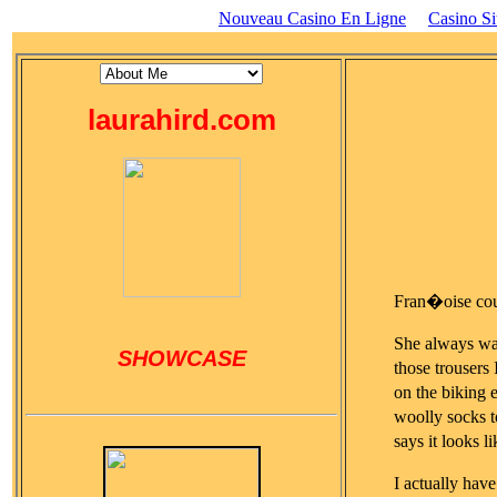
Nouveau Casino En Ligne
Casino S
laurahird.com
Fran�oise cou
She always wan
SHOWCASE
those trousers
on the biking e
woolly socks t
says it looks
I actually ha