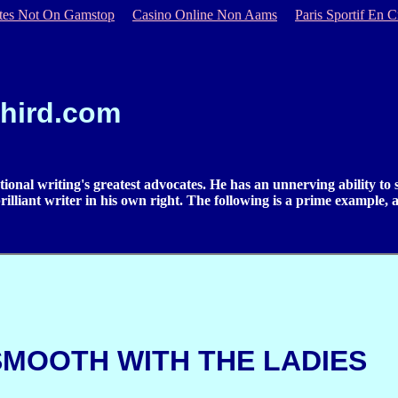
ites Not On Gamstop
Casino Online Non Aams
Paris Sportif En C
hird.com
tional writing's greatest advocates. He has an unnerving ability to
a brilliant writer in his own right. The following is a prime example,
SMOOTH WITH THE LADIES