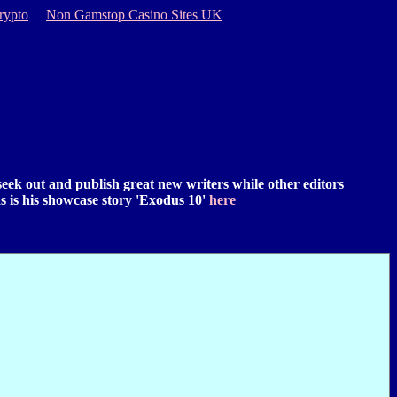
rypto
Non Gamstop Casino Sites UK
 seek out and publish great new writers while other editors
 as is his showcase story 'Exodus 10'
here