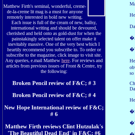
Ma
Matthew Firth's seminal, wonderful, creme-
de-la-creme lit mag is a must for anyone
He
remotely interested in bold new writing.
Each issue is full of the cream of new, ballsy,
Da
international writing and should be devoured,
cherished and held onto as gold-dust for when the
�J
painstakingly selected talent on offer make it
inevitably massive. One of the very best which I
�W
heartily recommend you subscribe to. To order or
subscribe to the magazine, click image to visit site.
Any queries, e.mail Matthew
here
. For reviews and
He
articles from previous issues of Front & Centre, try
ob
the following:
so
Broken Pencil review of F&C; # 3
Ch
Da
Broken Pencil review of F&C; # 4
He
New Hope International review of F&C;
�S
# 6
�T
Matthew Firth reviews Clint Hutzulak's
'The Beautiful Dead End' in F&C; #6
�N