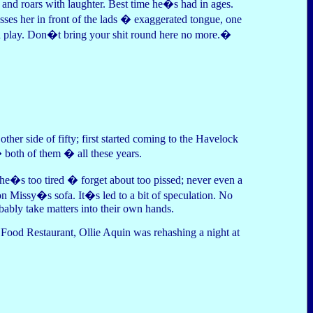
 and roars with laughter. Best time he�s had in ages.
sses her in front of the lads � exaggerated tongue, one
 play. Don�t bring your shit round here no more.�
her side of fifty; first started coming to the Havelock
 both of them � all these years.
she�s too tired � forget about too pissed; never even a
on Missy�s sofa. It�s led to a bit of speculation. No
bly take matters into their own hands.
Food Restaurant, Ollie Aquin was rehashing a night at