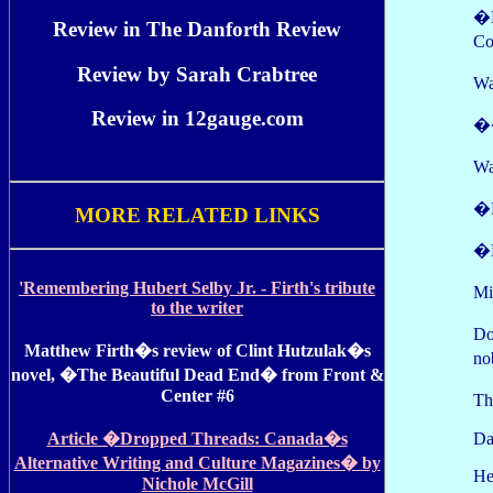
�N
Review in The Danforth Review
Co
Review by Sarah Crabtree
Wa
Review in 12gauge.com
��
Wa
�N
MORE RELATED LINKS
�N
'Remembering Hubert Selby Jr. - Firth's tribute
Mi
to the writer
Do
Matthew Firth�s review of Clint Hutzulak�s
no
novel, �The Beautiful Dead End� from Front &
Center #6
Th
Da
Article �Dropped Threads: Canada�s
Alternative Writing and Culture Magazines� by
He
Nichole McGill