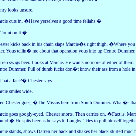
nry looks unsure.
rcie cuts in, �Have yerselves a good time fellahs.�
ount on it.�
ester kicks back in his chair, slaps Marcie�s right thigh. �Where yo
her. Yous tellin� me about that operation yous into up Centre Dumme
rren swigs beer. Looks at Marcie. He wants no more of either of them.
ntre Dummer. Full of dumb fucks don�t know their ass from a hole i
hat a fact?� Chester says.
rcie smiles wide.
en Chester goes, �The Missus here from South Dummer. What�s t
rcie goes googly-eyed. Chester snorts. Then carries on, �Fact is, Marci
ound.� He spits beer as he says it. Laughs. Tries to pull himself tog
rcie stands, shows Darren her back and shakes her black-skirted mud-fl