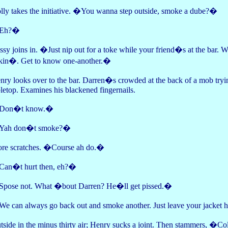
lly takes the initiative. �You wanna step outside, smoke a dube?�
Eh?�
ssy joins in. �Just nip out for a toke while your friend�s at the bar. 
lkin�. Get to know one-another.�
nry looks over to the bar. Darren�s crowded at the back of a mob trying
bletop. Examines his blackened fingernails.
Don�t know.�
ah don�t smoke?�
re scratches. �Course ah do.�
an�t hurt then, eh?�
pose not. What �bout Darren? He�ll get pissed.�
e can always go back out and smoke another. Just leave your jacket he
tside in the minus thirty air; Henry sucks a joint. Then stammers, �Co