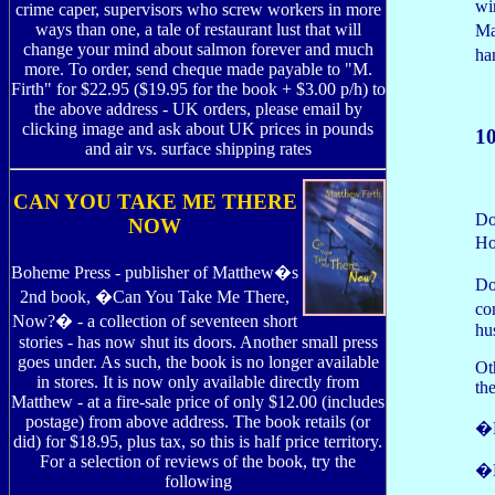
wi
crime caper, supervisors who screw workers in more
ways than one, a tale of restaurant lust that will
Ma
change your mind about salmon forever and much
ha
more. To order, send cheque made payable to "M.
Firth" for $22.95 ($19.95 for the book + $3.00 p/h) to
the above address - UK orders, please email by
clicking image and ask about UK prices in pounds
1
and air vs. surface shipping rates
CAN YOU TAKE ME THERE
Do
NOW
Ho
Boheme Press - publisher of Matthew�s
Do
2nd book, �Can You Take Me There,
co
Now?� - a collection of seventeen short
hu
stories - has now shut its doors. Another small press
goes under. As such, the book is no longer available
Ot
in stores. It is now only available directly from
th
Matthew - at a fire-sale price of only $12.00 (includes
postage) from above address. The book retails (or
�B
did) for $18.95, plus tax, so this is half price territory.
For a selection of reviews of the book, try the
�E
following