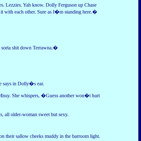
es. Lezzies. Yah know. Dolly Ferguson up Chase
 it with each other. Sure as I�m standing here.�
at sorta shit down Terrawna.�
 says in Dolly�s ear.
ce Missy. She whispers, �Guess another won�t hurt
, all older-woman sweet but sexy.
on their sallow cheeks muddy in the barroom light.