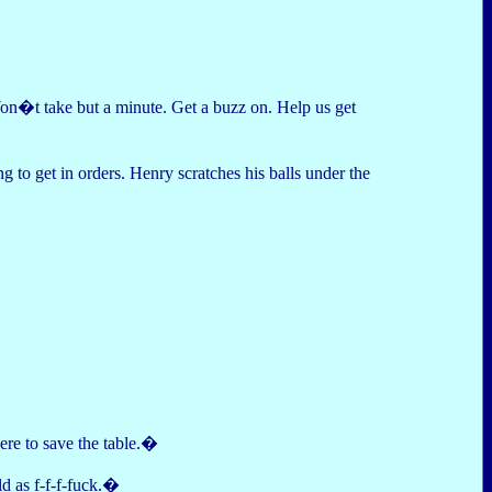
Won�t take but a minute. Get a buzz on. Help us get
 to get in orders. Henry scratches his balls under the
re to save the table.�
ld as f-f-f-fuck.�