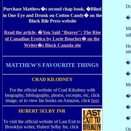
Do
Purchase Matthew�s second chap book, �Blind
in One Eye and Drunk on Cotton Candy� on the
�
Black Bile Press website
Mi
Read the article, �You Said "Beaver": The Rise
ta
of Canadian Erotica by Lorie Boucher� on the
Writer�s Block Canada site
He
ta
�
MATTHEW'S FAVOURITE THINGS
�Y
CRAD KILODNEY
Mo
For the official website of Crad Kilodney with
biography, bibliography, photos, excerpts, etc, click
�C
image, or to view his books on Amazon, click
here
�S
HUBERT SELBY JNR
�W
To visit the official website of Last Exit to
Brooklyn writer, Hubert Selby Jnr, click
Ou