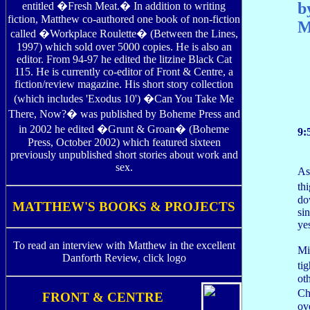
b
entitled �Fresh Meat.� In addition to writing
fiction, Matthew co-authored one book of non-fiction
M
called �Workplace Roulette� (Between the Lines,
1997) which sold over 5000 copies. He is also an
editor. From 94-97 he edited the litzine Black Cat
115. He is currently co-editor of Front & Centre, a
fiction/review magazine. His short story collection
(which includes 'Exodus 10') �Can You Take Me
There, Now?� was published by Boheme Press and
in 2002 he edited �Grunt & Groan� (Boheme
9:
Press, October 2002) which featured sixteen
previously unpublished short stories about work and
sex.
As
th
do
MATTHEW'S BOOKS & PROJECTS
si
ye
To read an interview with Matthew in the excellent
Mi
Danforth Review, click logo
ti
ot
Ch
FRONT & CENTRE
ov