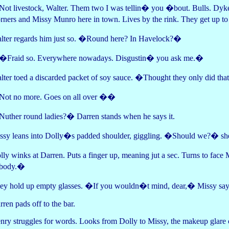
ot livestock, Walter. Them two I was tellin� you �bout. Bulls. Dyk
rners and Missy Munro here in town. Lives by the rink. They get up to
lter regards him just so. �Round here? In Havelock?�
Fraid so. Everywhere nowadays. Disgustin� you ask me.�
lter toed a discarded packet of soy sauce. �Thought they only did th
ot no more. Goes on all over ��
uther round ladies?� Darren stands when he says it.
ssy leans into Dolly�s padded shoulder, giggling. �Should we?� she
lly winks at Darren. Puts a finger up, meaning jut a sec. Turns to fa
body.�
ey hold up empty glasses. �If you wouldn�t mind, dear,� Missy says
rren pads off to the bar.
nry struggles for words. Looks from Dolly to Missy, the makeup glare 