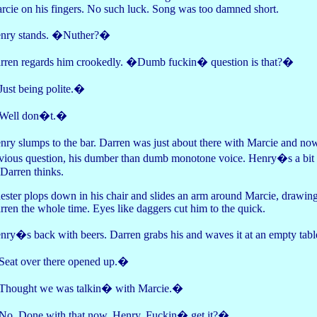
rcie on his fingers. No such luck. Song was too damned short.
nry stands. �Nuther?�
rren regards him crookedly. �Dumb fuckin� question is that?�
ust being polite.�
ell don�t.�
nry slumps to the bar. Darren was just about there with Marcie and n
vious question, his dumber than dumb monotone voice. Henry�s a bit sl
 Darren thinks.
ester plops down in his chair and slides an arm around Marcie, drawing h
rren the whole time. Eyes like daggers cut him to the quick.
nry�s back with beers. Darren grabs his and waves it at an empty tabl
eat over there opened up.�
hought we was talkin� with Marcie.�
o. Done with that now, Henry. Fuckin� get it?�