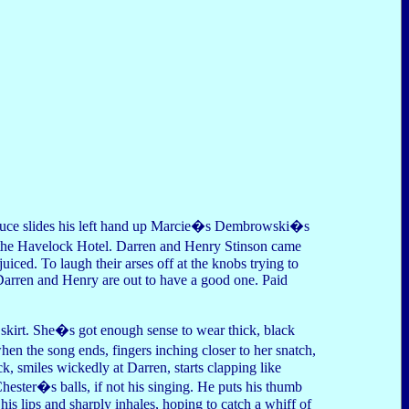
Druce slides his left hand up Marcie�s Dembrowski�s
the Havelock Hotel. Darren and Henry Stinson came
ced. To laugh their arses off at the knobs trying to
. Darren and Henry are out to have a good one. Paid
skirt. She�s got enough sense to wear thick, black
en the song ends, fingers inching closer to her snatch,
, smiles wickedly at Darren, starts clapping like
ester�s balls, if not his singing. He puts his thumb
 his lips and sharply inhales, hoping to catch a whiff of