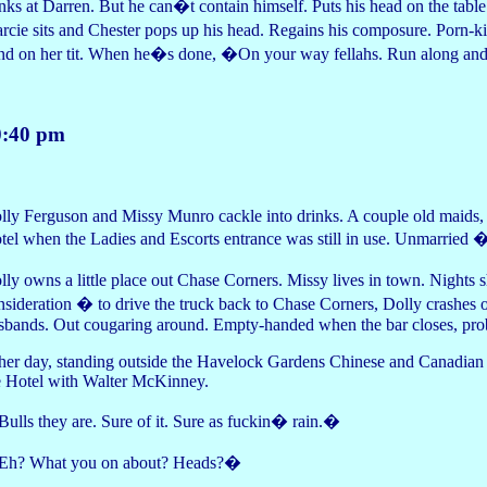
nks at Darren. But he can�t contain himself. Puts his head on the table
rcie sits and Chester pops up his head. Regains his composure. Porn-ki
nd on her tit. When he�s done, �On your way fellahs. Run along and
0:40 pm
lly Ferguson and Missy Munro cackle into drinks. A couple old maids, ot
tel when the Ladies and Escorts entrance was still in use. Unmarried �
lly owns a little place out Chase Corners. Missy lives in town. Nights 
nsideration � to drive the truck back to Chase Corners, Dolly crashes 
sbands. Out cougaring around. Empty-handed when the bar closes, proba
her day, standing outside the Havelock Gardens Chinese and Canadian 
e Hotel with Walter McKinney.
ulls they are. Sure of it. Sure as fuckin� rain.�
h? What you on about? Heads?�