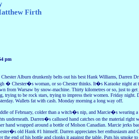
y
atthew Firth
54 pm
 Chester Alburn drunkenly belts out his best Hank Williams, Darren 
igh � Chester�s woman, or so Chester thinks. It�s Karaoke night at 
wn from Warsaw by snow-machine. Thirty kilometres or so, just to get jui
ng, trying to be rock stars, trying to impress their women. Friday night
sterday. Wallets fat with cash. Monday morning a long way off.
ddle of February, colder than a witch�s nip, and Marcie�s wearing a 
ghts underneath. Darren�s callused hand catches on the material right wh
her hand wrapped around a bottle of Molson Canadian. Marcie jerks back
ester�s old Hank #1 himself. Darren appreciates her enthusiasm and Ch
er the end of his bottle and clonks it against the table. Puts his smoke to