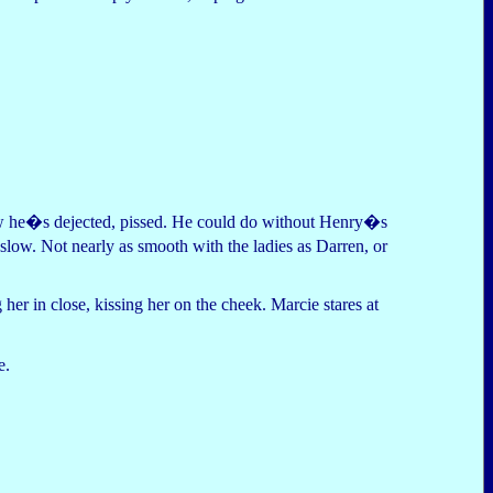
ow he�s dejected, pissed. He could do without Henry�s
ow. Not nearly as smooth with the ladies as Darren, or
er in close, kissing her on the cheek. Marcie stares at
e.