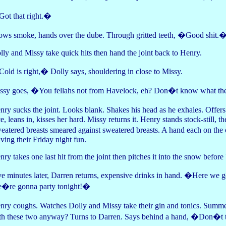
ot that right.�
ows smoke, hands over the dube. Through gritted teeth, �Good shit.
lly and Missy take quick hits then hand the joint back to Henry.
old is right,� Dolly says, shouldering in close to Missy.
ssy goes, �You fellahs not from Havelock, eh? Don�t know what th
nry sucks the joint. Looks blank. Shakes his head as he exhales. Offe
ce, leans in, kisses her hard. Missy returns it. Henry stands stock-still
eatered breasts smeared against sweatered breasts. A hand each on the
ving their Friday night fun.
nry takes one last hit from the joint then pitches it into the snow before 
ve minutes later, Darren returns, expensive drinks in hand. �Here we 
�re gonna party tonight!�
nry coughs. Watches Dolly and Missy take their gin and tonics. Summe
th these two anyway? Turns to Darren. Says behind a hand, �Don�t 