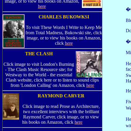
image, or to view his books on Amazon,
here
�G
CHARLES BUKOWKSI
Bl
To visit These Words I Write to Keep Me
Do
from Total Madness, Bukowski site, click
image, or to view his books on Amazon,
�C
click
here
Mi
THE CLASH
He
Click image to visit London's Burning
fa
- The Clash Music Resource site; for
Westway to the World - the essential
Sw
Clash website, click here or to listen to sound clips
Ha
from 'London Calling' on Amazon, click
here
He
RAYMOND CARVER
Fi
Click image to read Prose as Architecture,
We
two excellent interviews with the brilliant
Raymond Carver, click image, or to view
He
his books on Amazon, click
here
wi