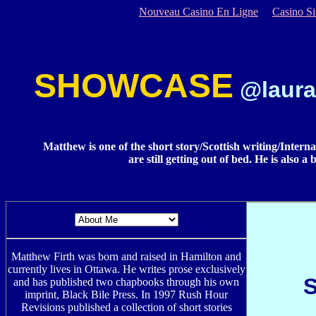
Nouveau Casino En Ligne
Casino S
SHOWCASE
@laura
Matthew is one of the short story/Scottish writing/Interna
are still getting out of bed. He is also 
Matthew Firth was born and raised in Hamilton and
currently lives in Ottawa. He writes prose exclusively
and has published two chapbooks through his own
imprint, Black Bile Press. In 1997 Rush Hour
Revisions published a collection of short stories