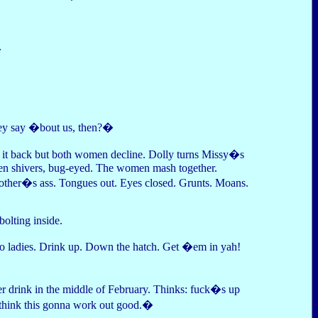
�
ey say �bout us, then?�
rs it back but both women decline. Dolly turns Missy�s
, then shivers, bug-eyed. The women mash together.
 other�s ass. Tongues out. Eyes closed. Grunts. Moans.
bolting inside.
go ladies. Drink up. Down the hatch. Get �em in yah!
r drink in the middle of February. Thinks: fuck�s up
think this gonna work out good.�