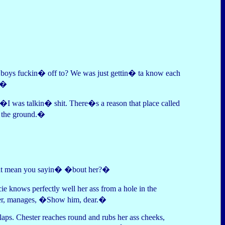
u boys fuckin� off to? We was just gettin� ta know each
r.�
 �I was talkin� shit. There�s a reason that place called
n the ground.�
hat mean you sayin� �bout her?�
e knows perfectly well her ass from a hole in the
ether, manages, �Show him, dear.�
aps. Chester reaches round and rubs her ass cheeks,