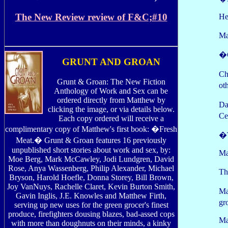
The New Review review of F&C;#10
He
Ma
�C
GRUNT AND GROAN
Ch
Grunt & Groan: The New Fiction
ot
Anthology of Work and Sex can be
ordered directly from Matthew by
Da
clicking the image, or via details below.
Ce
Each copy ordered will receive a
complimentary copy of Matthew's first book: �Fresh
�T
Meat.� Grunt & Groan features 16 previously
unpublished short stories about work and sex, by:
Ma
Moe Berg, Mark McCawley, Jodi Lundgren, David
Rose, Anya Wassenberg, Philip Alexander, Michael
Th
Bryson, Harold Hoefle, Donna Storey, Bill Brown,
Joy VanNuys, Rachelle Claret, Kevin Burton Smith,
Ma
Gavin Inglis, J.E. Knowles and Matthew Firth,
gr
serving up new uses for the green grocer's finest
produce, firefighters dousing blazes, bad-assed cops
Ma
with more than doughnuts on their minds, a kinky