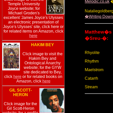
Melodic.co.uk
�
Temple University
Joyce website; for
Nataliegoldberg
Michael Groden's
�Writing Down
excellent 'James Joyce's Ulysses
an electronic presentation of
Joyce's Ulysses' site, click here or
for related items on Amazon, click
Matthew�s 
here
�Sreu-�:
HAKIM BEY
Rhyolite
Click image to visit the
Hakim Bey and
Rhythm
Ontological Anarchy
website; for the GYW
Maelstrom
site dedicated to Bey,
click
here
or for related books on
Catarrh
Amazon, click
here
Stream
GIL SCOTT-
HERON
Click image for the
Gil Scott-Heron
website; for a profile