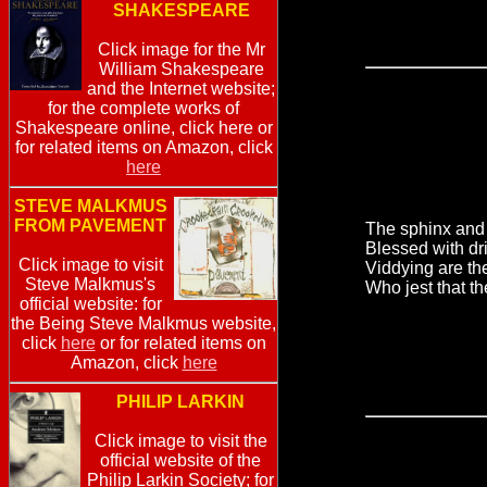
SHAKESPEARE
Click image for the Mr
William Shakespeare
and the Internet website;
for the complete works of
Shakespeare online, click here or
for related items on Amazon, click
here
STEVE MALKMUS
FROM PAVEMENT
The sphinx and 
Blessed with dr
Click image to visit
Viddying are t
Steve Malkmus's
Who jest that th
official website: for
the Being Steve Malkmus website,
click
here
or for related items on
Amazon, click
here
PHILIP LARKIN
Click image to visit the
official website of the
Philip Larkin Society; for