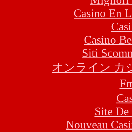
Casino En L
Casi
Casino Be
Siti Scom
オンライン カ
F
Cas
Site De 
Nouveau Casi