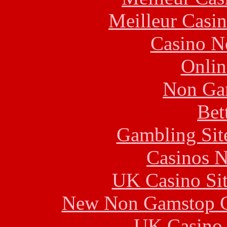
Meilleur Casi
Casino N
Onlin
Non Ga
Bet
Gambling Sit
Casinos 
UK Casino Si
New Non Gamstop C
UK Casino