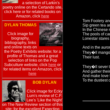
a selection of Larkin's
poetry online on the Certando site,
click here or for related books on
Amazon, click
here
Tom Foolery an
DYLAN THOMAS
Sip green tea 
In the Chinese r
Click image for
The pools of ca
biography,
Lonestar stares
bibliography, links
and online texts on
And in the auro
the Poetry Exhibits website; for a
They�ll mango
profile of Thomas and a great
Their lust.
selection of links on the Pop
Subculture website, click
here
or
They�ll sever th
for related items on Amazon, click
And gather thei
here
And make love 
To the dustiest 
BOB DYLAN
Click image for Ecky
Lum's review of C.P.
Lee's 'Like the Night'
on The New Review section of this
site; for the excellent Expecting