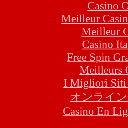
Casino O
Meilleur Casi
Meilleur 
Casino It
Free Spin Gr
Meilleurs 
I Migliori Si
オンライン
Casino En Lig