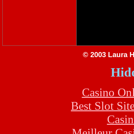
© 2003 Laura Hi
Hid
Casino Onl
Best Slot Si
Casin
Meilleur Cas