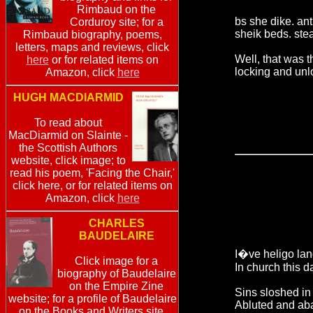
Rimbaud on the
bs she dike. ant
Corduroy site; for a
sheik beds. ste
Rimbaud biography, poems,
letters, maps and reviews, click
Well, that was t
here
or for related items on
locking and unl
Amazon, click
here
HUGH MACDIARMID
To read about
MacDiarmid on Slainte -
the Scottish Authors
website, click image; to
read his poem, 'Facing the Chair,'
click here, or for related items on
Amazon, click
here
CHARLES
BAUDELAIRE
I�ve heligo la
Click image for a
In church this d
biography of Baudelaire
on the Empire Zine
Sins sloshed in
website; for a profile of Baudelaire
Abluted and ab
on the Books and Writers site,