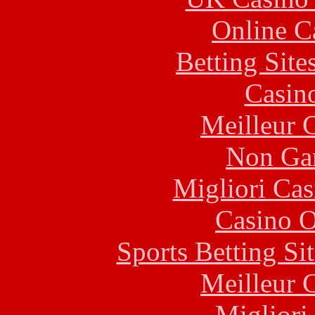
Online C
Betting Sit
Casin
Meilleur 
Non Ga
Migliori Cas
Casino O
Sports Betting S
Meilleur 
Migliori