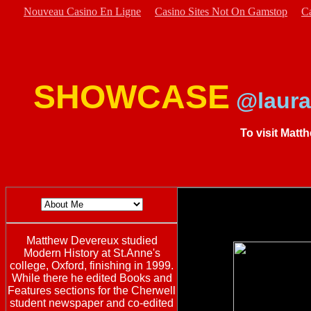
Nouveau Casino En Ligne
Casino Sites Not On Gamstop
C
SHOWCASE
@laura
To visit Matt
Matthew Devereux studied
Modern History at St.Anne's
college, Oxford, finishing in 1999.
While there he edited Books and
Features sections for the Cherwell
student newspaper and co-edited