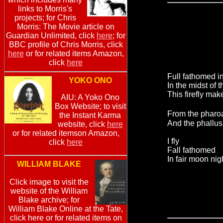
links to Morris's
projects; for Chris
Morris: The Movie article on
Guardian Unlimited, click
here
; for
BBC profile of Chris Morris, click
here
or for related items Amazon,
click
here
Full fathomed in
YOKO ONO
In the midst of th
This firefly make
AIU: A Yoko Ono
Box Website; to visit
From the phar
the Instant Karma
And the phallus
website, click
here
or for related itemson Amazon,
I fly
click
here
Fall fathomed
In fair moon nig
WILLIAM BLAKE
Click image to visit the
website of the William
Blake archive; for
William Blake Online at the Tate,
click here or for related items on