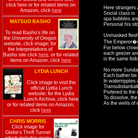
click here or for related items on
Here strangers 
Amazon, click
here
Social class is
spa bubbles an
MATSUO BASHO
Personal his st
To read Basho's life on
Unmasked flesh
the University of Oregon
The Emperor�s g
website, click image; for
For below crow
the Interpretations of
each geezer an
Basho site click
here
, or for related
is the same foib
items on Amazon, click
here
No more Sunday 
LYDIA LUNCH
Each bather be p
In waterripples
Click image to visit the
Transubstantiati
official Lydia Lunch
Portered to the 
website; for the Lydia
To dissolve, the
Lunch Archive, click here
As the wells of 
or for related items on Amazon,
click
here
CHRIS MORRIS
Click image for
Glebe's Thrift Tunnel
which includes many