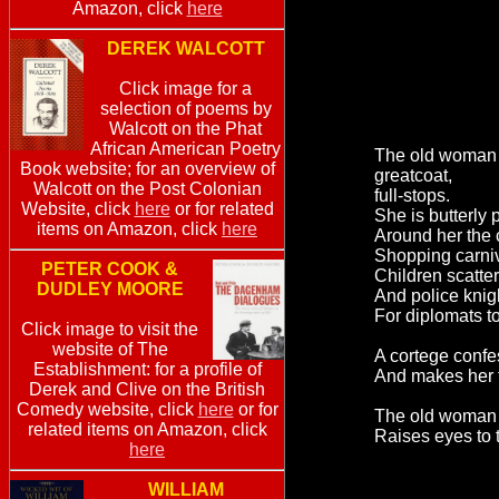
Amazon, click
here
DEREK WALCOTT
Click image for a
selection of poems by
Walcott on the Phat
African American Poetry
The old woman w
Book website; for an overview of
greatcoat,
Walcott on the Post Colonian
full-stops.
Website, click
here
or for related
She is butterly 
items on Amazon, click
here
Around her the ci
Shopping carniv
PETER COOK &
Children scatter
DUDLEY MOORE
And police knig
For diplomats t
Click image to visit the
website of The
A cortege confe
Establishment: for a profile of
And makes her t
Derek and Clive on the British
Comedy website, click
here
or for
The old woman 
related items on Amazon, click
Raises eyes to 
here
WILLIAM