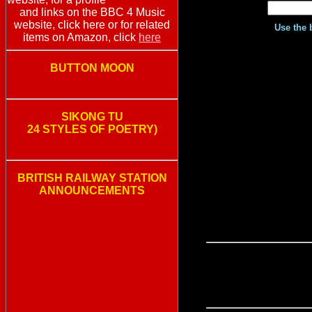
and links on the BBC 4 Music
website, click here or for related
Use the 
items on Amazon, click
here
BUTTON MOON
SIKONG TU
24 STYLES OF POETRY)
BRITISH RAILWAY STATION
ANNOUNCEMENTS