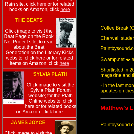
Rain site, click
here
or for related
books on Amazon, click
here
THE BEATS
Coffee Break (G
Click image to visit the
Beat Page on the Rook
Cherwell stude
Net Project site; to read
about the Beat
Paintbysound.c
Generation on the Literary Kicks
website, click
here
or for related
Swamp.net � an
items on Amazon, click
here
Shortlisted in
SYLVIA PLATH
magazine and th
Click image to visit the
- In the last mo
Sylvia Plath Forum
updates on thes
website; for the Plath
Online website, click
here or for related books
Matthew's L
on Amazon, click
here
JAMES JOYCE
Paintbysound.
Click image to visit the