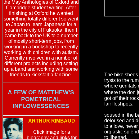
the May Anthologies of Oxford and
Cambridge student writing. After
finishing at Oxford he wanted
something totally different so went
to Japan to learn Japanese for a
year in the city of Fukuoka, then I
came back to the UK to a number
of mostly short-term jobs, from
working in a bookshop to recently
working with children with autism.
Currently involved in a number of
different projects including setting
up a band and working with some
friends to kickstart a fanzine.
The bike sheds 
trysts to the rum
where genitals 
A FEW OF MATTHEW'S
where the don j
got off their ro
POMETRICAL
fair fleshpots.
INFLOWESSENCES
soused in the 
deloused and de
ARTHUR RIMBAUD
to a love, never
orgiastic splend
Click image for a
to libertad.
biography and links for