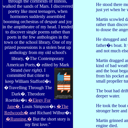
through the cornfields of Illinois,
He stood there mo
walked the sands of Mars. I discovered
just yet when he 
poetry like most teenagers, when
hormones suddenly assembled
Martin scowled da
booming orchestras of despair and joy
rather than discov
in the ampitheatre of my head. I tended
to douse the anger
to discover single poems rather than
poets in the few anthologies in the
He shrugged and f
town or the school library. One of my
father�s boat. It
prized possessions is a stolen beat up
and not much else
anthology from my old school's
library, �The Contemporary
Martin dragged an
American Poets,� edited by Mark
kind of bad weath
Strand
(see right)
. I
and the boat bega
committed that crime to
from his pocket a
small propeller tu
keep William Stafford�s
�Travelling Through The
The boat had drif
Dark�, Theodore
deeper water.
Roethke�s
�Elegy For
He took the boat
Jane�
, Louis Simpson�s
�The
stronger here and
Redwoods�
and Richard Wilbur�s
�Running.�
But the short story is
Martin grinned an
my first love."
engine died.