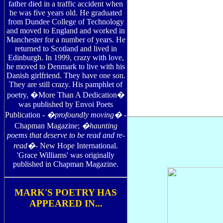
father died in a traffic accident when
he was five years old. He graduated
from Dundee College of Technology
and moved to England and worked in
Manchester for a number of years. He
returned to Scotland and lived in
Edinburgh. In 1999, crazy with love,
he moved to Denmark to live with his
Danish girlfriend. They have one son.
They are still crazy. His pamphlet of
poetry, �More Than A Dedication�
was published by Envoi Poets
Publication -
�profoundly moving�
-
Chapman Magazine;
�haunting
poems that deserve to be read and re-
read�
- New Hope International.
'Grace Williams' was originally
published in Chapman Magazine.
MARK'S POETRY HAS
APPEARED IN...