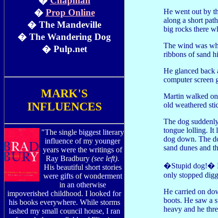
�
Chapman
He went out by th
�
Prop Online
along a short pat
� The Mandeville
big rocks there w
� The Wandering Dog
The wind was whis
� Pulp.net
ribbons of sand h
He glanced back 
computer screen g
MARK'S
Martin walked on.
INFLUENCES
old weathered sti
The dog suddenly
tongue lolling. It
"The single biggest literary
dog down. The do
influence of my younger
sand dunes and th
years were the writings of
Ray Bradbury
(see left)
.
�Stupid dog!� Ma
His beautiful short stories
only stopped dig
were gifts of wonderment
in an otherwise
He carried on dow
impoverished childhood. I looked for
boots. He saw a s
his books everywhere. While storms
heavy and he thre
lashed my small council house, I ran