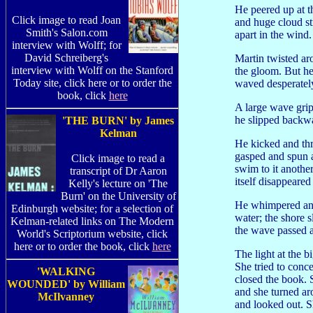
He peered up at t
Click image to read Joan
and huge cloud st
Smith's Salon.com
apart in the wind.
interview with Wolff; for
David Schreiberg's
Martin twisted aro
interview with Wolff on the Stanford
the gloom. But he
Today site, click here or to order the
waved desperatel
book, click
here
A large wave gripp
he slipped backwa
'THE BURN' by James
Kelman
He kicked and thr
gasped and spun a
Click image to read a
swim to it anothe
transcript of Dr Aaron
itself disappeared
Kelly's lecture on 'The
Burn' on the University of
He whimpered and 
Edinburgh website; for a selection of
water; the shore s
Kelman-related links on The Modern
the wave passed 
World's Scriptorium website, click
here or to order the book, click
here
The light at the 
She tried to conc
'WALKING
closed the book. 
WOUNDED' by William
and she turned a
McIlvanney
and looked out. S