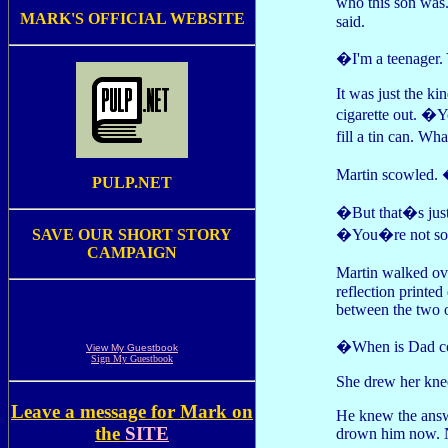
who this son was
MARK'S OFFICIAL WEBSITE
said.
�I'm a teenager.
It was just the k
cigarette out. �
fill a tin can. W
Martin scowled
PULP.NET
�But that�s just 
�You�re not sorr
SAVE OUR SHORT STORY
CAMPAIGN
Martin walked ov
reflection printed
between the two o
�When is Dad co
View My Guestbook
Sign My Guestbook
She drew her knees
Leave a message for Mark on
He knew the answe
the
SITE
drown him now. No