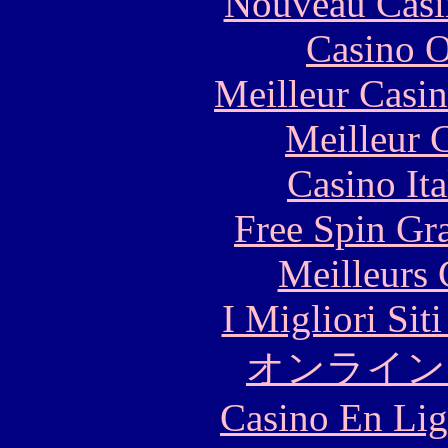
Nouveau Casi
Casino O
Meilleur Casi
Meilleur 
Casino It
Free Spin Gr
Meilleurs 
I Migliori Si
オンライン
Casino En Lig