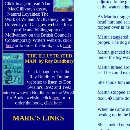
adjusted to the g
Click image to read Alan
at the waters edg
MacGillivray's essay,
'Natural Loyalties: The
As Martin dragged
Work of William McIlvanney' on the
head hurt and sal
University of Glasgow website; for a
tripped over in he
profile and bibliography of
McIlvanney on the British Council's
Martin staggered 
Contemporary Writers website, click
proper. The dog c
here
or to order the book, click
here
Martin glanced bac
'THE ILLUSTRATED
under the big wav
MAN' by Ray Bradbury
Martin turned ar
Click image to visit the
as if he could exp
Ray Bradbury Online
website; to listen to Don
She shook him and
Swaim's 1992 and 1993
Martin stripped 
interviews with Bradbury on the Wired
for Books website, click
here
or to
door. �Come dow
order the book, click
here
When he came dow
heating up in the 
MARK'S LINKS
She smoked nervou