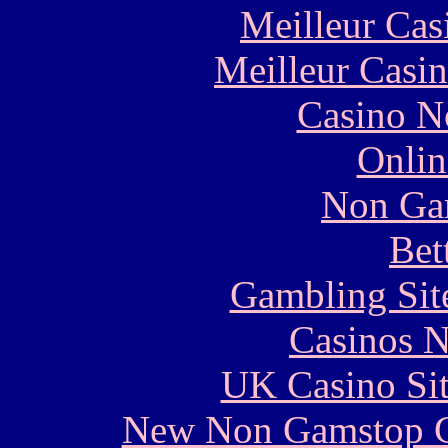
Meilleur Cas
Meilleur Casi
Casino N
Onlin
Non Ga
Bet
Gambling Sit
Casinos 
UK Casino Si
New Non Gamstop C