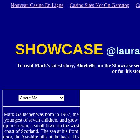
Nouveau Casino En Ligne
Casino Sites Not On Gamstop
C
SHOWCASE
@laura
To read Mark's latest story, Bluebells' on the Showcase secti
or for his st
Mark Gallacher was born in 1967, the
youngest of seven children, and grew
up in Girvan, a small town on the west
coast of Scotland. The sea at his front
door, the Ayrshire hills at the back. His