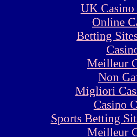
UK Casino
Online C
Betting Sit
Casin
Meilleur 
Non Ga
Migliori Cas
Casino O
Sports Betting S
Meilleur 