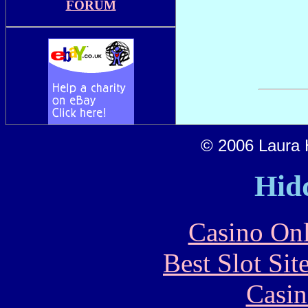
FORUM
© 2006 Laura H
Hid
Casino Onl
Best Slot Si
Casin