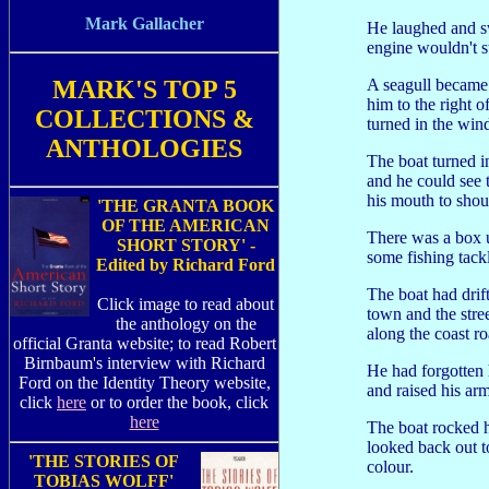
Mark Gallacher
He laughed and sw
engine wouldn't st
MARK'S TOP 5
A seagull became 
him to the right o
COLLECTIONS &
turned in the win
ANTHOLOGIES
The boat turned i
and he could see
his mouth to shout 
'THE GRANTA BOOK
OF THE AMERICAN
There was a box u
SHORT STORY' -
some fishing tack
Edited by Richard Ford
The boat had drift
Click image to read about
town and the stre
the anthology on the
along the coast r
official Granta website; to read Robert
Birnbaum's interview with Richard
He had forgotten 
Ford on the Identity Theory website,
and raised his a
click
here
or to order the book, click
here
The boat rocked h
looked back out t
'THE STORIES OF
colour.
TOBIAS WOLFF'