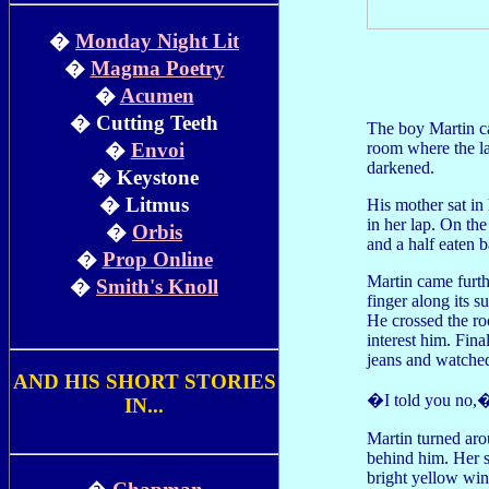
�
Monday Night Lit
�
Magma Poetry
�
Acumen
� Cutting Teeth
The boy Martin ca
room where the la
�
Envoi
darkened.
� Keystone
� Litmus
His mother sat in 
in her lap. On the
�
Orbis
and a half eaten b
�
Prop Online
Martin came furth
�
Smith's Knoll
finger along its s
He crossed the ro
interest him. Fin
jeans and watched
AND HIS SHORT STORIES
�I told you no,�
IN...
Martin turned aro
behind him. Her s
bright yellow win