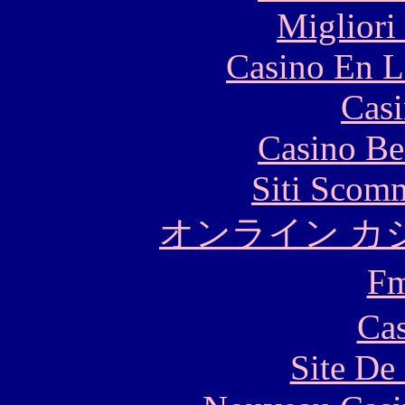
Migliori
Casino En L
Casi
Casino Be
Siti Scom
オンライン カ
F
Cas
Site De 