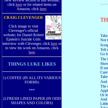
New Review section of this website,
click
here
or for related items on
Amazon, click
here
.
CRAIG CLEVENGER
TH
Click image to visit
Clevenger's official
website; for Daniel Robert
Take
Epstein's Suicide Girls
Not t
interview with Clevenger, click
here
or
Scra
to view his work on Amazon, click
Tell
here
Go b
The f
Show
THINGS LUKE LIKES
If s
Caref
Take
1) COFFEE (IN ALL ITS VARIOUS
And 
FORMS)
The 
***
Appl
Or le
2) FRESH LINED PAPER (IN ODD
And s
SHAPES AND COLORS)
Little
Take 