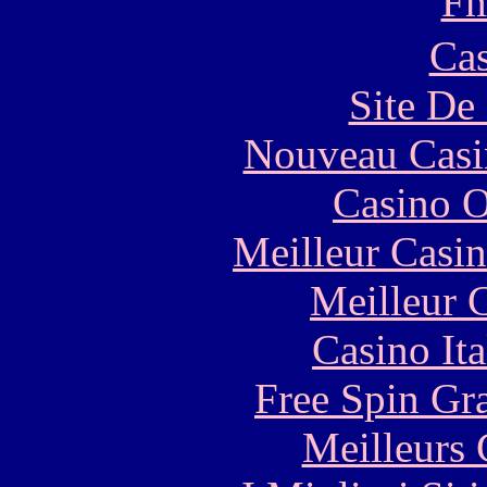
F
Cas
Site De 
Nouveau Casi
Casino O
Meilleur Casi
Meilleur 
Casino It
Free Spin Gr
Meilleurs 