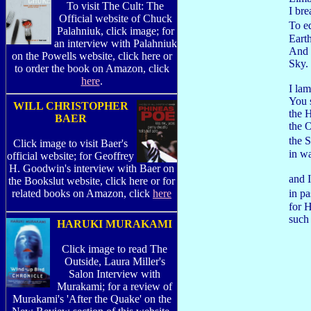
To visit The Cult: The
I br
Official website of Chuck
To e
Palahniuk, click image; for
Eart
an interview with Palahniuk
And
on the Powells website, click here or
Sky.
to order the book on Amazon, click
here
.
I lam
You 
WILL CHRISTOPHER
the 
BAER
the O
the 
Click image to visit Baer's
in wa
official website; for Geoffrey
H. Goodwin's interview with Baer on
and I
the Bookslut website, click here or for
in pa
related books on Amazon, click
here
for H
such
HARUKI MURAKAMI
Click image to read The
Outside, Laura Miller's
Salon Interview with
Murakami; for a review of
Murakami's 'After the Quake' on the