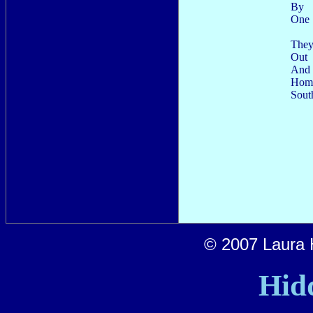
By
One
They
Out
And 
Home
Sout
© 2007 Laura H
Hid