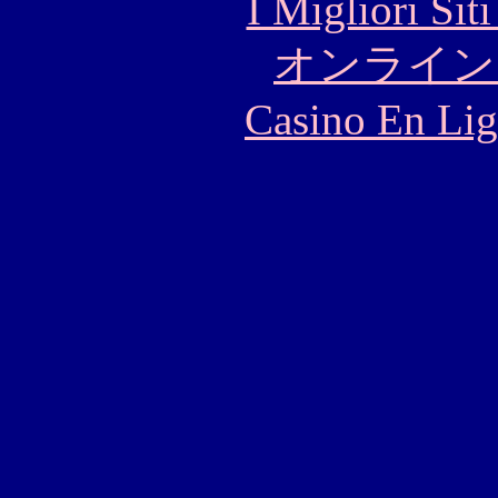
I Migliori Si
オンライン
Casino En Lig