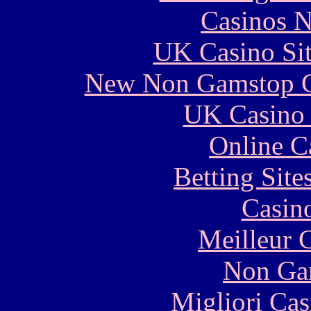
Casinos 
UK Casino Si
New Non Gamstop C
UK Casino
Online C
Betting Sit
Casin
Meilleur 
Non Ga
Migliori Cas