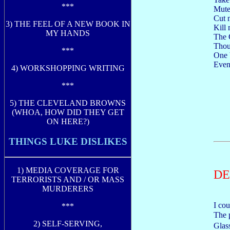
***
Mute
Cut m
3) THE FEEL OF A NEW BOOK IN
Kill 
MY HANDS
The G
Thou
***
One 
Even 
4) WORKSHOPPING WRITING
***
5) THE CLEVELAND BROWNS
(WHOA, HOW DID THEY GET
ON HERE?)
THINGS LUKE DISLIKES
1) MEDIA COVERAGE FOR
DE
TERRORISTS AND / OR MASS
MURDERERS
I co
***
The 
2) SELF-SERVING,
Glas