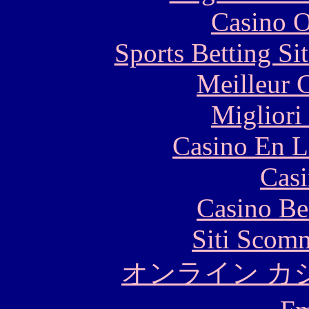
Casino O
Sports Betting S
Meilleur 
Migliori
Casino En L
Casi
Casino Be
Siti Scom
オンライン カ