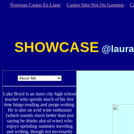
Nouveau Casino En Ligne
Casino Sites Not On Gamstop
C
SHOWCASE
@laura
Luke Boyd is an inner city high school
teacher who spends much of his free
time binge-reading and purge-writing.
He is also an avid wine enthusiast
(which sounds much better than just
saying he drinks alot of wine) who
enjoys spending summers traveling
and writing, though not necessarily