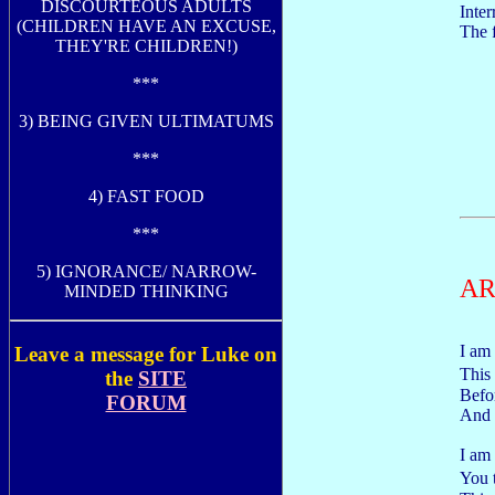
DISCOURTEOUS ADULTS
Inter
(CHILDREN HAVE AN EXCUSE,
The f
THEY'RE CHILDREN!)
***
3) BEING GIVEN ULTIMATUMS
***
4) FAST FOOD
***
5) IGNORANCE/ NARROW-
AR
MINDED THINKING
I am
Leave a message for Luke on
This
the
SITE
Befor
FORUM
And 
I am
You 