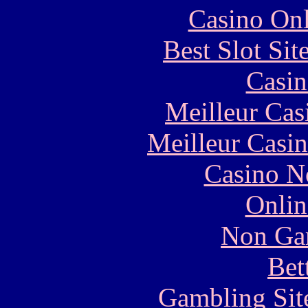
Casino Onl
Best Slot Si
Casin
Meilleur Cas
Meilleur Casi
Casino N
Onlin
Non Ga
Bet
Gambling Sit