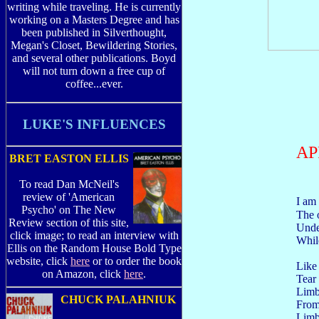
writing while traveling. He is currently
working on a Masters Degree and has
been published in Silverthought,
Megan's Closet, Bewildering Stories,
and several other publications. Boyd
will not turn down a free cup of
coffee...ever.
LUKE'S INFLUENCES
AP
BRET EASTON ELLIS
To read Dan McNeil's
review of 'American
I am
Psycho' on The New
The 
Review section of this site,
Unde
click image; to read an interview with
Whil
Ellis on the Random House Bold Type
website, click
here
or to order the book
Like
on Amazon, click
here
.
Tear
Lim
CHUCK PALAHNIUK
Fro
Limb