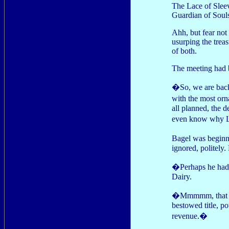
The Lace of Sleev
Guardian of Souls 
Ahh, but fear not
usurping the tre
of both.
The meeting had b
�So, we are back 
with the most orn
all planned, the 
even know why L
Bagel was beginn
ignored, politely.
�Perhaps he had s
Dairy.
�Mmmmm, that has
bestowed title, po
revenue.�