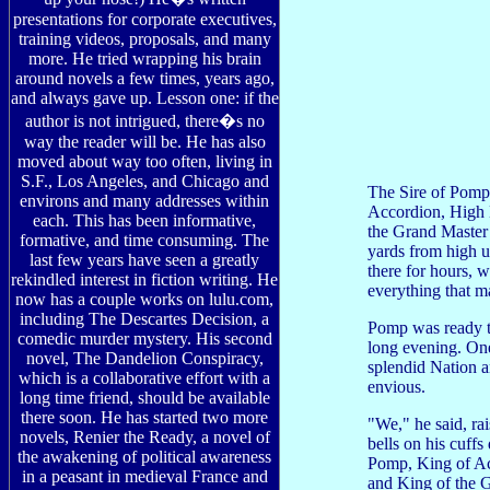
presentations for corporate executives,
training videos, proposals, and many
more. He tried wrapping his brain
around novels a few times, years ago,
and always gave up. Lesson one: if the
author is not intrigued, there�s no
way the reader will be. He has also
moved about way too often, living in
S.F., Los Angeles, and Chicago and
The Sire of Pomp 
environs and many addresses within
Accordion, High L
each. This has been informative,
the Grand Master 
formative, and time consuming. The
yards from high u
last few years have seen a greatly
there for hours, 
rekindled interest in fiction writing. He
everything that m
now has a couple works on lulu.com,
including The Descartes Decision, a
Pomp was ready to
comedic murder mystery. His second
long evening. One
novel, The Dandelion Conspiracy,
splendid Nation an
which is a collaborative effort with a
envious.
long time friend, should be available
there soon. He has started two more
"We," he said, rai
novels, Renier the Ready, a novel of
bells on his cuffs
the awakening of political awareness
Pomp, King of Ac
in a peasant in medieval France and
and King of the G