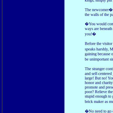
kings, simply put
The newcomer�s e
the walls of the p
�You would comp
ways are beneath
you!�
Before the visit
speaks harshly, 
gaining because o
be unimportant si
The stranger cont
and self-centered
large! But no! You
honor and charity 
promote and prese
poor? Relieve the
stupid enough to 
brick maker as mu
�No need to go 