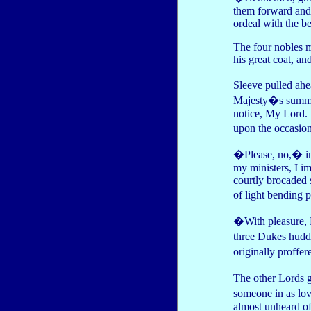
them forward and r
ordeal with the b
The four nobles 
his great coat, an
Sleeve pulled ahe
Majesty�s summons
notice, My Lord. 
upon the occasio
�Please, no,� inj
my ministers, I i
courtly brocaded 
of light bending 
�With pleasure, M
three Dukes hudd
originally proffe
The other Lords g
someone in as lo
almost unheard of 