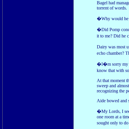
Bagel had managed 
torrent of words.
�Why would he d
�Did Pomp conced
it to me? Did he 
Dairy was most u
echo chamber? Th
�I�m sorry my dea
know that with s
At that moment t
sweep and almost 
recognizing the p
Aide bowed and s
�My Lords, I seek
one room at a tim
sought only to 