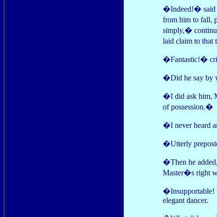
�Indeed!� said P
from him to fall,
simply,� continu
laid claim to that 
�Fantastic!� crie
�Did he say by wh
�I did ask him, 
of possession.�
�I never heard an
�Utterly preposte
�Then he added,�
Master�s right w
�Insupportable! U
elegant dancer.