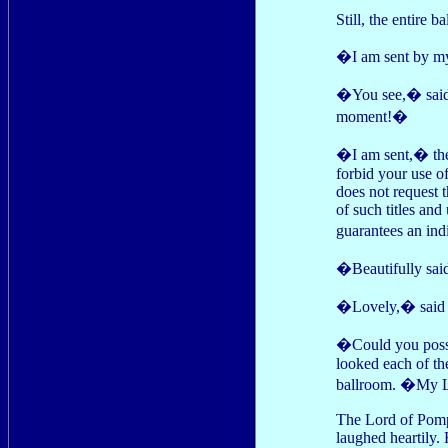
Still, the entire b
�I am sent by m
�You see,� said P
moment!�
�I am sent,� the 
forbid your use of
does not request t
of such titles and
guarantees an indi
�Beautifully sai
�Lovely,� said 
�Could you possi
looked each of the
ballroom. �My Lo
The Lord of Pomp
laughed heartily. 