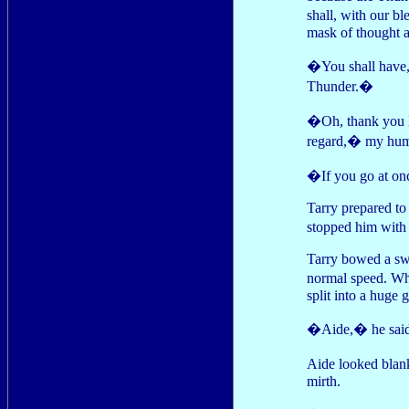
shall, with our b
mask of thought a
�You shall have,�
Thunder.�
�Oh, thank you 
regard,� my hum
�If you go at o
Tarry prepared to
stopped him with a
Tarry bowed a swi
normal speed. Wh
split into a huge 
�Aide,� he said,
Aide looked blan
mirth.