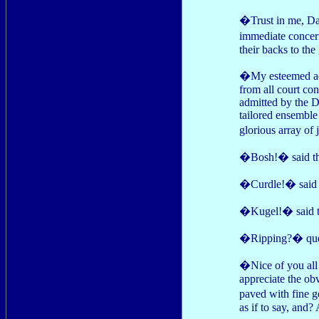
�Trust in me, Dair
immediate concern
their backs to the
�My esteemed adv
from all court co
admitted by the Du
tailored ensembl
glorious array of
�Bosh!� said th
�Curdle!� said t
�Kugel!� said th
�Ripping?� queri
�Nice of you all
appreciate the ob
paved with fine 
as if to say, and?