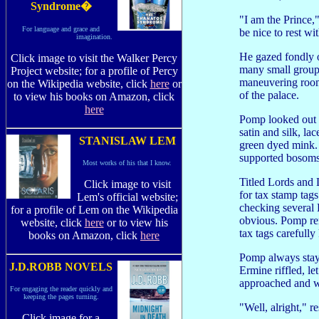
Syndrome�
"I am the Prince,
For language and grace and
be nice to rest wi
imagination.
He gazed fondly o
Click image to visit the Walker Percy
many small groups
Project website; for a profile of Percy
maneuvering room 
on the Wikipedia website, click
here
or
of the palace.
to view his books on Amazon, click
here
Pomp looked out o
satin and silk, l
STANISLAW LEM
green dyed mink. 
supported bosoms
Most works of his that I know.
Titled Lords and 
Click image to visit
for tax stamp tag
Lem's official website;
checking several 
for a profile of Lem on the Wikipedia
obvious. Pomp rem
website, click
here
or to view his
tax tags carefully
books on Amazon, click
here
Pomp always staye
J.D.ROBB NOVELS
Ermine riffled, l
approached and w
For engaging the reader quickly and
keeping the pages turning.
"Well, alright," 
Click image for a