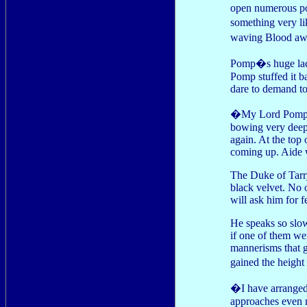
open numerous poss
something very li
waving Blood aw
Pomp�s huge lace 
Pomp stuffed it b
dare to demand to
�My Lord Pomp, I
bowing very deep
again. At the top 
coming up. Aide w
The Duke of Tarry
black velvet. No
will ask him for 
He speaks so slow
if one of them wer
mannerisms that 
gained the heigh
�I have arrange
approaches even n