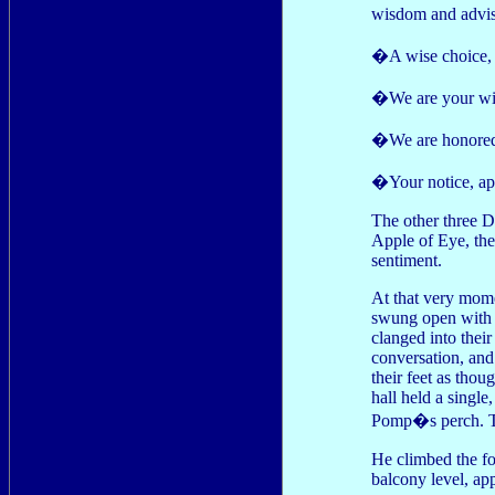
wisdom and advise
�A wise choice,
�We are your wil
�We are honored
�Your notice, ap
The other three D
Apple of Eye, thei
sentiment.
At that very mom
swung open with 
clanged into their
conversation, and
their feet as thou
hall held a single
Pomp�s perch. The
He climbed the fox
balcony level, a