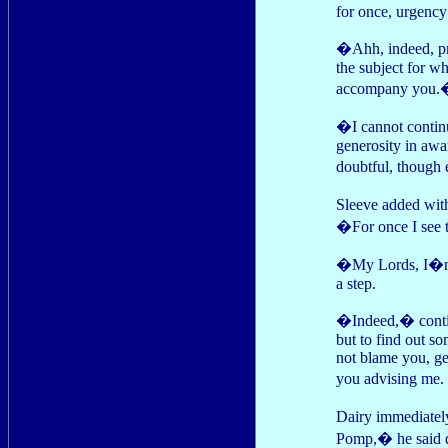
for once, urgency
�Ahh, indeed, pr
the subject for w
accompany you.
�I cannot continu
generosity in awa
doubtful, though
Sleeve added wi
�For once I see 
�My Lords, I�m t
a step.
�Indeed,� contin
but to find out so
not blame you, ge
you advising me. I
Dairy immediatel
Pomp,� he said q