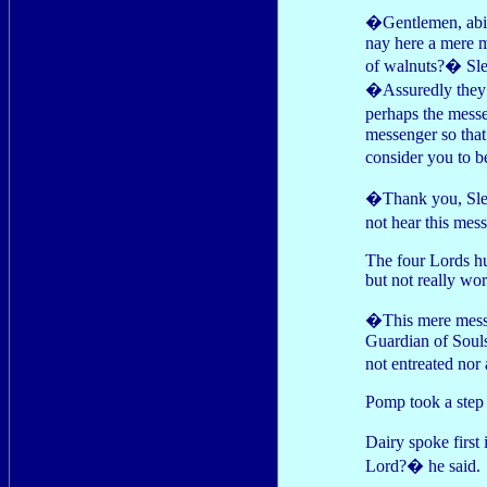
�Gentlemen, abide
nay here a mere m
of walnuts?� Slee
�Assuredly they 
perhaps the messe
messenger so that
consider you to be
�Thank you, Slee
not hear this m
The four Lords hud
but not really wo
�This mere messen
Guardian of Soul
not entreated nor 
Pomp took a step b
Dairy spoke first
Lord?� he said.