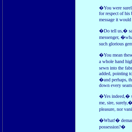
�You were surely
for respect of hi
message it woul
�Do tell us,� sai
messenger, �what 
such glorious ge
�You mean these?
a whole hand hig
sewn into the fab
added, pointing t
�and perhaps, the
down every seam
�Yes indeed,� sa
me, sire, surely,
pleasure, nor van
�What!� demande
possession?�