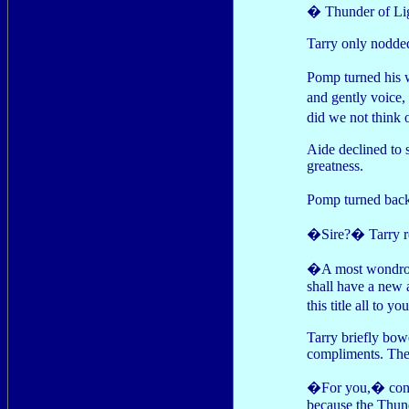
� Thunder of Lig
Tarry only nodde
Pomp turned his 
and gently voice
did we not think 
Aide declined to 
greatness.
Pomp turned back
�Sire?� Tarry re
�A most wondrous
shall have a new a
this title all to y
Tarry briefly bow
compliments. The
�For you,� conti
because the Thund