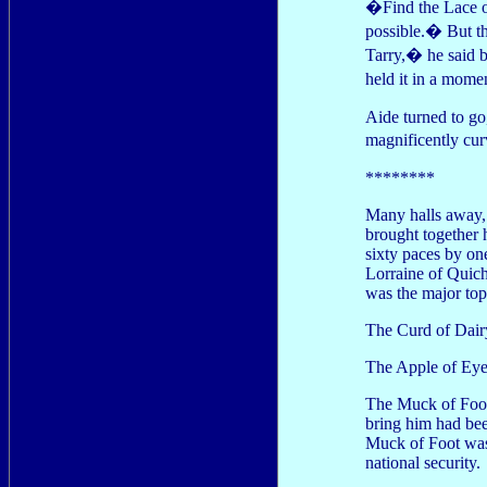
�Find the Lace of
possible.� But t
Tarry,� he said b
held it in a mom
Aide turned to go,
magnificently cu
********
Many halls away, 
brought together h
sixty paces by on
Lorraine of Quiche
was the major top
The Curd of Dairy
The Apple of Eye 
The Muck of Foot 
bring him had bee
Muck of Foot was 
national security.