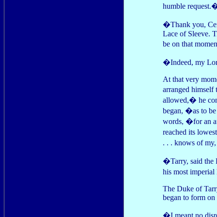
humble request.
�Thank you, Cere
Lace of Sleeve. T
be on that mome
�Indeed, my Lor
At that very mome
arranged himself
allowed,� he con
began, �as to be
words, �for an au
reached its lowes
. . . knows of my, 
�Tarry, said the 
his most imperial
The Duke of Tarry
began to form on 
�I meant no disr