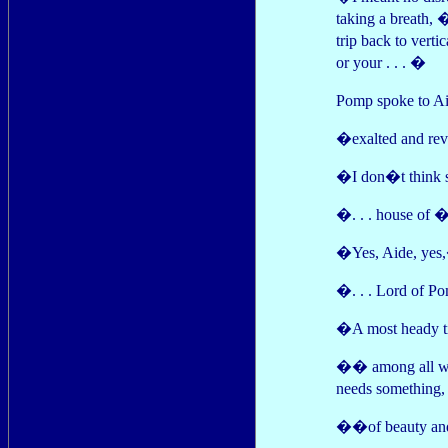
taking a breath, 
trip back to verti
or your . . . �
Pomp spoke to Ai
�exalted and re
�I don�t think s
�. . . house of 
�Yes, Aide, yes,
�. . . Lord of Po
�A most heady ti
�� among all wh
needs something
��of beauty and