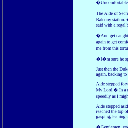
�Uncomfortable a
The Aide of Secre
Balcony station.
said with a regal 
�And get caught 
again to get comf
me from this tort
�I�m sure he sp
Just then the Duk
again, backing to 
Aide stepped forw
My Lord.� In a m
speedily as I mig
Aide stepped asid
reached the top of
gasping, leaning o
�Gentlemen, good