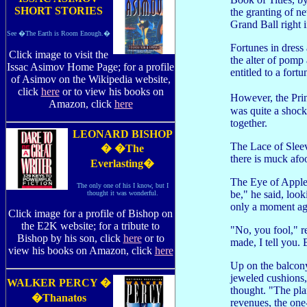
SHORT STORIES
the granting of n
Grand Ball right 
See �The Earth is Room Enough.�
Fortunes in dress
Click image to visit the
the alter of pomp
Issac Asimov Home Page; for a profile
entitled to a fortu
of Asimov on the Wikipedia website,
click
here
or to view his books on
However, the Prin
Amazon, click
here
was quite a shock
together.
LEONARD BISHOP
The Lace of Sleev
� �The
there is muck afo
Everlasting�
The Eye of Apple,
The only one of his I know, but I
be," he said, loo
thought it was wonderful.
only a moment ag
Click image for a profile of Bishop on
the E2K website; for a tribute to
"No, you fool," 
Bishop by his son, click
here
or to
made, I tell you.
view his books on Amazon, click
here
Up on the balcony
jeweled cushions, 
WALKER PERCY �
thought. "The pla
�Thanatos
revenues, the one