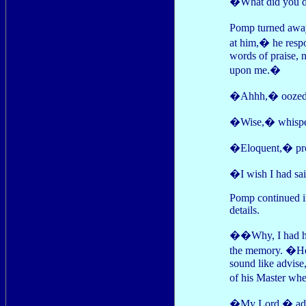
�What did you do
Pomp turned away
at him,� he respo
words of praise, 
upon me.�
�Ahhh,� oozed 
�Wise,� whisper
�Eloquent,� proc
�I wish I had sa
Pomp continued in
details.
��Why, I had hi
the memory. �He l
sound like advise
of his Master wh
�My Lord,� addres