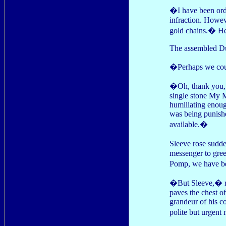
�I have been ord
infraction. Howev
gold chains.� He 
The assembled Duk
�Perhaps we coul
�Oh, thank you, k
single stone My M
humiliating enough
was being punishe
available.�
Sleeve rose sudde
messenger to gree
Pomp, we have be
�But Sleeve,� re
paves the chest o
grandeur of his co
polite but urgent