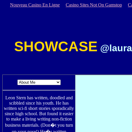
Nouveau Casino En Ligne
Casino Sites Not On Gamstop
C
SHOWCASE
@laura
Leon Stern has written, doodled and
scibbled since his youth. He has
written sci-fi short stories sporadically
since high school. But found it easier
to make a living writing non-fiction
business materials. (Don�t you turn
up your nose!) He�s written