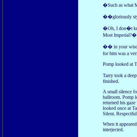
�Such as what M
��gloriously s
�Oh, I don�t kno
Most Imperial?�
�� in your wisd
for him was a ve
Pomp looked at Ta
Tarry took a dee
finished.
A small silence f
ballroom. Pomp lo
returned his gaze
looked once at T
Silent. Respectful
When it appeared 
interjected.