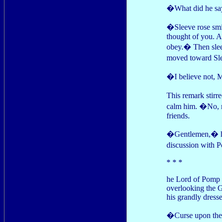
�What did he say
�Sleeve rose smil
thought of you. A
obey.� Then slee
moved toward Sle
�I believe not, M
This remark stirr
calm him. �No, my
friends.
�Gentlemen,� he 
discussion with 
* * *
he Lord of Pomp s
overlooking the G
his grandly dress
�Curse upon the 