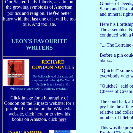
Our Sacred Lady Liberty, a satire on
Granter of Deeds
the growing symbiosis of American
Scorn and Rise of 
politics and religion. He�d better
and mineral rights 
hurry with that last one or it will be too
Here his Lordship 
true. And too late.
The assembled Nob
continued with a 
LEON'S FAVOURITE
"... The Lorraine
WRITERS
Before a pin coul
abuzz.
RICHARD
CONDON NOVELS
"Quiche!" some sa
everybody who w
For believably odd characters and
surprises and barbs. �The Vertical
Smile� is my favorite. His
"Quiche?" said ot
�Emperor of America� is chillingly prescient).
Cheese of Cream 
Click image for a biography of
The court had, af
Condon on the Kirjasto website; for a
pry into the affai
profile of Condon on the Wikipedia
relative and colle
website, click
here
or to view his
number of titlehol
books on Amazon, click
here
This was the premi
ISSAC ASIMOV
Book of Titles, b