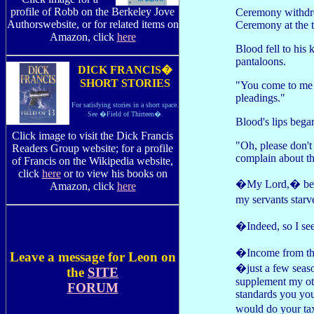
profile of Robb on the Berkeley Jove
Ceremony withdre
Authorswebsite, or for related items on
Ceremony at the t
Amazon, click
here
Blood fell to his
pantaloons.
DICK FRANCIS�
SHORT STORIES
"You come to me 
pleadings."
For satisfying stories in a short space.
See �Field of Thirteen�.
Blood's lips began
Click image to visit the Dick Francis
"Oh, please don't
Readers Group website; for a profile
complain about th
of Francis on the Wikipedia website,
click
here
or to view his books on
�My Lord,� began
Amazon, click
here
my servants starv
�Indeed, so I 
�Income from the
Leave a message for Leon on
�just a few seaso
the
SITE
supplement my oth
FORUM
standards you you
would do your tax