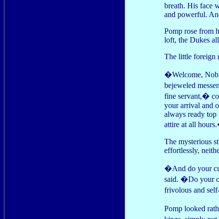
breath. His face 
and powerful. An
Pomp rose from hi
loft, the Dukes a
The little foreig
�Welcome, Noble 
bejeweled messeng
fine servant,� c
your arrival and 
always ready top 
attire at all hour
The mysterious s
effortlessly, neit
�And do your cust
said. �Do your cu
frivolous and se
Pomp looked rathe