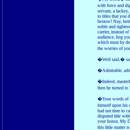
with force and d
servant, a lackey
to titles that you
bestow! Nay, bett
noble and righteo
carrier, instead 
audience, beg you
which must by def
the worries of yo
�Well said,� sai
�Admirable, admi
�Indeed, masterf
then he turned t
�Your words of w
himself upon his 
had not time to ca
disputed title wi
your honor, My Duk
this little matte