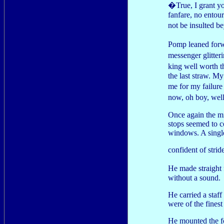
�True, I grant y
fanfare, no entour
not be insulted 
Pomp leaned forw
messenger glitter
king well worth 
the last straw. M
me for my failure
now, oh boy, wel
Once again the mi
stops seemed to c
windows. A single
confident of strid
He made straight 
without a sound.
He carried a staff
were of the finest
He mounted the fo