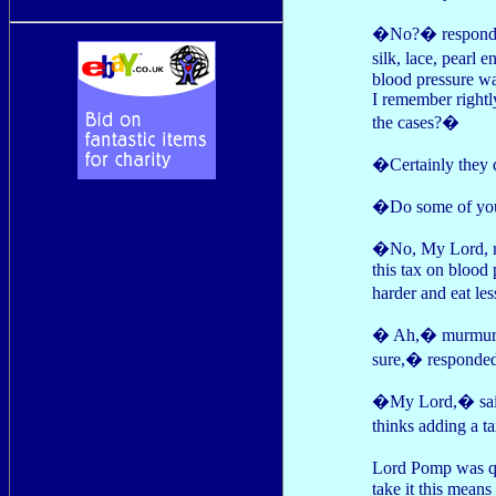
�No?� responded 
silk, lace, pearl
blood pressure was
I remember rightl
the cases?�
�Certainly they
�Do some of your
�No, My Lord, no
this tax on blood
harder and eat le
� Ah,� murmured
sure,� responde
�My Lord,� said 
thinks adding a t
Lord Pomp was qu
take it this means