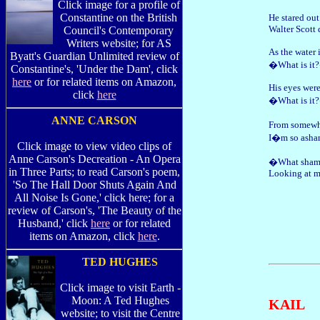
Click image for a profile of
Constantine on the British
He stared ou
Walter Scott 
Council's Contemporary
Writers website; for AS
As the water 
Byatt's Guardian Unlimited review of
�What is it?
Constantine's, 'Under the Dam', click
here
or for related items on Amazon,
His eyes were
click
here
�What is it?
ANNE CARSON
From somewh
I�m so ash
Click image to view video clips of
Anne Carson's Decreation - An Opera
�What shame?
in Three Parts; to read Carson's poem,
Looking at m
'So The Hall Door Shuts Again And
All Noise Is Gone,' click here; for a
review of Carson's, 'The Beauty of the
Husband,' click
here
or for related
items on Amazon, click
here
.
TED HUGHES
Click image to visit Earth -
Moon: A Ted Hughes
KAIL
website; to visit the Centre