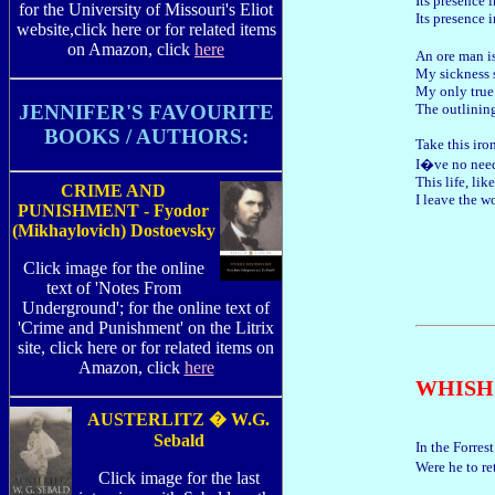
Its presence 
for the University of Missouri's Eliot
Its presence 
website,click here or for related items
on Amazon, click
here
An ore man i
My sickness 
My only true 
The outlining
JENNIFER'S FAVOURITE
BOOKS / AUTHORS:
Take this iro
I�ve no need 
This life, li
CRIME AND
I leave the w
PUNISHMENT - Fyodor
(Mikhaylovich) Dostoevsky
Click image for the online
text of 'Notes From
Underground'; for the online text of
'Crime and Punishment' on the Litrix
site, click here or for related items on
Amazon, click
here
WHISH
AUSTERLITZ � W.G.
Sebald
In the Forres
Were he to r
Click image for the last