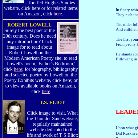
for Ted Hughes Studies
website, click here or for related items
In finery wh
on Amazon, click
here
.
They rush th
The older fol
ROBERT LOWELL
And children 
Surely the best poet of the
20th century. Does he need
The first you
any introduction? Click
From peony l
image for to read about
Robert Lowell on the
He stands abo
Modern American Poetry site; to read
Billowing in 
Lowell's poem, 'Father's Bedroom,'
click
here
; for biography, bibliography
and selected poetry by Lowell on the
Poetry Exhibits website, click here; or
to view available books on Amazon,
click
here
T.S. ELIOT
LEADE
Click image to visit, What
the Thunder Said website,
regularly maintained
Upon what gi
website dedicated to the
Did Ruskin c
life and work of T S Eliot;