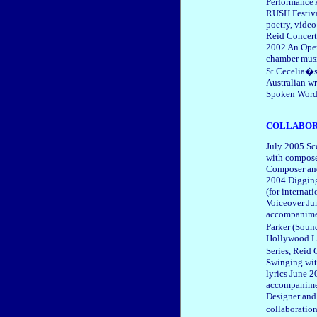
Performance 
RUSH Festiva
poetry, vide
Reid Concert
2002 An Oper
chamber music
St Cecelia�s
Australian w
Spoken Word 
COLLABOR
July 2005 Sco
with compose
Composer and
2004 Digging
(for internat
Voiceover Ju
accompanimen
Parker (Soun
Hollywood L
Series, Reid
Swinging wit
lyrics June 2
accompanimen
Designer and
collaborati