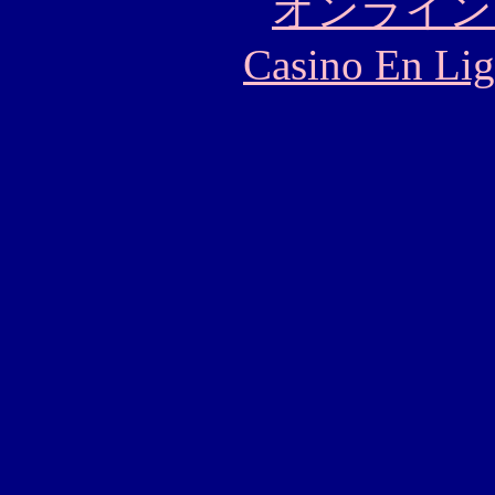
オンライン
Casino En Lig