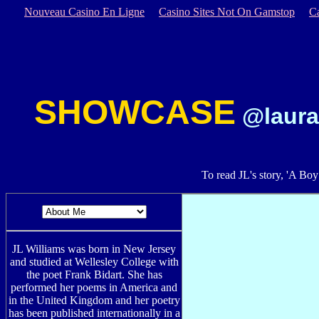
Nouveau Casino En Ligne
Casino Sites Not On Gamstop
C
SHOWCASE
@laura
To read JL's story, 'A Bo
JL Williams was born in New Jersey
and studied at Wellesley College with
the poet Frank Bidart. She has
performed her poems in America and
in the United Kingdom and her poetry
has been published internationally in a