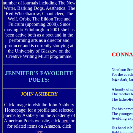
number of journals including The New
Writer, Barking Dogs, Aesthetica, The
Red Wheelbarrow, Chanticleer, The
Wolf, Orbis, The Eildon Tree and
Fulcrum (upcoming 2008). Since
moving to Edinburgh in 2001 she has
been active both as a poet and in the
performing arts as a director and
producer and is currently studying at
the University of Glasgow on the
CONNA
Creative Writing MLitt programme.
Nicolson Stre
JENNIFER'S FAVOURITE
For the coach
POETS:
It�s dark, la
A family of s
JOHN ASHBERY
The mother b
The father�s
Click image to visit the John Ashbery
For his names
Homepage; for a profile and selected
The youngest 
poems by Ashbery on the Academy of
Avoiding expl
American Poets website, click
here
or
for related items on Amazon, click
His hand is b
here
Held it on th