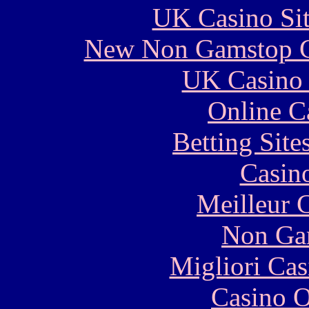
UK Casino Si
New Non Gamstop C
UK Casino
Online C
Betting Sit
Casin
Meilleur 
Non Ga
Migliori Cas
Casino O