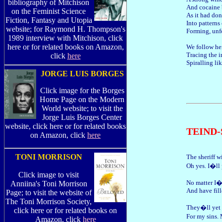
bibliography of Mitchison
And cocaine
on the Feminist Science
As it had do
Fiction, Fantasy and Utopia
Into patterns 
website; for Raymond H. Thompson's
Forming, unf
1989 interview with Mitchison, click
here or for related books on Amazon,
We follow her
Tracing the i
click
here
Spiralling lik
JORGE LUIS BORGES
Click image for the Borges
Home Page on the Modern
World website; to visit the
Jorge Luis Borges Center
website, click here or for related books
TEIND
on Amazon, click
here
TONI MORRISON
The sheriff wi
Oh yes. I�ll 
Click image to visit
No matter I�
Anniina's Toni Morrison
And have fille
Page; to visit the website of
The Toni Morrison Society,
They�ll yet
click here or for related books on
For my sins.
Amazon, click
here