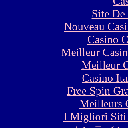
Cas
Site De 
Nouveau Casi
Casino O
Meilleur Casi
Meilleur 
Casino It
Free Spin Gr
Meilleurs 
I Migliori Si