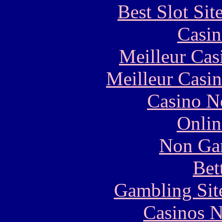
Best Slot Si
Casin
Meilleur Cas
Meilleur Casi
Casino N
Onlin
Non Ga
Bet
Gambling Sit
Casinos 