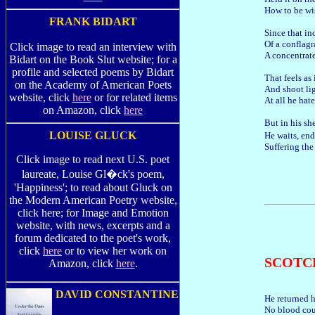
How to be wi
FRANK BIDART
Since that in
Of a conflagr
Click image to read an interview with
A concentrate
Bidart on the Book Slut website; for a
profile and selected poems by Bidart
That feels as 
on the Academy of American Poets
And shoot li
website, click
here
or for related items
At all he hat
on Amazon, click
here
But in his sh
LOUISE GLUCK
He waits, en
Suffering the
Click image to read next U.S. poet
laureate, Louise Gl�ck's poem,
'Happiness'; to read about Gluck on
the Modern American Poetry website,
click here; for Image and Emotion
website, with news, excerpts and a
forum dedicated to the poet's work,
click
here
or to view her work on
SCOTC
Amazon, click
here
.
DAVID CONSTANTINE
He returned h
No blood cou