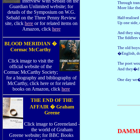
interview with Sebald on the
Through tran
Guardian Unlimited website; for
More like the
details of the Symposium on W.G.
Sebald on the Three Penny Review
Half-realised
Up one side,
site, click
here
or for related items on
Amazon, click
here
And they sing
The fiddlers 
BLOOD MERIDIAN �
The old boys
Cormac McCarthy
�English, d
Click image to visit the
The poet wou
official website of the
And they�d b
Cormac McCarthy Society;
for a biography and bibliography of
One day we�
McCarthy, click here or for related
books on Amazon, click
here
THE END OF THE
AFFAIR � Graham
Greene
Click image to Greeneland -
the world of Graham
DAMMI
Greene website; for BBC Books