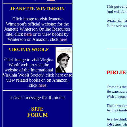
This puss an
JEANETTE WINTERSON
And wait for 
Click image to visit Jeanette
While the fis
Winterson's official website; for the
In the side st
Jeanette Winterson Online Resources
site, click
here
or to view books by
Winterson on Amazon, click
here
VIRGINIA WOOLF
Click image to visit Virgina
Woolf.web; to visit the
website of the International
PIRLI
Virginia Woolf Society, click here or to
view related books on on Amazon,
click
here
From this dis
He watches, e
With a woma
Leave a message for JL on the
The lorries a
SITE
As they tumbl
FORUM
Aye, he think
It�s true, wh