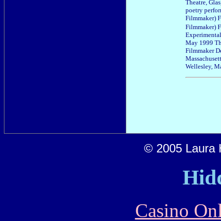
Theatre, Gla
poetry perfo
Filmmaker) F
Filmmaker) F
Experimental 
May 1999 The
Filmmaker De
Massachusett
Wellesley, M
© 2005 Laura H
Hid
Casino Onl