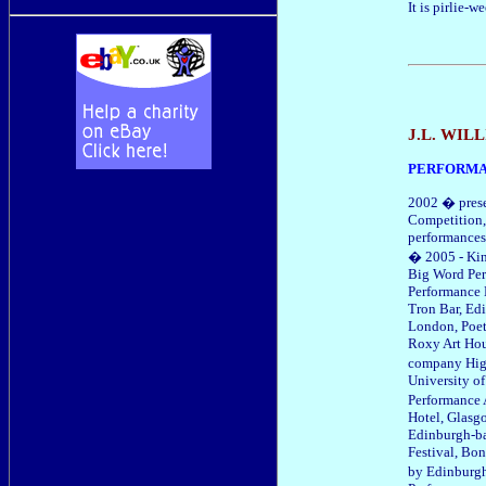
It is pirlie-we
J.L. WI
PERFORM
2002 � prese
Competition,
performances
� 2005 - Kin
Big Word Per
Performance 
Tron Bar, Ed
London, Poet
Roxy Art Hou
company High
University o
Performance 
Hotel, Glasg
Edinburgh-ba
Festival, Bo
by Edinburg