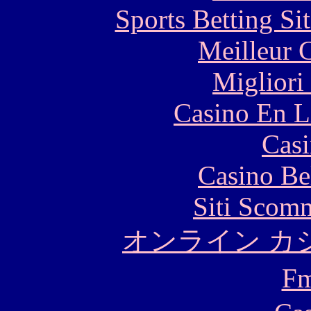
Sports Betting S
Meilleur 
Migliori
Casino En L
Casi
Casino Be
Siti Scom
オンライン カ
F