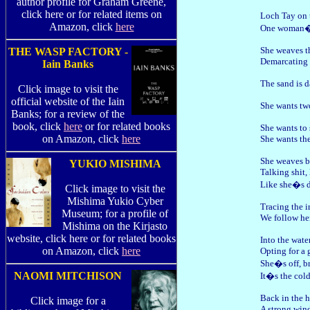
author profile for Graham Greene,
click here or for related items on
Loch Tay on t
Amazon, click
here
One woman�s 
She weaves th
THE WASP FACTORY -
Demarcating a
Iain Banks
The sand is 
Click image to visit the
official website of the Iain
She wants two
Banks; for a review of the
book, click
here
or for related books
She wants to 
on Amazon, click
here
She wants the
She weaves b
YUKIO MISHIMA
Talking shit,
Like she�s d
Click image to visit the
Mishima Yukio Cyber
Tracing the i
Museum; for a profile of
We follow her
Mishima on the Kirjasto
website, click here or for related books
Into the wate
on Amazon, click
here
Opting for a 
She�s off, b
NAOMI MITCHISON
It�s the cold
Back in the 
Click image for a
A strong win