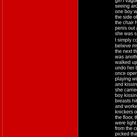
girl I vag
seeing ar
one boy w
the side o
the chair 
penis out
she was s
I simply 
believe m
the next t
was anoth
walked up
undo her 
once open
playing w
and kissi
she carrie
boy kissin
breasts hi
and worke
knickers o
the floor, 
were light
from the 
picked th