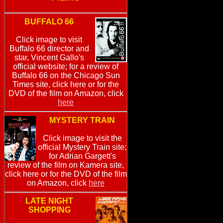
BUFFALO 66
Click image to visit
Buffalo 66 director and
star, Vincent Gallo's
official website; for a review of
Buffalo 66 on the Chicago Sun
Times site, click here or for the
DVD of the film on Amazon, click
here
MYSTERY TRAIN
Click image to visit the
official Mystery Train site;
for Adrian Gargett's
review of the film on Kamera site,
click here or for the DVD of the film
on Amazon, click
here
LATE NIGHT
SHOPPING