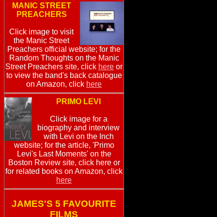
MANIC STREET
PREACHERS
Click image to visit
the Manic Street
Preachers official website; for the
Random Thoughts on the Manic
Street Preachers site, click
here
or
to view the band's back catalogue
on Amazon, click
here
PRIMO LEVI
Click image for a
biography and interview
with Levi on the Inch
website; for the article, 'Primo
Levi's Last Moments' on the
Boston Review site, click here or
for related books on Amazon, click
here
JAMES'S 5 FAVOURITE
FILMS