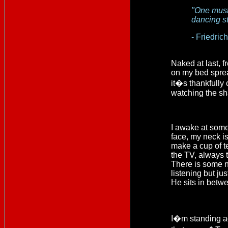
"One must 
dancing st
- Friedric
Naked at last, f
on my bed sprea
it�s thankfully
watching the sh
I awake at some
face, my neck is s
make a cup of te
the TV, always t
There is some n
listening but ju
He sits in betw
I�m standing aga