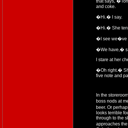
that says, �To
and coke.
�Hi.� I say.
�Hi.� She tenta
�I see we�ve 
�We have,� she 
I stare at her ch
�Oh right.� She
five note and pa
In the storeroom
boss nods at me
beer. Or perhap
looks terrible f
through to the 
approaches the 