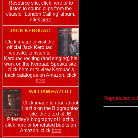
Resource site, click
here
or to
listen to sound clips from the
classic, 'London Calling' album,
click
here
JACK KEROUAC
Click image to visit the
official Jack Kerouac
website; to listen to
Kerouac reciting (and singing) his
work on the Kerouac Speaks site,
click here or to view Kerouac's
back catalogue on Amazon, click
here
WILLIAM HAZLITT
Reproduced wit
Click image to read about
Hazlitt on the Biographies
site; the e.text of JB
Priestley's biography of Hazlitt,
click
here
or for related books on
Amazon, click
here