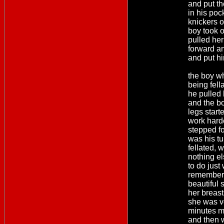
and put t
in his poc
knickers o
boy took o
pulled her
forward a
and put hi
the boy w
being fel
he pulled
and the b
legs start
work hard
stepped fo
was his tu
fellated,
nothing e
to do just 
remember 
beautiful 
her breas
she was ve
minutes m
and then 