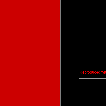
Reproduced wit