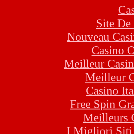
Cas
Site De 
Nouveau Casi
Casino O
Meilleur Casi
Meilleur 
Casino It
Free Spin Gr
Meilleurs 
I Migliori Si