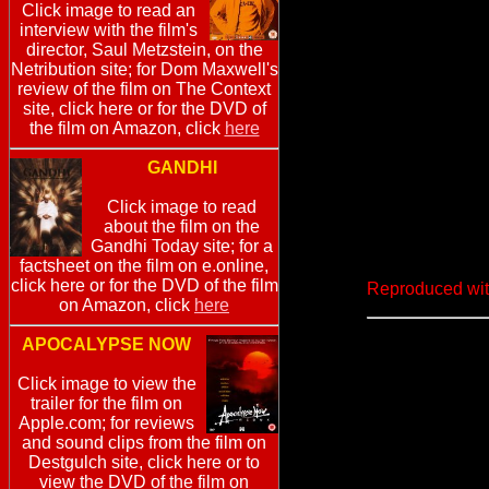
Click image to read an
interview with the film's
director, Saul Metzstein, on the
Netribution site; for Dom Maxwell's
review of the film on The Context
site, click here or for the DVD of
the film on Amazon, click
here
GANDHI
Click image to read
about the film on the
Gandhi Today site; for a
factsheet on the film on e.online,
click here or for the DVD of the film
Reproduced wit
on Amazon, click
here
APOCALYPSE NOW
Click image to view the
trailer for the film on
Apple.com; for reviews
and sound clips from the film on
Destgulch site, click here or to
view the DVD of the film on