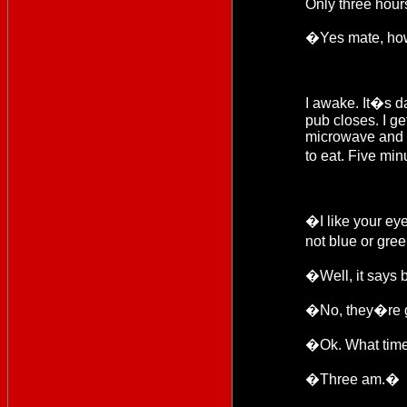
Only three hours
�Yes mate, ho
I awake. It�s d
pub closes. I ge
microwave and se
to eat. Five min
�I like your e
not blue or gre
�Well, it says b
�No, they�re 
�Ok. What time
�Three am.�