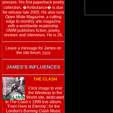
presses. His first paperback poetry
collection, �Ambulance� is due
for release late 2005. He also runs
Open Wide Magazine, a cutting
edge bi monthly arts magazine
with a worldwide readership.
OWM publishes fiction, poetry,
reviews and interviews. He is 26.
Leave a message for James on
the site forum,
here
JAMES'S INFLUENCES
THE CLASH
Click image to visit
the Westway to the
World site, dedicated
to The Clash's 1999 live album,
'From Here to Eternity'; for the
London's Burning Clash Music