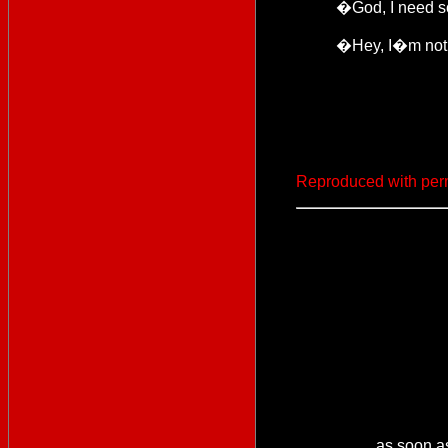
�God, I need 
�Hey, I�m not 
Reproduced with per
as soon a