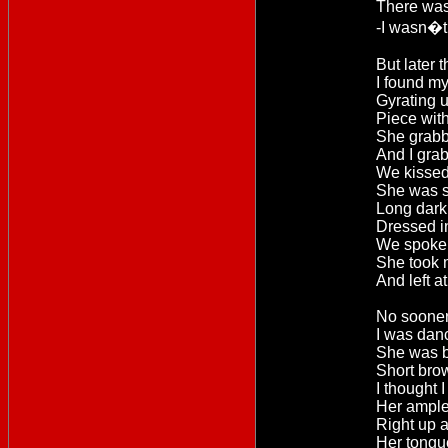
There was 
-I wasn�t
But later t
I found my
Gyrating 
Piece wit
She grabb
And I gra
We kissed 
She was s
Long dark 
Dressed i
We spoke l
She took
And left a
No sooner
I was dan
She was b
Short bro
I thought I
Her ample
Right up 
Her tongu