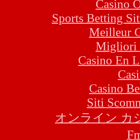
Casino O
Sports Betting S
Meilleur 
Migliori
Casino En L
Casi
Casino Be
Siti Scom
オンライン カ
F