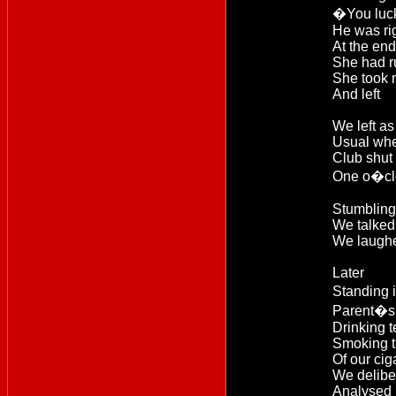
�You luc
He was rig
At the end
She had r
She took
And left
We left as
Usual whe
Club shut 
One o�cl
Stumbling 
We talked 
We laughed
Later
Standing 
Parent�s 
Drinking 
Smoking t
Of our cig
We delibe
Analysed