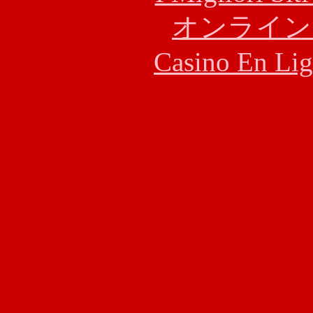
オンライン
Casino En Lig