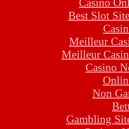
Casino Onl
Best Slot Si
Casin
Meilleur Cas
Meilleur Casi
Casino N
Onlin
Non Ga
Bet
Gambling Sit