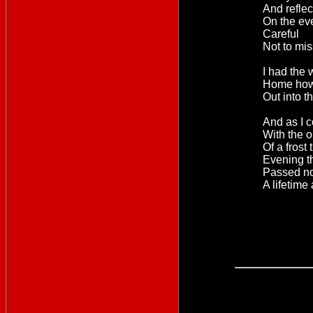
And refle
On the ev
Careful
Not to mis
I had the 
Home how
Out into t
And as I 
With the 
Of a frost 
Evening th
Passed now
A lifetime