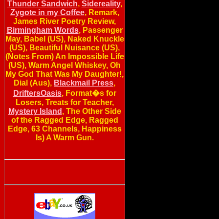
Thunder Sandwich
,
Sidereality
,
Zygote in my Coffee
, Remark,
James River Poetry Review,
Birmingham Words
, Passenger
May, Babel (US), Naked Knuckle
(US), Beautiful Nuisance (US),
(Notes From) An Impossible Life
(US), Warm Angel Whiskey, Oh
My God That Was My Daughter!,
Dial (Aus),
Blackmail Press
,
DriftersOasis
, Format�s for
Losers, Treats for Teacher,
Mystery Island
, The Other Side
of the Ragged Edge, Ragged
Edge, 63 Channels, Happiness
Is) A Warm Gun.