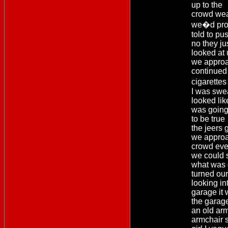
up to the
crowd wea
we�d pro
told to pus
no they ju
looked at 
we approa
continued 
cigarette
I was swea
looked like
was going 
to be true
the jeers 
we approa
crowd eve
we could 
what was 
turned ou
looking in
garage it 
the garag
an old arm
armchair s