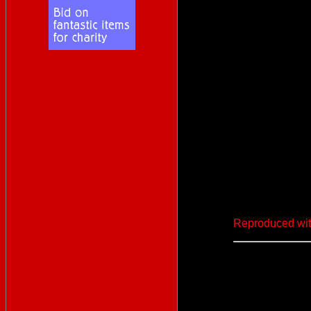
Reproduced wit