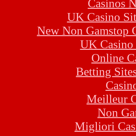
Casinos 
UK Casino Si
New Non Gamstop C
UK Casino
Online C
Betting Sit
Casin
Meilleur 
Non Ga
Migliori Cas