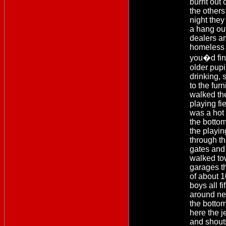
burnt out 
the others
night they
a hang out
dealers a
homeless 
you�d fin
older pupi
drinking, s
to the fur
walked the
playing fie
was a hot
the bottom
the playin
through th
gates and 
walked to
garages t
of about 1
boys all f
around ne
the botto
here the j
and shout