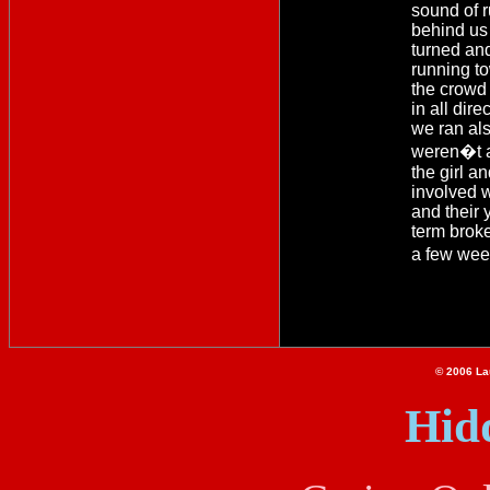
sound of 
behind us
turned an
running t
the crowd
in all dire
we ran als
weren�t a
the girl a
involved 
and their 
term brok
a few wee
© 2006 Lau
Hid