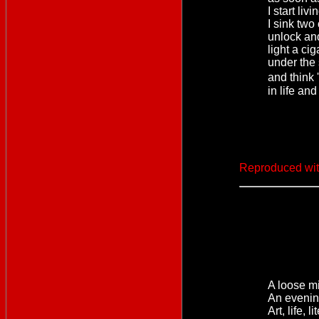
I start livi
I sink two
unlock an
light a ci
under the 
and think
in life and
Reproduced wit
A loose mi
An evenin
Art, life, 