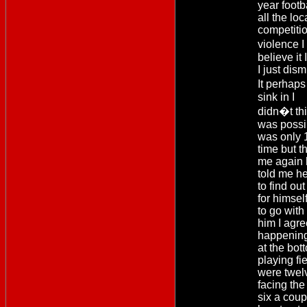
year foot
all the loc
competiti
violence 
believe it
I just dis
It perhaps
sink in I
didn�t thi
was possi
was only 1
time but th
me again 
told me h
to find out
for himse
to go with
him I agre
happening
at the bot
playing fi
were twel
facing the
six a coup