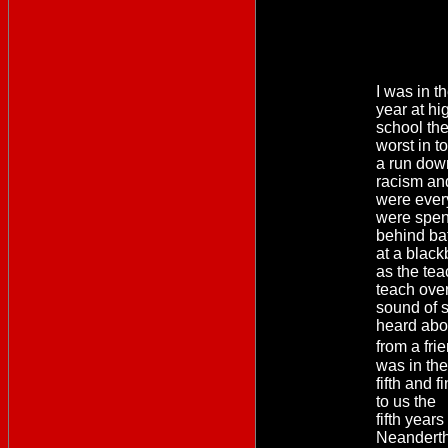
I was in th
year at hi
school th
worst in t
a run dow
racism an
were ever
were spent
behind bat
at a blac
as the tea
teach over
sound of sh
heard abou
from a fr
was in the
fifth and 
to us the
fifth years
Neandertha