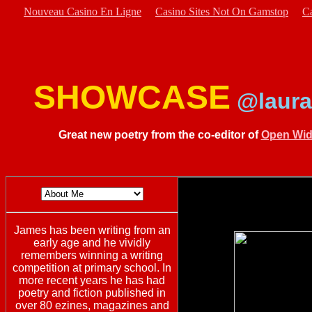
Nouveau Casino En Ligne
Casino Sites Not On Gamstop
C
SHOWCASE
@laura
Great new poetry from the co-editor of
Open Wid
James has been writing from an
early age and he vividly
remembers winning a writing
competition at primary school. In
more recent years he has had
poetry and fiction published in
over 80 ezines, magazines and