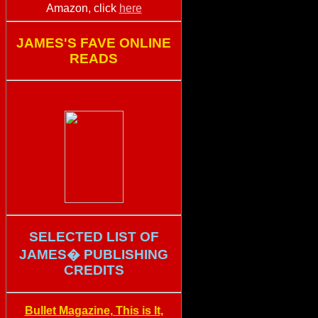
Amazon, click
here
JAMES'S FAVE ONLINE
READS
SELECTED LIST OF
JAMES� PUBLISHING
CREDITS
Bullet Magazine, This is It,