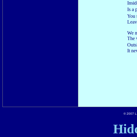
Insid
Is a
You 
Leav
We n
The 
Out
It n
© 2007 La
Hid