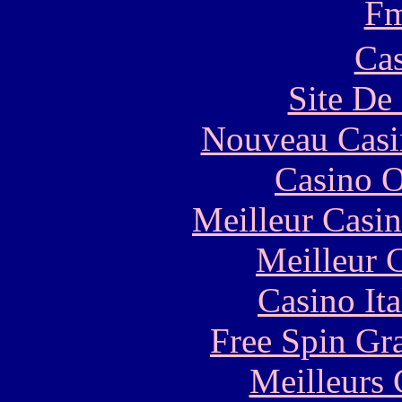
F
Cas
Site De 
Nouveau Casi
Casino O
Meilleur Casi
Meilleur 
Casino It
Free Spin Gr
Meilleurs 