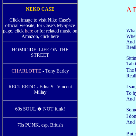
A 
NEKO CASE
Click image to visit Niko Case's
official website; for Case's MySpace
What
page, click
here
or for related music on
When
Amazon, click here
And t
Reall
HOMICIDE: LIFE ON THE
STREET
Sitt
Talki
The 
CHARLOTTE
- Tony Earley
Reall
I san
RECUERDO - Edna St. Vincent
Millay
To h
And t
60s SOUL � NOT funk!
Some
I do
And 
70s PUNK, esp. British
But r