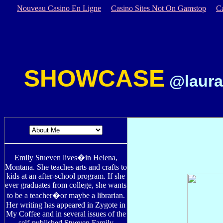
Nouveau Casino En Ligne
Casino Sites Not On Gamstop
C
SHOWCASE
@laura
Emily Stueven lives�in Helena,
Montana. She teaches arts and crafts to
kids at an after-school program. If she
ever graduates from college, she wants
to be a teacher�or maybe a librarian.
Her writing has appeared in Zygote in
My Coffee and in several issues of the
self-published Stueven Family