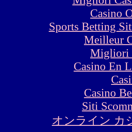
Casino O
Sports Betting S
Meilleur 
Migliori
Casino En L
Casi
Casino Be
Siti Scom
オンライン カ