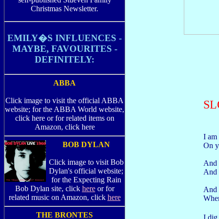
Christmas Newsletter.
EMILY�S INFLUENCES -
MAYBE, FAVOURITES -
DEFINITELY:
ABBA
Click image to visit the official ABBA
SL
website; for the ABBA World website,
click here or for related items on
Amazon, click here
I am
BOB DYLAN
On y
Click image to visit Bob
And 
Dylan's official website;
And l
for the Expecting Rain
Bob Dylan site, click
here
or for
And 
related music on Amazon, click
here
When
THE BRONTES
I di