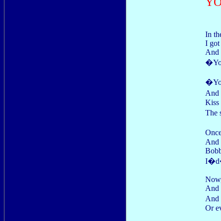
YO
In th
I got
And 
�You
�Yo
And 
Kiss
The 
Once
And 
Bobb
I�d�
Now, 
And I
And 
Or e