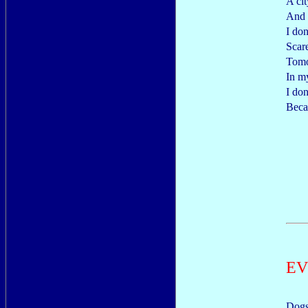
A cit
And 
I do
Scar
Tomo
In m
I don
Beca
EV
Dogs