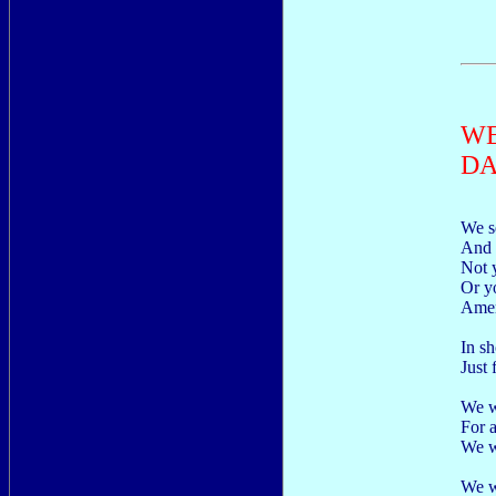
WE
DA
We s
And 
Not 
Or y
Amer
In s
Just
We w
For a
We w
We wa