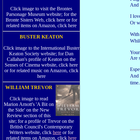
And y
Click image to visit the Brontes
Parsonage Museum website; for the
I lov
Bronte Sisters Web, click here or for
Or w
related items on Amazon, click here
With 
BUSTER KEATON
Whil
Click image to the International Buster
Your 
Keaton Society website; for Dan
Are 
Callahan's profile of Keaton on the
Senses of Cinema website, click here
Espe
or for related music on Amazon, click
And 
here
time
WILLIAM TREVOR
Click image to read
Marion Arnott's 'A Bit on
the Side' on the New
Review section of this
site; for a profile of Trevor on the
British Council's Contemporary
Writers website, click
here
or for
related items on Amazon, click
here