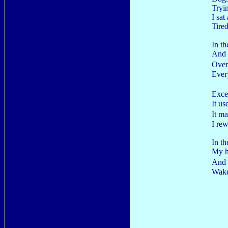
Tryi
I sat
Tired
In t
And 
Over
Ever
Exce
It u
It m
I rew
In t
My h
And 
Wake 