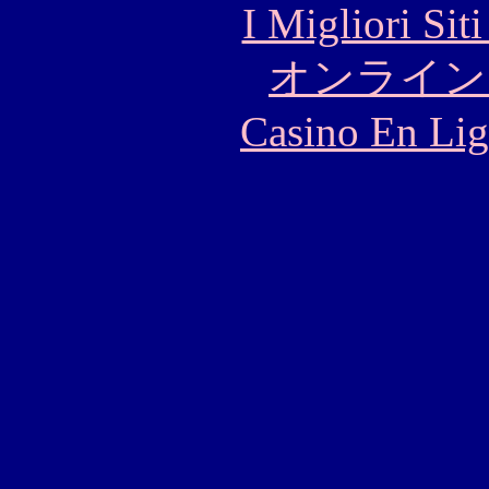
I Migliori Si
オンライン
Casino En Lig