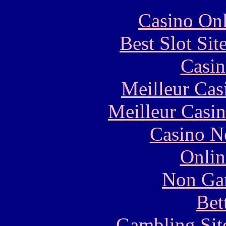
Casino Onl
Best Slot Si
Casin
Meilleur Cas
Meilleur Casi
Casino N
Onlin
Non Ga
Bet
Gambling Sit