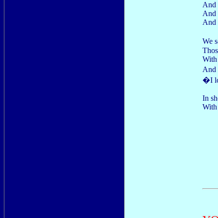
And 
And 
And 
We s
Thos
With 
And 
�I l
In sh
With