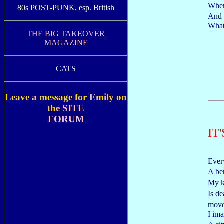
When
80s POST-PUNK, esp. British
And i
What 
THE BIG TAKEOVER
MAGAZINE
CATS
Leave a message for Emily on
the
SITE
FORUM
IT
Every
A be
My k
Is d
mov
I ima