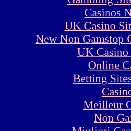
Casinos 
UK Casino Si
New Non Gamstop C
UK Casino
Online C
Betting Sit
Casin
Meilleur 
Non Ga
Migliori Cas