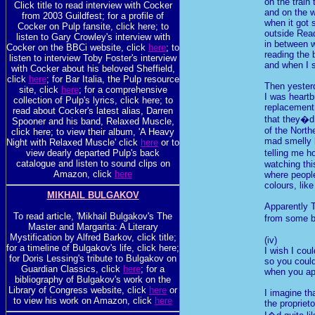
on the train
Click title to read interview with Cocker
and on the 
from 2003 Guildfest; for a profile of
when it got 
Cocker on Pulp fansite, click here; to
outside Rea
listen to Gary Crowley's interview with
in between w
Cocker on the BBCi website, click
here
; to
reading the
listen to interview Toby Foster's interview
and when I 
with Cocker about his beloved Sheffield,
click
here
; for Bar Italia, the Pulp resource
Then yester
site, click
here
; for a comprehensive
I was heartb
collection of Pulp's lyrics, click here; to
replacement
read about Cocker's latest alias, Darren
that they�d
Spooner and his band, Relaxed Muscle,
of the North
click here; to view their album, 'A Heavy
mad smelly 
Night with Relaxed Muscle' click
here
or to
view dearly departed Pulp's back
telling me 
catalogue and listen to sound clips on
watching thi
Amazon, click
here
where peopl
colours, lik
MIKHAIL BULGAKOV
Apparently T
To read article, 'Mikhail Bulgakov's The
from some b
Master and Margarita: A Literary
Mystification by Alfred Barkov, click title;
(iv)
for a timeline of Bulgakov's life, click here;
I wish I cou
for Doris Lessing's tribute to Bulgakov on
so you could
Guardian Classics, click
here
; for a
when you app
bibliography of Bulgakov's work on the
Library of Congress website, click
here
or
I imagine tha
to view his work on Amazon, click
here
the propriet