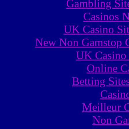
Gambling Sit
Casinos 
UK Casino Si
New Non Gamstop C
UK Casino
Online C
Betting Sit
Casin
Meilleur 
Non Ga