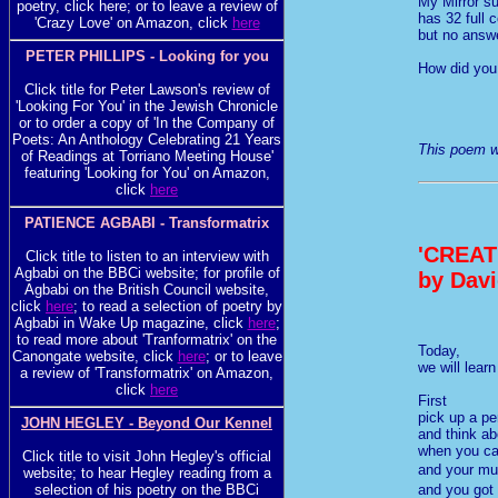
My Mirror s
poetry, click here; or to leave a review of
has 32 full 
'Crazy Love' on Amazon, click
here
but no answ
PETER PHILLIPS - Looking for you
How did you 
Click title for Peter Lawson's review of
'Looking For You' in the Jewish Chronicle
or to order a copy of 'In the Company of
Poets: An Anthology Celebrating 21 Years
This poem wa
of Readings at Torriano Meeting House'
featuring 'Looking for You' on Amazon,
click
here
PATIENCE AGBABI - Transformatrix
'CREAT
Click title to listen to an interview with
Agbabi on the BBCi website; for profile of
by Davi
Agbabi on the British Council website,
click
here
; to read a selection of poetry by
Agbabi in Wake Up magazine, click
here
;
to read more about 'Tranformatrix' on the
Today,
Canongate website, click
here
; or to leave
we will lear
a review of 'Transformatrix' on Amazon,
click
here
First
pick up a pe
JOHN HEGLEY - Beyond Our Kennel
and think ab
when you c
Click title to visit John Hegley's official
and your m
website; to hear Hegley reading from a
and you got
selection of his poetry on the BBCi