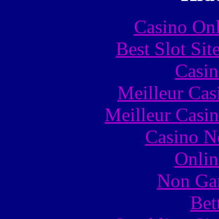
Casino Onl
Best Slot Si
Casin
Meilleur Cas
Meilleur Casi
Casino N
Onlin
Non Ga
Bet