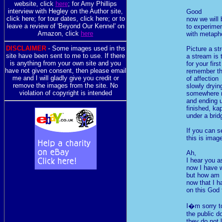
website, click
here
; for Amy Phillips
interview with Hegley on the Author site,
Good
click here; for tour dates, click here; or to
now we will 
leave a review of 'Beyond Our Kennel' on
to experime
Amazon, click
here
with metaph
DISCLAIMER
- Some images used in ths
Picture a st
site have been sent to me to use. If there
a stream is
is anything from your own site and you
for your firs
have not given consent, then please email
remember tha
me and I will gladly give you credit or
of affection
remove the images from the site. No
slowly dryin
violation of copyright is intended
somewhere n
and ending 
finished, ka
under a brid
If you can se
this is imag
Ah,
I hear you a
now I have 
but how am I
now that I h
on this God
I�m sorry to
the public d
they do not 