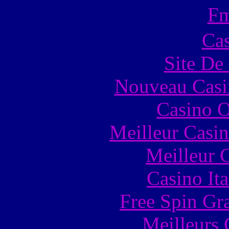
F
Cas
Site De 
Nouveau Casi
Casino O
Meilleur Casi
Meilleur 
Casino It
Free Spin Gr
Meilleurs 