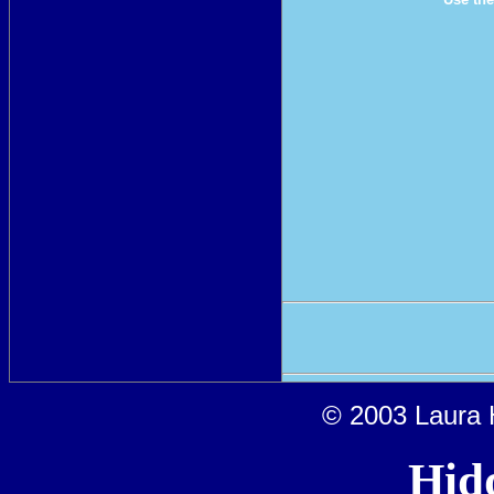
© 2003 Laura H
Hid