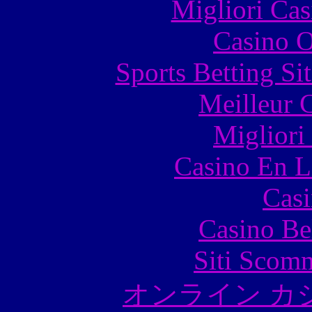
Migliori Cas
Casino O
Sports Betting S
Meilleur 
Migliori
Casino En L
Casi
Casino Be
Siti Scom
オンライン カ