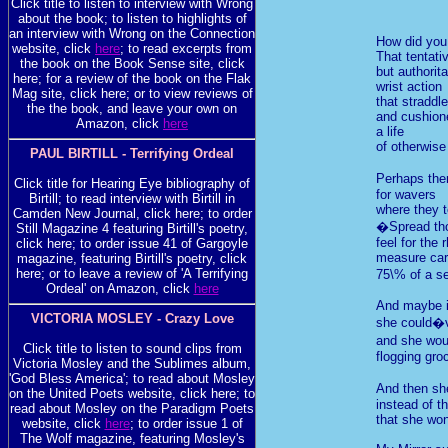
Click title to listen to interview with Wrong
about the book; to listen to highlights of
an interview with Wrong on the Connection
How did you 
website, click
here
; to read excerpts from
That tentati
the book on the Book Sense site, click
but authorita
here; for a review of the book on the Flak
wrist action
Mag site, click here; or to view reviews of
that straddl
the the book, and leave your own on
and cushion
Amazon, click
here
a life
of otherwise
PAUL BIRTILL - Terrifying Ordeal
Perhaps the
Click title for Hearing Eye bibliography of
for wavers
Birtill; to read interview with Birtill in
where they t
Camden New Journal, click here; to order
�Spread tho
Still Magazine 4 featuring Birtill's poetry,
feel for the
click here; to order issue 41 of Gargoyle
measure car
magazine, featuring Birtill's poetry, click
here; or to leave a review of 'A Terrifying
75\% of a s
Ordeal' on Amazon, click
here
And maybe i
VICTORIA MOSLEY - Crazy Love
she could�v
and she wou
Click title to listen to sound clips from
flogging gro
Victoria Mosley and the Sublimes album,
'God Bless America'; to read about Mosley
And then sh
on the United Poets website, click here; to
instead of t
read about Mosley on the Paradigm Poets
that she won
website, click
here
; to order issue 1 of
The Wolf magazine, featuring Mosley's