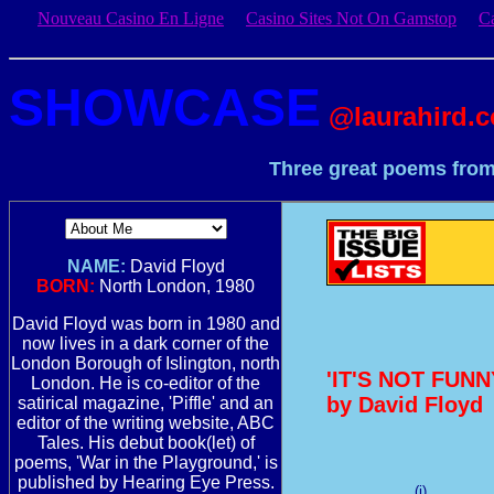
Nouveau Casino En Ligne
Casino Sites Not On Gamstop
C
SHOWCASE
@laurahird.
Three great poems from
NAME:
David Floyd
BORN:
North London, 1980
David Floyd was born in 1980 and
now lives in a dark corner of the
London Borough of Islington, north
'IT'S NOT FUN
London. He is co-editor of the
by David Floyd
satirical magazine, 'Piffle' and an
editor of the writing website, ABC
Tales. His debut book(let) of
poems, 'War in the Playground,' is
published by Hearing Eye Press.
(i)