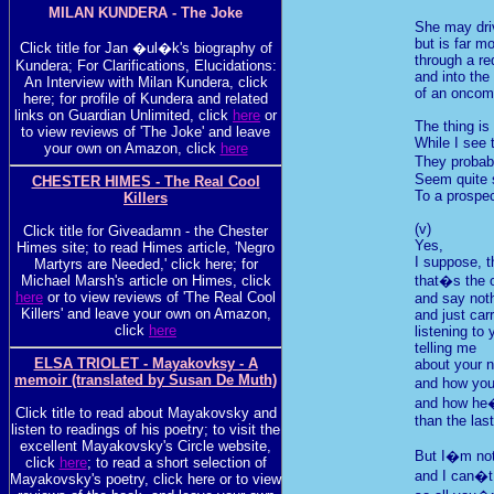
MILAN KUNDERA - The Joke
She may dri
but is far mo
Click title for Jan �ul�k's biography of
through a red
Kundera; For Clarifications, Elucidations:
and into the
An Interview with Milan Kundera, click
of an oncom
here; for profile of Kundera and related
links on Guardian Unlimited, click
here
or
The thing is
to view reviews of 'The Joke' and leave
While I see 
your own on Amazon, click
here
They proba
Seem quite 
CHESTER HIMES - The Real Cool
To a prospec
Killers
(v)
Click title for Giveadamn - the Chester
Yes,
Himes site; to read Himes article, 'Negro
I suppose, t
Martyrs are Needed,' click here; for
Michael Marsh's article on Himes, click
that�s the o
here
or to view reviews of 'The Real Cool
and say not
Killers' and leave your own on Amazon,
and just car
click
here
listening to 
telling me
ELSA TRIOLET - Mayakovksy - A
about your 
memoir (translated by Susan De Muth)
and how you
and how he�
Click title to read about Mayakovsky and
than the las
listen to readings of his poetry; to visit the
excellent Mayakovsky's Circle website,
But I�m not
click
here
; to read a short selection of
and I can�t
Mayakovsky's poetry, click here or to view