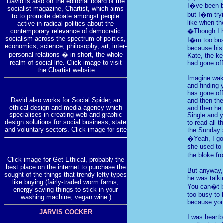
David is also on the editorial board of the
I�ve been 
socialist magazine, Chartist, which aims
but I�m tryi
to to promote debate amongst people
like when th
active in radical politics about the
contemporary relevance of democratic
�Though I h
socialism across the spectrum of politics,
I�m too bus
economics, science, philosophy, art, inter-
because his 
personal relations � in short, the whole
Kate, the ke
realm of social life. Click image to visit
had gone off
the Chartist website
Imagine wak
and finding y
has gone off
David also works for Social Spider, an
and then the
ethical design and media agency which
and then he
specialises in creating web and graphic
Single and 
design solutions for social business, state
to read all t
and voluntary sectors. Click image for site
the Sunday 
�Yeah, I go
she used to 
the bloke fr
Click image for Get Ethical, probably the
best place on the internet to purchase the
But anyway,
sought of the things that trendy lefty types
he was talki
like buying (fairly-traded worm farms,
You can�t 
energy saving things to stick in your
too busy to 
washing machine, vegan wine.)
because yo
JARVIS COCKER
I was heart