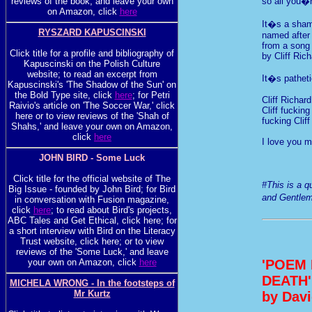
reviews of the book, and leave your own
so all you�r
on Amazon, click
here
It�s a sham
RYSZARD KAPUSCINSKI
named after 
from a song
Click title for a profile and bibliography of
by Cliff Ric
Kapuscinski on the Polish Culture
website; to read an excerpt from
It�s patheti
Kapuscinski's 'The Shadow of the Sun' on
the Bold Type site, click
here
; for Petri
Cliff Richard
Raivio's article on 'The Soccer War,' click
Cliff fuckin
here or to view reviews of the 'Shah of
fucking Clif
Shahs,' and leave your own on Amazon,
click
here
I love you m
JOHN BIRD - Some Luck
Click title for the official website of The
#This is a 
Big Issue - founded by John Bird; for Bird
and Gentlem
in conversation with Fusion magazine,
click
here
; to read about Bird's projects,
ABC Tales and Get Ethical, click here; for
a short interview with Bird on the Literacy
Trust website, click here; or to view
reviews of the 'Some Luck,' and leave
'POEM
your own on Amazon, click
here
DEATH'
MICHELA WRONG - In the footsteps of
Mr Kurtz
by Davi