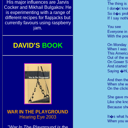
His major influences are Jarvis
The thing is
Cocker and Mikhail Bulgakov. He
I don�t kno
is experimenting with a range of
So it�s prob
different recipes for flapjacks but
If I say noth
currently favours using raspberry
You see
jam.
Everyone in
With the pos
DAVID'S
BOOK
On Monday
When I was 
This Americ
Out of the 
On Gower St
And started
Saying �Hi
And then the 
When she wa
On the clic
She gave me
Like she kn
Because she
WAR IN THE PLAYGROUND
It�s what 
Hearing Eye 2003
When you wor
"War In The Playground is the