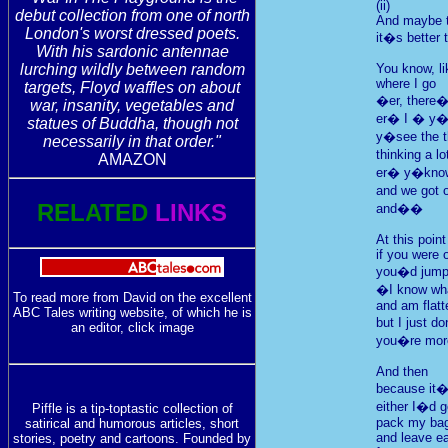
(ii)
debut collection from one of north
And maybe th
London's worst dressed poets.
it�s better 
With his sardonic antennae
lurching wildly between random
You know, li
where I go
targets, Floyd waffles on about
�er, there�
war, insanity, vegetables and
er� I � y
statues of Buddha, though not
y�see the t
necessarily in that order."
thinking a l
AMAZON
er� y�kno
and we got o
RELATED
LINKS
and��
At this point
if you were 
you�d jump 
�I know wha
To read more from David on the excellent
and am flatt
ABC Tales writing website, of which he is
but I just d
an editor, click image
you�re more
And then
because it�
either I�d 
Piffle is a tip-toptastic collection of
pack my bags
satirical and humorous articles, short
and leave ea
stories, poetry and cartoons. Founded by