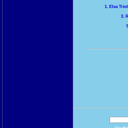
1. Elsa Tri
3. 
Use the