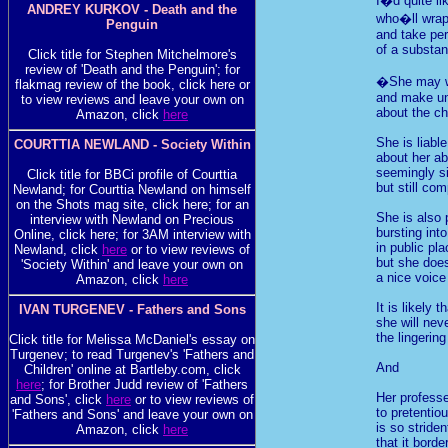
I�d quite li
ANDREY KURKOV - Death and the
who�ll wrap 
Penguin
and take pe
of a substant
Click title for Stephen Mitchelmore's
review of 'Death and the Penguin'; for
�She may w
flakmag review of the book, click here or
and make un
to view reviews and leave your own on
about the ch
Amazon, click
here
She is liabl
COURTTIA NEWLAND - Society Within
about her ab
seemingly s
Click title for BBCi profile of Courttia
but still co
Newland; for Courttia Newland on himself
on the Shots mag site, click here; for an
She is also 
interview with Newland on Precious
bursting int
Online, click here; for 3AM interview with
in public pl
Newland, click
here
or to view reviews of
but she doe
'Society Within' and leave your own on
a nice voice
Amazon, click
here
It is likely t
IVAN TURGENEV - Fathers and Sons
she will nev
the lingerin
Click title for Melissa McDaniel's essay on
Turgenev; to read Turgenev's 'Fathers and
And
Children' online at Bartleby.com, click
here
; for Brother Judd review of 'Fathers
Her professe
and Sons', click
here
or to view reviews of
to pretentio
'Fathers and Sons' and leave your own on
is so striden
Amazon, click
here
that it borde