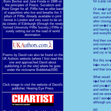
for a pop ca
Boris Becker and Jane Fonda in 1998 on
the principles of Peace, Socialism and
Root Ginger for all. Piffle has an elite band
Or we�d ign
of supporters who live and breathe the 3
then, our s
pillars of Piffle. Already available in print
and somehow
format in London and very soon to be on
after closin
da streets of Edinburgh (through the newly
and we�d en
formed University Piffle Society,) Piffle is
and having 
surely setting out on the road of world
and everythi
domination.
And then so
and someone
and we�d fo
and cry or l
Poems by David can also be found on the
UK Authors website (where I first read this
But this is
one and approached David about
it�s much c
publishing it on the site) where he goes
and that isn
under the nickname Bobblehat2000.
What would r
I�d feel shi
Click image to visit the website of David's
and you�d f
publisher, Hearing Eye Press
and neither 
and we won�t
and I won�t 
although you
(iii)