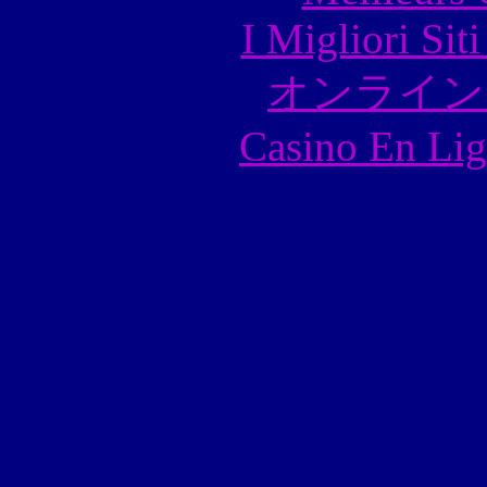
I Migliori Si
オンライン
Casino En Lig