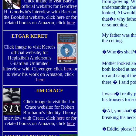
Click image to visit Baer's
from growing. Wh
official website; for Geoffrey
understanding th
H. Goodwin's interview with Baer on
looked, Al would 
the Bookslut website, click here or for
that�s why father
related books on Amazon, click
here
or something.
My father was thr
ETGAR KERET
the ceiling.
Click image to visit Keret's
�Who�s shat?� 
official website; for
Hephzibah Anderson's
Mother looked ar
Guardian Unlimited
interview with Clevenger, click
here
or
both looked at me
to view his work on Amazon, click
up and caught th
here
there,� I said poi
JIM CRACE
I wasn�t really p
his trousers for 
Click image to visit the Jim
Crace website; for Robert
�Al, you shat?� m
Birnbaum's Identity Theory
breaking his neck
interview with Crace, click
here
or for
related books on Amazon, click
here
�Eddie, please! 