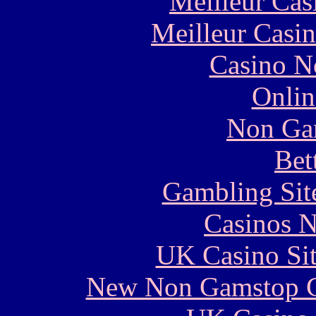
Meilleur Cas
Meilleur Casi
Casino N
Onlin
Non Ga
Bet
Gambling Sit
Casinos 
UK Casino Si
New Non Gamstop C