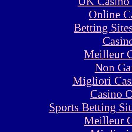
UK Casino
Online C
Betting Sit
Casin
Meilleur 
Non Ga
Migliori Cas
Casino O
Sports Betting S
Meilleur 