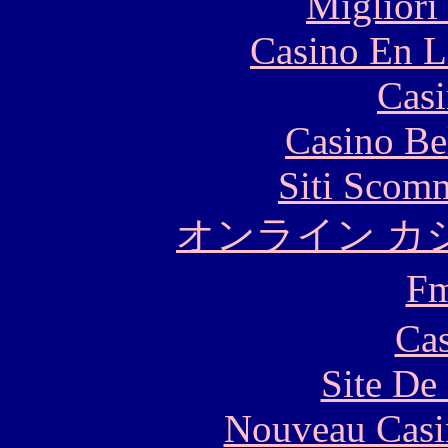
Migliori
Casino En L
Casi
Casino Be
Siti Scom
オンライン カ
F
Cas
Site De 
Nouveau Casi