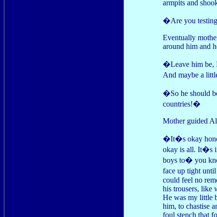
armpits and shook
�Are you testing 
Eventually mother
around him and he
�Leave him be, 
And maybe a litt
�So he should be.
countries!�
Mother guided Al 
�It�s okay honey
okay is all. It�s 
boys to� you kno
face up tight unt
could feel no remo
his trousers, like
He was my little 
him, to chastise a
foul stench that 