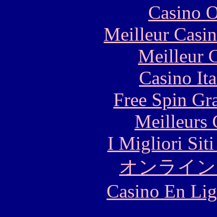
Casino O
Meilleur Casi
Meilleur 
Casino It
Free Spin Gr
Meilleurs 
I Migliori Si
オンライン
Casino En Lig