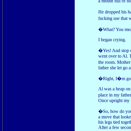
a mouth full of s
He dropped his h
fucking use that 
�What? You mean,
I began crying.
�Yes! And stop c
went over to Al. 
the room. Mother 
father she let go 
�Right, I�m goin
Al was a heap on 
place in my fathe
Once upright my f
�So, how do you d
a move that looke
his legs tied toge
After a few second