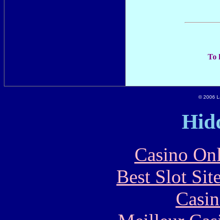
To 
© 2006 La
Hid
Casino Onl
Best Slot Si
Casin