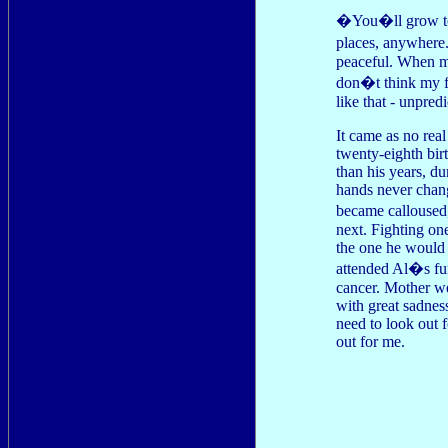
�You�ll grow to 
places, anywhere
peaceful. When my
don�t think my fa
like that - unpredi
It came as no real
twenty-eighth bir
than his years, d
hands never chang
became calloused,
next. Fighting on
the one he would 
attended Al�s fun
cancer. Mother wep
with great sadnes
need to look out
out for me.