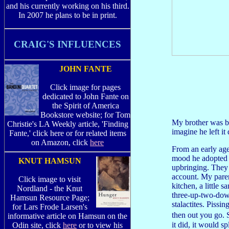
and his currently working on his third.
In 2007 he plans to be in print.
CRAIG'S INFLUENCES
JOHN FANTE
Click image for pages
dedicated to John Fante on
the Spirit of America
Bookstore website; for Tom
My brother was bo
Christie's LA Weekly article, 'Finding
imagine he left it
Fante,' click here or for related items
on Amazon, click
here
From an early age
mood he adopted a
KNUT HAMSUN
upbringing. They 
account. My parent
Click image to visit
kitchen, a little 
Nordland - the Knut
three-up-two-down
Hamsun Resource Page;
stalactites. Pissi
for Lars Frode Larsen's
then out you go.
informative article on Hamsun on the
it did, it would 
Odin site, click
here
or to view his