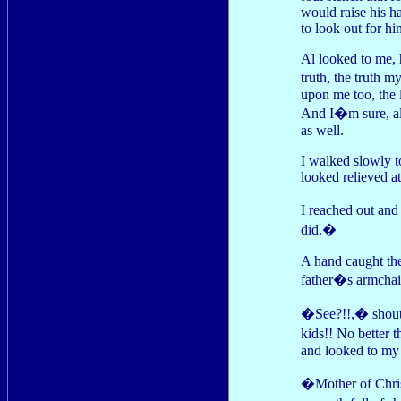
would raise his ha
to look out for hi
Al looked to me, 
truth, the truth 
upon me too, the l
And I�m sure, alt
as well.
I walked slowly 
looked relieved at
I reached out and
did.�
A hand caught the
father�s armchai
�See?!!,� shoute
kids!! No better 
and looked to my 
�Mother of Christ