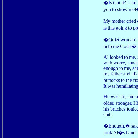
�Is that it? Like
you to show me
My mother cried 
is this going to 
�Quiet woman! We
help me God I�ll 
Al looked to me, 
with worry, hands
enough to me, she 
my father and aft
buttocks to the f
It was humiliating
He was six, and 
older, stronger. H
his britches foule
shit.
�Enough,� said my
took Al�s hand. T