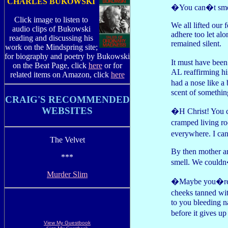
CHARLES BUKOWSKI
�You can�t smell
Click image to listen to
We all lifted our 
audio clips of Bukowski
adhere too let alo
reading and discussing his
remained silent.
work on the Mindspring site;
for biography and poetry by Bukowski
It must have been
on the Beat Page, click
here
or for
AL reaffirming hi
related items on Amazon, click
here
had a nose like a
scent of somethin
CRAIG'S RECOMMENDED
WEBSITES
�H Christ! You c
cramped living ro
everywhere. I ca
The Velvet
By then mother and
***
smell. We couldn
Murder Slim
�Maybe you�re ge
cheeks tanned wi
to you bleeding n
before it gives u
View My Guestbook