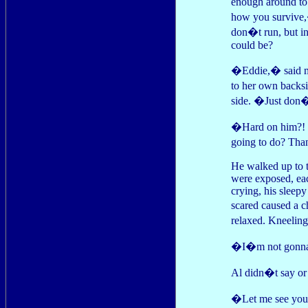
enough around to
how you survive,
don�t run, but in
could be?
�Eddie,� said mo
to her own backs
side. �Just don�
�Hard on him?! J
going to do? Th
He walked up to t
were exposed, eac
crying, his sleep
scared caused a 
relaxed. Kneeling
�I�m not gonna h
Al didn�t say or 
�Let me see your