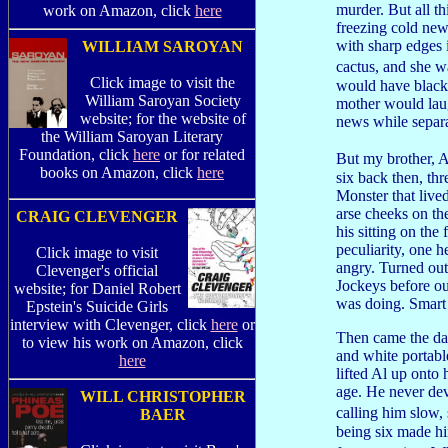
murder. But all t
work on Amazon, click
here
freezing cold new
with sharp edges 
WILLIAM SAROYAN
cactus, and she w
Click image to visit the
would have black
William Saroyan Society
mother would lau
website; for the website of
news while separa
the William Saroyan Literary
Foundation, click
here
or for related
But my brother, A
books on Amazon, click
here
six back then, th
Monster that lived
arse cheeks on the
CRAIG CLEVENGER
his sitting on th
peculiarity, one h
Click image to visit
angry. Turned out
Clevenger's official
Jockeys before ou
website; for Daniel Robert
was doing. Smart 
Epstein's Suicide Girls
interview with Clevenger, click
here
or
Then came the day
to view his work on Amazon, click
and white portabl
here
lifted Al up onto
age. He never dev
WILL CHRISTOPHER
calling him slow,
BAER
being six made hi