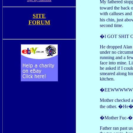
Sign My Guestbook
My fathered stopp
toward the back o
with calluses and
SITE
his chin, just ab
FORUM
second time.
�I GOT SHIT 
He dropped Alan t
under no circumst
running and a few
face into mine. L
he asked if I cou
smeared along his 
kitchen.
�EEWWWWW!! It�
Mother checked a
the other. �He�s 
�Mother Fuc-�
Father ran past u