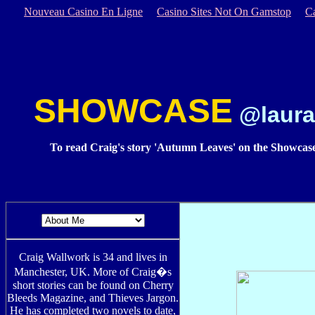
Nouveau Casino En Ligne
Casino Sites Not On Gamstop
C
SHOWCASE
@laura
To read Craig's story 'Autumn Leaves' on the Showcase
Craig Wallwork is 34 and lives in
Manchester, UK. More of Craig�s
short stories can be found on Cherry
Bleeds Magazine, and Thieves Jargon.
He has completed two novels to date,