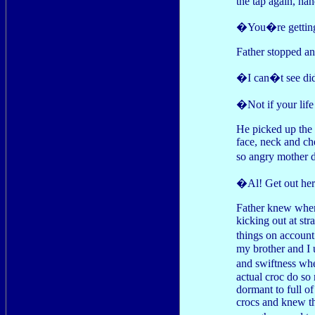
the tap again, ha
�You�re getting
Father stopped an
�I can�t see di
�Not if your life
He picked up the 
face, neck and ch
so angry mother d
�Al! Get out he
Father knew wher
kicking out at st
things on account
my brother and I 
and swiftness whe
actual croc do so
dormant to full o
crocs and knew tha