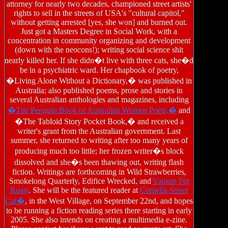
attorney for nearly two decades, championed street artists'
rights to sell in the streets of USA's "cultural capitol,"
without getting arrested [yes, she won] and burned out.
Just got a Masters Degree in Social Work, with a
concentration in community organizing and development
(down with the neocons!); writing social science shit
nearly killed her. If she didn�t live with three cats, she�d
be in a psychiatric ward. Her chapbook of poetry,
�Living Alone Without a Dictionary,� was published in
Australia; also published poems, prose and stories in
several Australian anthologies and magazines, including
�The Penguin Book of Australian Women Poets,�
and
�The Tabloid Story Pocket Book,� and received a
writer's grant from the Australian government. Last
summer, she returned to writing after too many years of
producing much too little; her frozen writer�s block
dissolved and she�s been thawing out, writing flash
fiction. Writings are forthcoming in Wild Strawberries,
Smokelong Quarterly, Edifice Wrecked, and
Yankee Pot
Roast
. She will be the featured reader at
Cornelia Street
Caf�
, in the West Village, on September 22nd, and hopes
to be running a fiction reading series there starting in early
2005. She also intends on creating a multimedia e-zine.