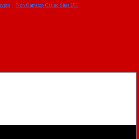
rypto
Non Gamstop Casino Sites UK