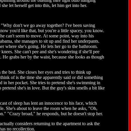
is spinning around the blasting bare light bulb hanging
e let herself get into this, let him get into her.
ays, "Why don't we go away together? I've been saving
ow you'd like that, but you're a little spacey, you know.
She can't seem to move. At some point, way into his
abama, she manages to sit up and find her underpants.
er where she's going. He lets her go to the bathroom.
knees. She can't pee and she's wondering if she'll pee
. He grabs her by the waist, because she looks as though
the bed. She closes her eyes and tries to think up
think of is the time she apparently said or did something
 in her pocket. She tries to pretend she's swimming in
o pretend she's in love. But the guy's skin smells a bit like
st of sleep has lent an innocence to his face, which
ible. She's about to leave the room when he asks, "Oh,
on." "Crazy broad," he responds, but he doesn't stop her.
tually considers returning to the apartment to ask the
has no recollection.