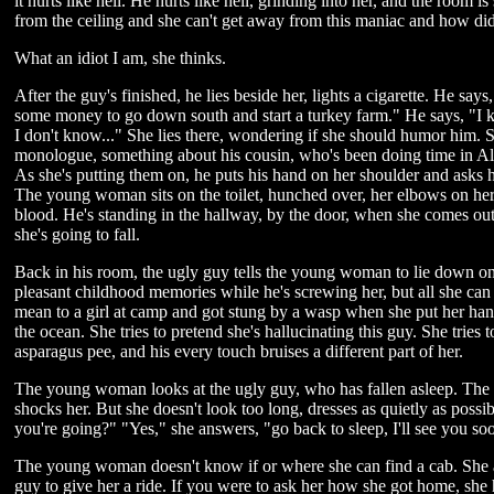
it hurts like hell. He hurts like hell, grinding into her, and the room 
from the ceiling and she can't get away from this maniac and how did sh
What an idiot I am, she thinks.
After the guy's finished, he lies beside her, lights a cigarette. He s
some money to go down south and start a turkey farm." He says, "I kn
I don't know..." She lies there, wondering if she should humor him. 
monologue, something about his cousin, who's been doing time in Al
As she's putting them on, he puts his hand on her shoulder and asks h
The young woman sits on the toilet, hunched over, her elbows on her 
blood. He's standing in the hallway, by the door, when she comes out
she's going to fall.
Back in his room, the ugly guy tells the young woman to lie down on 
pleasant childhood memories while he's screwing her, but all she can 
mean to a girl at camp and got stung by a wasp when she put her hand
the ocean. She tries to pretend she's hallucinating this guy. She tries t
asparagus pee, and his every touch bruises a different part of her.
The young woman looks at the ugly guy, who has fallen asleep. The ca
shocks her. But she doesn't look too long, dresses as quietly as poss
you're going?" "Yes," she answers, "go back to sleep, I'll see you so
The young woman doesn't know if or where she can find a cab. She ac
guy to give her a ride. If you were to ask her how she got home, she 