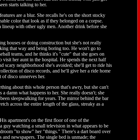
en starts talking to her.
atures are a blur. She recalls he's on the short stocky
nable color that look as if they belonged on a corpse.
 a lineup with other ugly men. Another drink before she
g houses or doing construction but she's not really
p looking that way and being boring too. He won't go to
seball teams, and he thinks it's "cute" that she goes on
o visit her aunt in the hospital. He spends the next half
nd scary neighborhood she's avoided; she'll get to ride his
 collection of disco records, and he'll give her a ride home
t of disco unnerves her.
thing about this whole person that's awry, but she can't
ives a damn what happens to her. She really doesn't; she
's been sleepwalking for years. The mirror behind the bar
tch across the entire length of the glass, streaky as a
is apartment's on the first floor of one of the
 a guy watching a small television in what appears to be
bedroom "to show" her "things." There's a dart board over
ubs and newspapers. The single bed is unmade; the