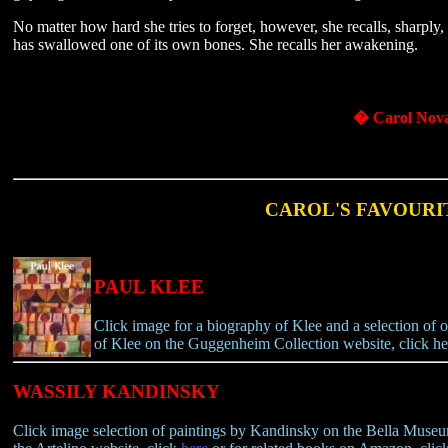
No matter how hard she tries to forget, however, she recalls, sharply, 
has swallowed one of its own bones. She recalls her awakening.
� Carol Nov
CAROL'S FAVOURI
PAUL KLEE
Click image for a biography of Klee and a selection of on
of Klee on the Guggenheim Collection website, click he
WASSILY KANDINSKY
Click image selection of paintings by Kandinsky on the Bella Muse