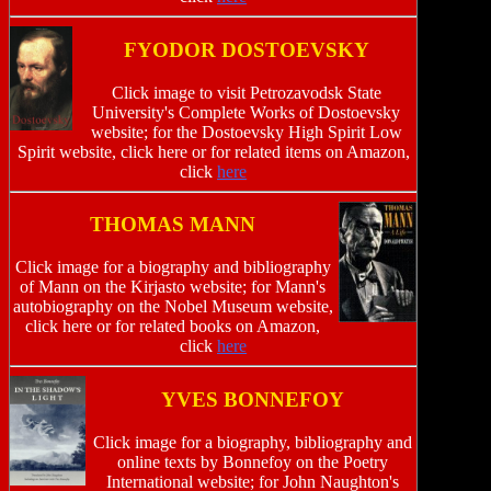
FYODOR DOSTOEVSKY
Click image to visit Petrozavodsk State
University's Complete Works of Dostoevsky
website; for the Dostoevsky High Spirit Low
Spirit website, click here or for related items on Amazon,
click
here
THOMAS MANN
Click image for a biography and bibliography
of Mann on the Kirjasto website; for Mann's
autobiography on the Nobel Museum website,
click here or for related books on Amazon,
click
here
YVES BONNEFOY
Click image for a biography, bibliography and
online texts by Bonnefoy on the Poetry
International website; for John Naughton's