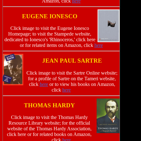
Amazon, click
here
EUGENE IONESCO
Click image to visit the Eugene Ionesco
Homepage; to visit the Stampede website,
dedicated to Ionesco's 'Rhinoceros,' click here
or for related items on Amazon, click
here
JEAN PAUL SARTRE
Click image to visit the Sartre Online website;
for a profile of Sartre on the Tameri website,
click
here
or to view his books on Amazon,
click
here
THOMAS HARDY
Click image to visit the Thomas Hardy
Resource Library website; for the official
website of the Thomas Hardy Association,
click here or for related books on Amazon,
click
here