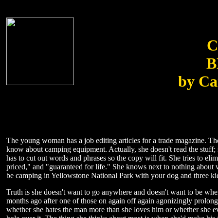
C
B
by Ca
The young woman has a job editing articles for a trade magazine. The
know about camping equipment. Actually, she doesn't read the stuff; 
has to cut out words and phrases so the copy will fit. She tries to 
priced," and "guaranteed for life." She knows next to nothing about 
be camping in Yellowstone National Park with your dog and three kid
Truth is she doesn't want to go anywhere and doesn't want to be wher
months ago after one of those on again off again agonizingly prolong
whether she hates the man more than she loves him or whether she ev