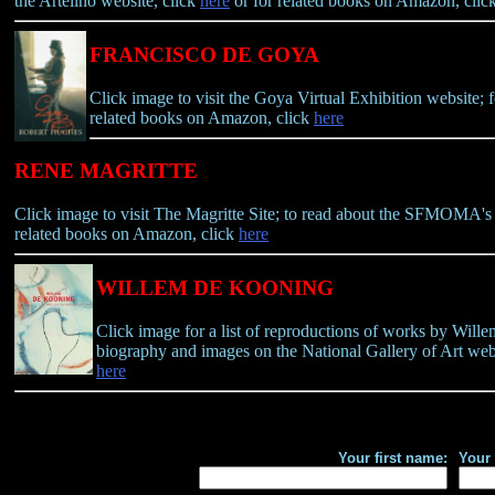
the Artelino website, click
here
or for related books on Amazon, clic
FRANCISCO DE GOYA
Click image to visit the Goya Virtual Exhibition website;
related books on Amazon, click
here
RENE MAGRITTE
Click image to visit The Magritte Site; to read about the SFMOMA's 2
related books on Amazon, click
here
WILLEM DE KOONING
Click image for a list of reproductions of works by Will
biography and images on the National Gallery of Art webs
here
Your first name:
Your