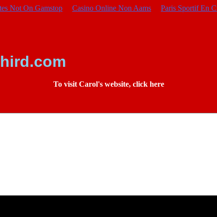
ites Not On Gamstop
Casino Online Non Aams
Paris Sportif En C
hird.com
To visit Carol's website, click here