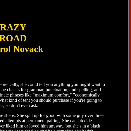
RAZY
ROAD
rol Novack
oretically, she could tell you anything you might want to
she checks for grammar, punctuation, and spelling, and
eliminate phrases like "maximum comfort," "economically
what kind of tent you should purchase if you're going to
s, so don't even ask.
e she is. She split up for good with some guy over three
ed attempts at permanent pairing. She can't decide
er liked him or loved him anyway, but she's in a black