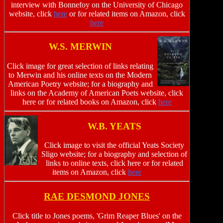
interview with Bonnefoy on the University of Chicago
website, click
here
or for related items on Amazon, click
here
W.S. MERWIN
Click image for great selection of links relating
to Merwin and his online texts on the Modern
American Poetry website; for a biography and
links on the Academy of American Poets website, click
here or for related books on Amazon, click
here
W.B. YEATS
Click image to visit the official Yeats Society
Sligo website; for a biography and selection of
links to online texts, click here or for related
items on Amazon, click
here
RAE DESMOND JONES
Click title to Jones poems, 'Grim Reaper Blues' on the