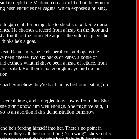
eant to depict the Madonna on a crucifix, but the woman
ing bush encircles her vagina, which exposes a pulsing,
te gun club for being able to shoot straight. She doesn't
azines. He chooses a record from a heap on the floor and
st a fourth of the room. He adjusts the volume, plays the
 thinks he's a goat.
eat. Reluctantly, he leads her there, and opens the
've been cheese, two six packs of Pabst, a bottle of
nd extracts what might've been a head of lettuce, from
 fish salad. But there's not enough mayo and no tuna
sion.
ng part. Somehow they're back in his bedroom, sitting on
everal times, and struggled to get away from him. She
 she didn't know him well enough. She might've said, "I
o go to an abortion rights demonstration tomorrow
, and he's forcing himself into her. There's no point in
 why they call this sort of thing "screwing"; she's so dry