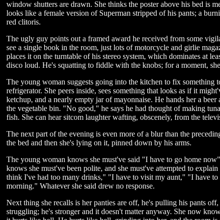
window shutters are drawn. She thinks the poster above his bed is m
looks like a female version of Superman stripped of his pants; a burn
red clitoris.
The ugly guy points out a framed award he received from some vigilan
see a single book in the room, just lots of motorcycle and girlie mag
places it on the turntable of his stereo system, which dominates at lea
disco loud. He's squatting to fiddle with the knobs; for a moment, she
The young woman suggests going into the kitchen to fix something to 
refrigerator. She peers inside, sees something that looks as if it might
ketchup, and a nearly empty jar of mayonnaise. He hands her a beer a
the vegetable bin. "No good," he says he had thought of making tuna
fish. She can hear sitcom laughter wafting, obscenely, from the televi
The next part of the evening is even more of a blur than the precedi
the bed and then she's lying on it, pinned down by his arms.
The young woman knows she must've said "I have to go home now" s
knows she must've been polite, and she must've attempted to explain
think I've had too many drinks," "I have to visit my aunt," "I have t
morning." Whatever she said drew no response.
Next thing she recalls is her panties are off, he's pulling his pants off
struggling; he's stronger and it doesn't matter anyway. She now knows