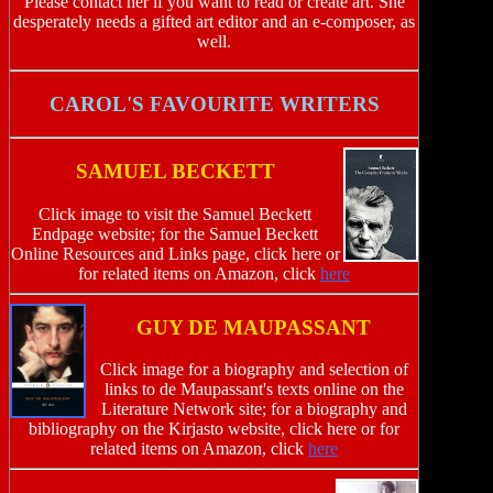
Please contact her if you want to read or create art. She
desperately needs a gifted art editor and an e-composer, as
well.
CAROL'S FAVOURITE WRITERS
SAMUEL BECKETT
Click image to visit the Samuel Beckett
Endpage website; for the Samuel Beckett
Online Resources and Links page, click here or
for related items on Amazon, click
here
GUY DE MAUPASSANT
Click image for a biography and selection of
links to de Maupassant's texts online on the
Literature Network site; for a biography and
bibliography on the Kirjasto website, click here or for
related items on Amazon, click
here