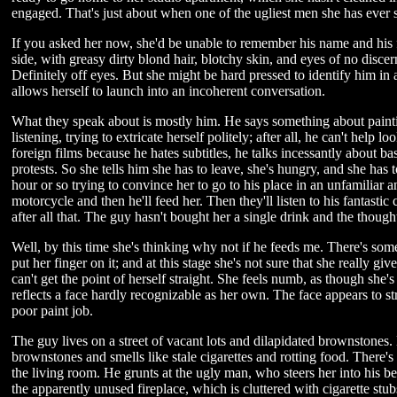
engaged. That's just about when one of the ugliest men she has ever se
If you asked her now, she'd be unable to remember his name and his fe
side, with greasy dirty blond hair, blotchy skin, and eyes of no discer
Definitely off eyes. But she might be hard pressed to identify him in
allows herself to launch into an incoherent conversation.
What they speak about is mostly him. He says something about paintin
listening, trying to extricate herself politely; after all, he can't hel
foreign films because he hates subtitles, he talks incessantly about ba
protests. So she tells him she has to leave, she's hungry, and she has t
hour or so trying to convince her to go to his place in an unfamiliar a
motorcycle and then he'll feed her. Then they'll listen to his fantastic
after all that. The guy hasn't bought her a single drink and the though
Well, by this time she's thinking why not if he feeds me. There's some
put her finger on it; and at this stage she's not sure that she really g
can't get the point of herself straight. She feels numb, as though she
reflects a face hardly recognizable as her own. The face appears to stre
poor paint job.
The guy lives on a street of vacant lots and dilapidated brownstones. H
brownstones and smells like stale cigarettes and rotting food. There's
the living room. He grunts at the ugly man, who steers her into his 
the apparently unused fireplace, which is cluttered with cigarette st