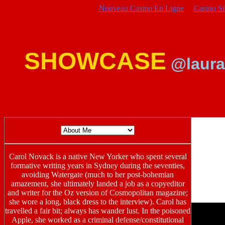
Nouveau Casino En Ligne
Casino S
SHOWCASE
@laura
Carol Novack is a native New Yorker who spent several
formative writing years in Sydney during the seventies,
avoiding Watergate (much to her post-bohemian
amazement, she ultimately landed a job as a copyeditor
and writer for the Oz version of Cosmopolitan magazine;
she wore a long, black dress to the interview). Carol has
travelled a fair bit; always has wander lust. In the poisoned
Apple, she worked as a criminal defense/constitutional