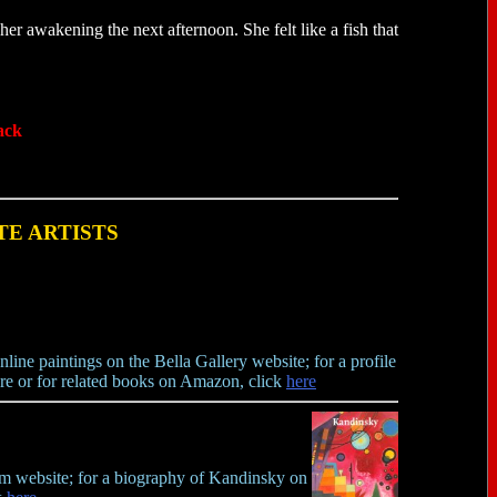
her awakening the next afternoon. She felt like a fish that
ack
TE ARTISTS
line paintings on the Bella Gallery website; for a profile
re or for related books on Amazon, click
here
um website; for a biography of Kandinsky on