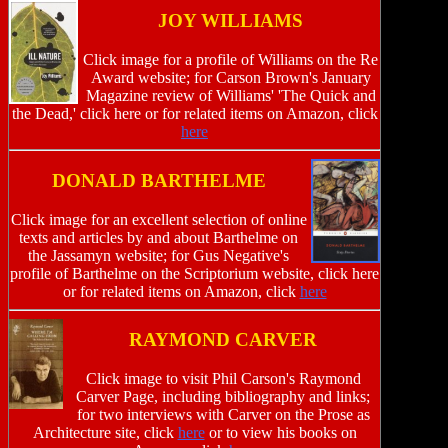
JOY WILLIAMS
Click image for a profile of Williams on the Re
Award website; for Carson Brown's January
Magazine review of Williams' 'The Quick and
the Dead,' click here or for related items on Amazon, click
here
DONALD BARTHELME
Click image for an excellent selection of online
texts and articles by and about Barthelme on
the Jassamyn website; for Gus Negative's
profile of Barthelme on the Scriptorium website, click here
or for related items on Amazon, click
here
RAYMOND CARVER
Click image to visit Phil Carson's Raymond
Carver Page, including bibliography and links;
for two interviews with Carver on the Prose as
Architecture site, click
here
or to view his books on