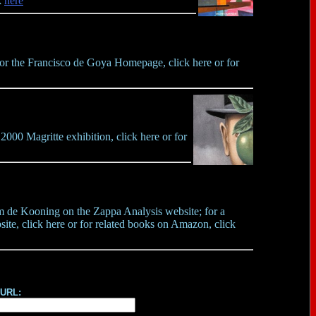
k
here
 for the Francisco de Goya Homepage, click here or for
000 Magritte exhibition, click here or for
em de Kooning on the Zappa Analysis website; for a
ite, click here or for related books on Amazon, click
 URL: