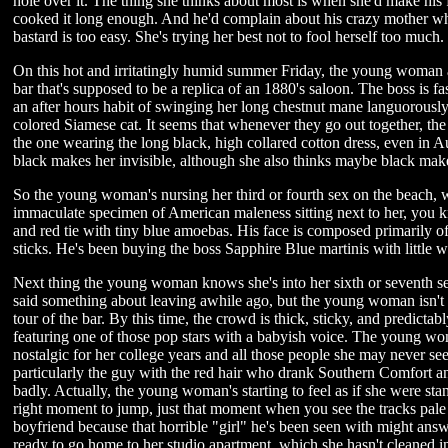
hole over it. The thing she thinks about most is when she'd make his 
cooked it long enough. And he'd complain about his crazy mother wh
bastard is too easy. She's trying her best not to fool herself too much.
On this hot and irritatingly humid summer Friday, the young woman an
bar that's supposed to be a replica of an 1880's saloon. The boss is fa
an after hours habit of swinging her long chestnut mane languorously,
colored Siamese cat. It seems that whenever they go out together, th
the one wearing the long black, high collared cotton dress, even in Au
black makes her invisible, although she also thinks maybe black make
So the young woman's nursing her third or fourth sex on the beach, w
immaculate specimen of American maleness sitting next to her, you kno
and red tie with tiny blue amoebas. His face is composed primarily 
sticks. He's been buying the boss Sapphire Blue martinis with little w
Next thing the young woman knows she's into her sixth or seventh sex
said something about leaving awhile ago, but the young woman isn't 
tour of the bar. By this time, the crowd is thick, sticky, and predicta
featuring one of those pop stars with a babyish voice. The young wo
nostalgic for her college years and all those people she may never s
particularly the guy with the red hair who drank Southern Comfort a
badly. Actually, the young woman's starting to feel as if she were sta
right moment to jump, just that moment when you see the tracks pale w
boyfriend because that horrible "girl" he's been seen with might ans
ready to go home to her studio apartment, which she hasn't cleaned in