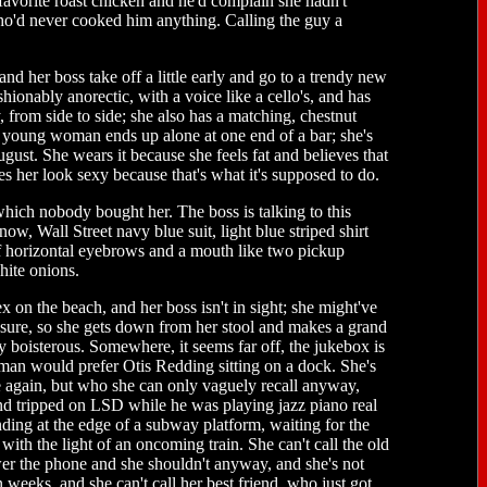
favorite roast chicken and he'd complain she hadn't
o'd never cooked him anything. Calling the guy a
d her boss take off a little early and go to a trendy new
shionably anorectic, with a voice like a cello's, and has
 from side to side; she also has a matching, chestnut
e young woman ends up alone at one end of a bar; she's
gust. She wears it because she feels fat and believes that
s her look sexy because that's what it's supposed to do.
hich nobody bought her. The boss is talking to this
w, Wall Street navy blue suit, light blue striped shirt
of horizontal eyebrows and a mouth like two pickup
hite onions.
 on the beach, and her boss isn't in sight; she might've
sure, so she gets down from her stool and makes a grand
bly boisterous. Somewhere, it seems far off, the jukebox is
man would prefer Otis Redding sitting on a dock. She's
ee again, but who she can only vaguely recall anyway,
nd tripped on LSD while he was playing jazz piano real
nding at the edge of a subway platform, waiting for the
ith the light of an oncoming train. She can't call the old
wer the phone and she shouldn't anyway, and she's not
 weeks, and she can't call her best friend, who just got