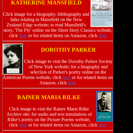
KATHERINE MANSFIELD
Click image for a biography, bibliography and
links relating to Mansfield on the New
Zealand Edge website; to read Mansfield's
story, 'The Fly' online on the Short Story Classics website,
click
here
or for related items on Amazon, click
here
DOROTHY PARKER
Click image to visit the Dorothy Parker Society
of New York website; for a biography and
selection of Parker's poetry online on the
American Poems website, click
here
or for related items on
Amazon, click
here
RAINER MARIA RILKE
Click image to visit the Rainer Maria Rilke
Archive site; for audio and text translations of
Rilke's poetry on the Picture Poems website,
click
here
or for related items on Amazon, click
here