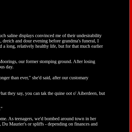
uch saline displays convinced me of their undesirability
sh, dreich and dour evening before grandma's funeral, I
 a long, relatively healthy life, but for that much earlier
e Moorings, our former stomping ground. After losing
ous day.
nger than ever," she'd said, after our customary
hat they say, you can tak the quine oot o' Aiberdeen, but
."
home. As teenagers, we'd bombed around town in her
Du Maurier's or spliffs - depending on finances and