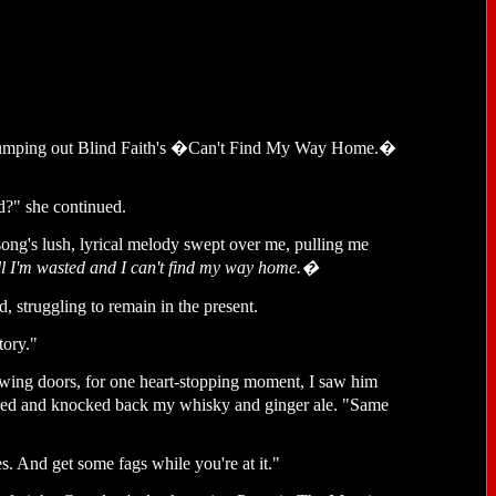
ed pumping out Blind Faith's �Can't Find My Way Home.�
d?" she continued.
ng's lush, lyrical melody swept over me, pulling me
well I'm wasted and I can't find my way home.�
, struggling to remain in the present.
tory."
swing doors, for one heart-stopping moment, I saw him
vered and knocked back my whisky and ginger ale. "Same
s. And get some fags while you're at it."