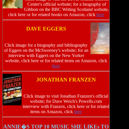
Centre's official website; for a biography of
Gibbon on the BBC Writing Scotland website,
click here or for related books on Amazon, click
here
DAVE EGGERS
Click image for a biography and bibliography
of Eggers on the McSweeney's website; for an
interview with Eggers on the New Yorker
website, click here or for related items on Amazon, click
here
JONATHAN FRANZEN
Click image to visit Jonathan Franzen's official
website; for Dave Weich's Powells.com
interview with Franzen, click here or for related
items on Amazon, click
here
ANNIE�S TOP 10 MUSIC SHE LIKEs TO