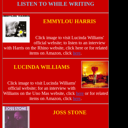
LISTEN TO WHILE WRITING
EMMYLOU HARRIS
Click image to visit Lucinda Williams'
official website; to listen to an interview
with Harris on the Rhino website, click here or for related
items on Amazon, click
here
.
LUCINDA WILLIAMS
Click image to visit Lucinda Williams'
official website; for an interview with
Williams on the Uno Mas website, click
here
or for related
items on Amazon, click
here
.
JOSS STONE