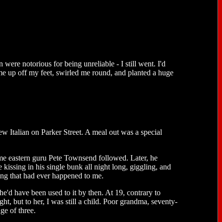
ere notorious for being unreliable - I still went. I'd
me up off my feet, swirled me round, and planted a huge
ew Italian on Parker Street. A meal out was a special
me eastern guru Pete Townsend followed. Later, he
ssing in his single bunk all night long, giggling, and
hing that had ever happened to me.
e'd have been used to it by then. At 19, contrary to
ight, but to her, I was still a child. Poor grandma, seventy-
ge of three.