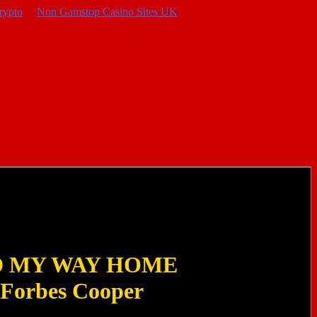
rypto
Non Gamstop Casino Sites UK
D MY WAY HOME
 Forbes Cooper