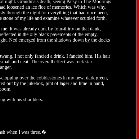
d of night. Grandma's death, seeing Patsy in The Moorings
cs had loosened an ice floe of memories. Which was why,
ssly through the night for everything that had once been,
e stone of my life and examine whatever scuttled forth.
 me. It was already dark by four-thirty on that dank,
eflected in the oily black pavements of the empty,
y light. Ned emerged from the shadows down by the docks
twang. I not only fancied a drink, I fancied him. His hair
h small and neat. The overall effect was rock star
ranger.
ip-clopping over the cobblestones in my new, dark green,
d out by the jukebox, pint of lager and lime in hand,
 boom.
ong with his shoulders.
rash when I was three.�