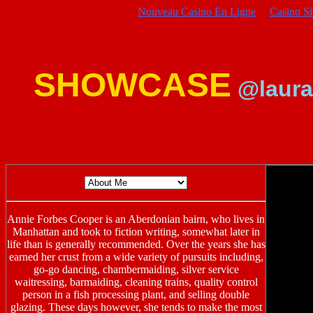
Nouveau Casino En Ligne
Casino S
SHOWCASE
@laura
Annie Forbes Cooper is an Aberdonian bairn, who lives in
Manhattan and took to fiction writing, somewhat later in
life than is generally recommended. Over the years she has
earned her crust from a wide variety of pursuits including,
go-go dancing, chambermaiding, silver service
waitressing, barmaiding, cleaning trains, quality control
person in a fish processing plant, and selling double
glazing. These days however, she tends to make the most