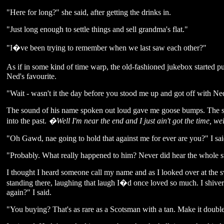
"Here for long?" she said, after getting the drinks in.
"Just long enough to settle things and sell grandma's flat."
"I�ve been trying to remember when we last saw each other?"
As if in some kind of time warp, the old-fashioned jukebox start
Ned's favourite.
"Wait - wasn't it the day before you stood me up and got off with Ne
The sound of his name spoken out loud gave me goose bumps. The so
into the past.
�Well I'm near the end and I just ain't got the time, 
"Oh Gawd, nae going to hold that against me for ever are you?" I said
"Probably. What really happened to him? Never did hear the whole s
I thought I heard someone call my name and as I looked over at the 
standing there, laughing that laugh I�d once loved so much. I shi
again?" I said.
"You buying? That's as rare as a Scotsman with a tan. Make it double