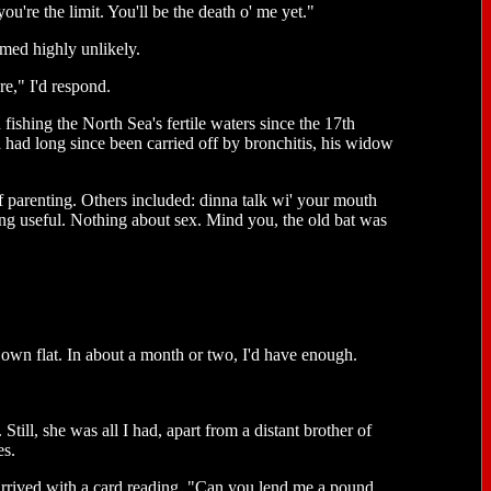
u're the limit. You'll be the death o' me yet."
emed highly unlikely.
re," I'd respond.
hing the North Sea's fertile waters since the 17th
had long since been carried off by bronchitis, his widow
f parenting. Others included: dinna talk wi' your mouth
hing useful. Nothing about sex. Mind you, the old bat was
own flat. In about a month or two, I'd have enough.
Still, she was all I had, apart from a distant brother of
es.
rrived with a card reading, "Can you lend me a pound