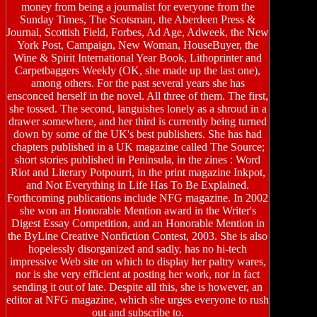
money from being a journalist for everyone from the
Sunday Times, The Scotsman, the Aberdeen Press &
Journal, Scottish Field, Forbes, Ad Age, Adweek, the New
York Post, Campaign, New Woman, HouseBuyer, the
Wine & Spirit International Year Book, Lithoprinter and
Carpetbaggers Weekly (OK, she made up the last one),
among others. For the past several years she has
ensconced herself in the novel. All three of them. The first,
she tossed. The second, languishes lonely as a shroud in a
drawer somewhere, and her third is currently being turned
down by some of the UK's best publishers. She has had
chapters published in a UK magazine called The Source;
short stories published in Peninsula, in the zines : Word
Riot and Literary Potpourri, in the print magazine Inkpot,
and Not Everything in Life Has To Be Explained.
Forthcoming publications include NFG magazine. In 2002
she won an Honorable Mention award in the Writer's
Digest Essay Competition, and an Honorable Mention in
the ByLine Creative Nonfiction Contest, 2003. She is also
hopelessly disorganized and sadly, has no hi-tech
impressive Web site on which to display her paltry wares,
nor is she very efficient at posting her work, nor in fact
sending it out of late. Despite all this, she is however, an
editor at NFG magazine, which she urges everyone to rush
out and subscribe to.