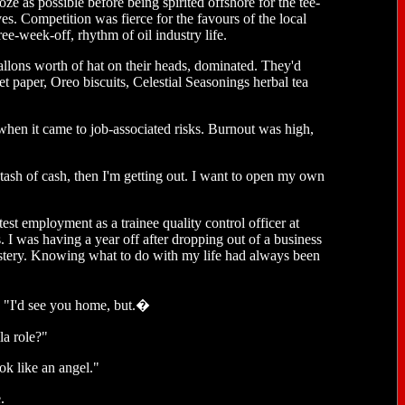
e as possible before being spirited offshore for the tee-
ves. Competition was fierce for the favours of the local
ee-week-off, rhythm of oil industry life.
allons worth of hat on their heads, dominated. They'd
t paper, Oreo biscuits, Celestial Seasonings herbal tea
 when it came to job-associated risks. Burnout was high,
tash of cash, then I'm getting out. I want to open my own
est employment as a trainee quality control officer at
s. I was having a year off after dropping out of a business
tery. Knowing what to do with my life had always been
. "I'd see you home, but.�
la role?"
ok like an angel."
.