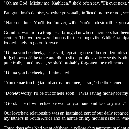
"Oh ma God. Michty me, Kathleen," she'd often say. "Fit ever next, yo
But grandma's demise, whether personally inflicted by me or not, se
"Nae such luck. You'll live forever, wifie. You're indestructible, you a
Grandma was from a tough sea-faring clan whose members had been fis
century. The women were famous for their longevity. While Grandpa 
looked likely to go on forever.
"Dinna you be cheeky," she said, repeating one of her golden rules o
full; elbows off the table and dinna sit on public lavatory seats. Not
practically antediluvian, so she'd probably forgotten the rudiments.
"Dinna you be cheeky," I mimicked.
"You're nae too big tae pit across my knee, lassie," she threatened.
"Don�t worry, I'll be out of here soon." I was saving money for my 
"Good. Then I winna hae tae wait on you hand and foot ony mair."
Our love/hate relationship was an ingrained part of our daily repartee. 
my father's in South Africa and an auntie on my mother's side in Wal
Three days after Ned went offshore, a yellow chrysanthemum plant a