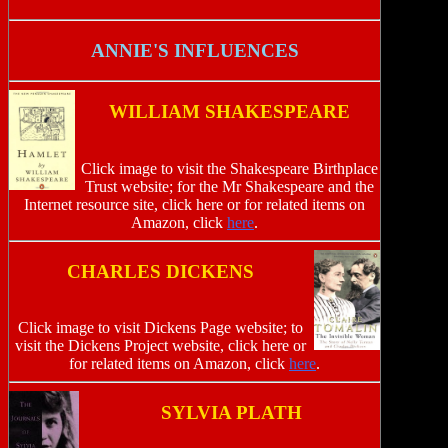
ANNIE'S INFLUENCES
WILLIAM SHAKESPEARE
Click image to visit the Shakespeare Birthplace
Trust website; for the Mr Shakespeare and the
Internet resource site, click here or for related items on
Amazon, click
here
.
CHARLES DICKENS
Click image to visit Dickens Page website; to
visit the Dickens Project website, click here or
for related items on Amazon, click
here
.
SYLVIA PLATH