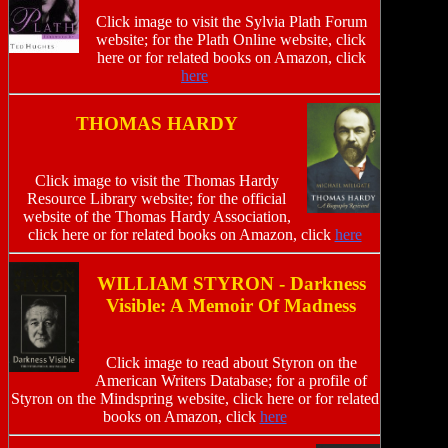
Click image to visit the Sylvia Plath Forum
website; for the Plath Online website, click
here or for related books on Amazon, click
here
THOMAS HARDY
Click image to visit the Thomas Hardy
Resource Library website; for the official
website of the Thomas Hardy Association,
click here or for related books on Amazon, click
here
WILLIAM STYRON - Darkness
Visible: A Memoir Of Madness
Click image to read about Styron on the
American Writers Database; for a profile of
Styron on the Mindspring website, click here or for related
books on Amazon, click
here