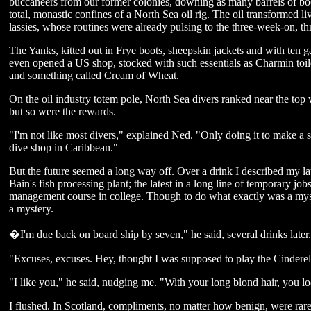
buccaneers from our former colonies, downing as many barrels of booz
total, monastic confines of a North Sea oil rig. The oil transformed li
lassies, whose routines were already pulsing to the three-week-on, thr
The Yanks, kitted out in Frye boots, sheepskin jackets and with ten g
even opened a US shop, stocked with such essentials as Charmin toile
and something called Cream of Wheat.
On the oil industry totem pole, North Sea divers ranked near the top
but so were the rewards.
"I'm not like most divers," explained Ned. "Only doing it to make a s
dive shop in Caribbean."
But the future seemed a long way off. Over a drink I described my lat
Bain's fish processing plant; the latest in a long line of temporary job
management course in college. Though to do what exactly was a mys
a mystery.
�I'm due back on board ship by seven," he said, several drinks later
"Excuses, excuses. Hey, thought I was supposed to play the Cinderel
"I like you," he said, nudging me. "With your long blond hair, you lo
I flushed. In Scotland, compliments, no matter how benign, were rare