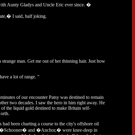
with Aunty Gladys and Uncle Eric ever since. �
te,� I said, half joking.
 a strange man. Get me out of her thinning hair. Just how
have a lot of range. "
inutes of our encounter Patsy was destined to remain
other two decades. I saw the hero in him right away. He
of the liquid gold destined to make Britain self-
orth.
s had been charting a course to the city's offshore oil
s like �Schooner� and �Anchor,� were knee-deep in