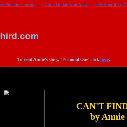
ites Not On Gamstop
Casino Online Non Aams
Paris Sportif En C
hird.com
To read Annie's story, 'Terminal One' click
here
.
CAN'T FIN
by Annie