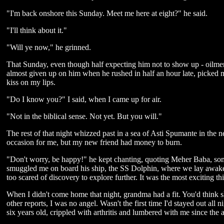
"I'm back onshore this Sunday. Meet me here at eight?" he said.
"I'll think about it."
"Will ye now," he grinned.
That Sunday, even though half expecting him not to show up - oilmen w
almost given up on him when he rushed in half an hour late, picked 
kiss on my lips.
"Do I know you?" I said, when I came up for air.
"Not in the biblical sense. Not yet. But you will."
The rest of that night whizzed past in a sea of Asti Spumante in the n
occasion for me, but my new friend had money to burn.
"Don't worry, be happy!" he kept chanting, quoting Meher Baba, so
smuggled me on board his ship, the SS Dolphin, where we lay awake ki
too scared of discovery to explore further. It was the most exciting t
When I didn't come home that night, grandma had a fit. You'd think sh
other reports, I was no angel. Wasn't the first time I'd stayed out all n
six years old, crippled with arthritis and lumbered with me since the a