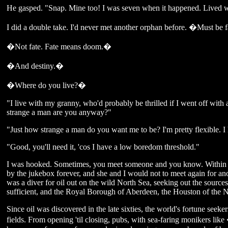
He gasped. "Snap. Mine too! I was seven when it happened. Lived 
I did a double take. I'd never met another orphan before. �Must be fa
�Not fate. Fate means doom.�
�And destiny.�
�Where do you live?�
"I live with my granny, who'd probably be thrilled if I went off with
strange a man are you anyway?"
"Just how strange a man do you want me to be? I'm pretty flexible. I 
"Good, you'll need it, 'cos I have a low boredom threshold."
I was hooked. Sometimes, you meet someone and you know. Within m
by the jukebox forever, and she and I would not to meet again for an
was a diver for oil out on the wild North Sea, seeking out the sources 
sufficient, and the Royal Borough of Aberdeen, the Houston of the N
Since oil was discovered in the late sixties, the world's fortune seeker
fields. From opening 'til closing, pubs, with sea-faring moniker