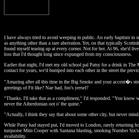
I have always tried to avoid weeping in public. An early baptism in s
as anything other than a rare aberration. Yet, on that typically Scotti
found myself tearing up at every corner. Not for her. At 96, she'd lived
loss that I'd thought long since expunged from my consciousness.
Earlier that night, I'd met my old school pal Patsy for a drink in Th
contact for years, we'd bumped into each other in the street the previ
"Amazing after all this time in the Big Smoke and your accent�s stro
greetings of Fit like? Nae bad, foo's yersel?
"Thanks. I'll take that as a compliment," I'd responded. "You know w
never the Aiberdonian oot o' the quine."
"Actually, I think they say that about some other city, but never mind
While Patsy had stayed put, I'd moved to London, rarely returning 
turquoise Mini Cooper with Santana blasting, smoking Number Six's, 
availability.