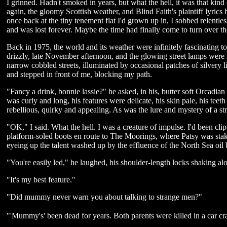
I grinned. Hadn't smoked in years, but what the hell, it was that kin
again, the gloomy Scottish weather, and Blind Faith's plaintiff lyri
once back at the tiny tenement flat I'd grown up in, I sobbed relentle
and was lost forever. Maybe the time had finally come to turn over th
Back in 1975, the world and its weather were infinitely fascinating to
drizzly, late November afternoon, and the glowing street lamps were r
narrow cobbled streets, illuminated by occasional patches of silver
and stepped in front of me, blocking my path.
"Fancy a drink, bonnie lassie?" he asked, in his, butter soft Orcadian 
was curly and long, his features were delicate, his skin pale, his teet
rebellious, quirky and appealing. As was the lure and mystery of a st
"OK," I said. What the hell. I was a creature of impulse. I'd been cl
platform-soled boots en route to The Moorings, where Patsy was stake
eyeing up the talent washed up by the effluence of the North Sea oil
"You're easily led," he laughed, his shoulder-length locks shaking al
"It's my best feature."
"Did mummy never warn you about talking to strange men?"
"'Mummy's' been dead for years. Both parents were killed in a car c