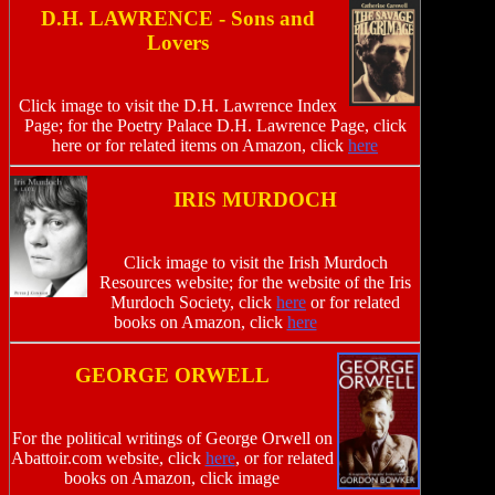
D.H. LAWRENCE - Sons and
Lovers
Click image to visit the D.H. Lawrence Index
Page; for the Poetry Palace D.H. Lawrence Page, click
here or for related items on Amazon, click
here
IRIS MURDOCH
Click image to visit the Irish Murdoch
Resources website; for the website of the Iris
Murdoch Society, click
here
or for related
books on Amazon, click
here
GEORGE ORWELL
For the political writings of George Orwell on
Abattoir.com website, click
here
, or for related
books on Amazon, click image