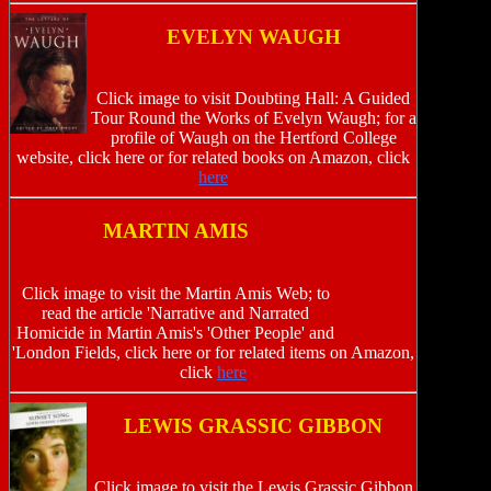
EVELYN WAUGH
Click image to visit Doubting Hall: A Guided
Tour Round the Works of Evelyn Waugh; for a
profile of Waugh on the Hertford College
website, click here or for related books on Amazon, click
here
MARTIN AMIS
Click image to visit the Martin Amis Web; to
read the article 'Narrative and Narrated
Homicide in Martin Amis's 'Other People' and
'London Fields, click here or for related items on Amazon,
click
here
LEWIS GRASSIC GIBBON
Click image to visit the Lewis Grassic Gibbon