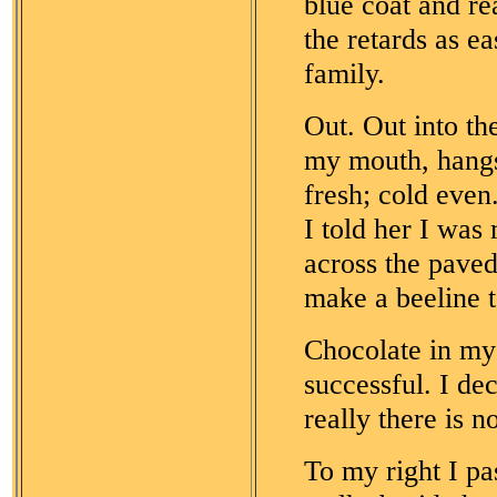
blue coat and re
the retards as e
family.
Out. Out into th
my mouth, hangs 
fresh; cold even
I told her I was
across the paved
make a beeline t
Chocolate in my
successful. I de
really there is n
To my right I p