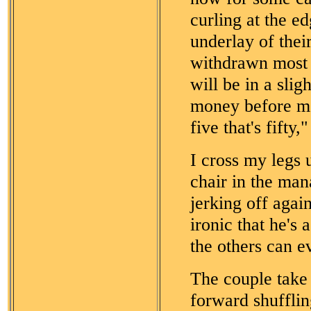
curling at the e
underlay of their
withdrawn most o
will be in a slig
money before me
five that's fifty
I cross my legs 
chair in the man
jerking off agai
ironic that he's 
the others can e
The couple take
forward shufflin