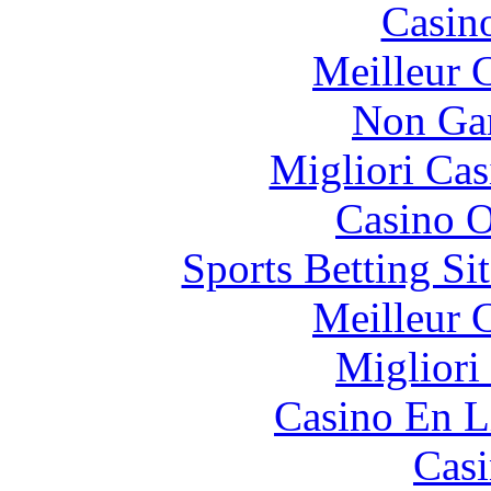
Casin
Meilleur 
Non Ga
Migliori Cas
Casino O
Sports Betting S
Meilleur 
Migliori
Casino En L
Casi