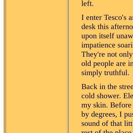
left.
I enter Tesco's a
desk this aftern
upon itself unaw
impatience soar
They're not only 
old people are i
simply truthful.
Back in the stree
cold shower. Ele
my skin. Before 
by degrees, I pu
sound of that lit
rest of the plac