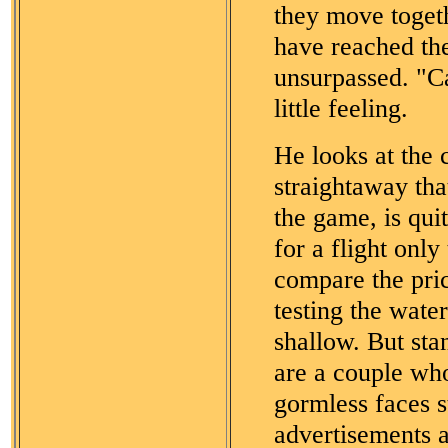
they move toget
have reached the
unsurpassed. "C
little feeling.
He looks at the c
straightaway tha
the game, is qui
for a flight onl
compare the pric
testing the wate
shallow. But st
are a couple who
gormless faces s
advertisements a