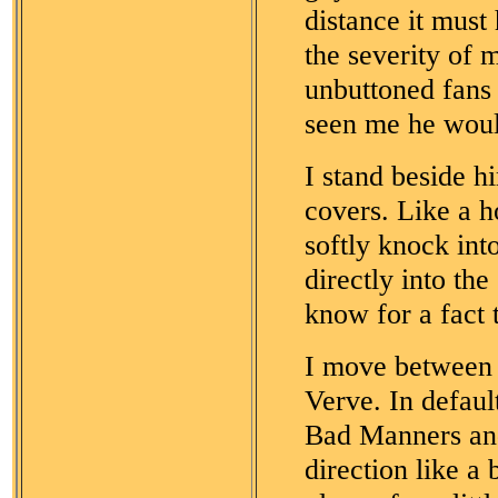
distance it must
the severity of
unbuttoned fans 
seen me he wou
I stand beside 
covers. Like a h
softly knock in
directly into th
know for a fact 
I move between t
Verve. In default
Bad Manners and
direction like a