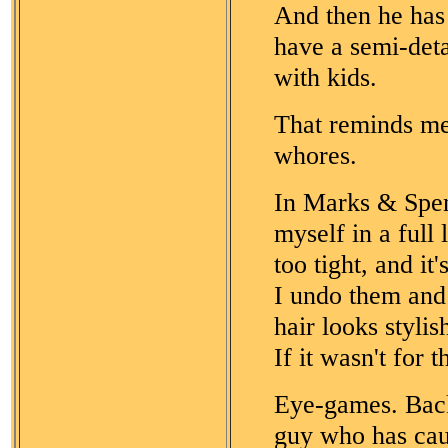
And then he has 
have a semi-deta
with kids.
That reminds me.
whores.
In Marks & Spen
myself in a full 
too tight, and i
I undo them and 
hair looks styli
If it wasn't for
Eye-games. Back
guy who has caug