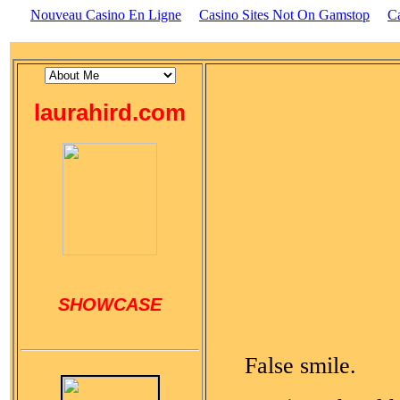
Nouveau Casino En Ligne
Casino Sites Not On Gamstop
C
laurahird.com
SHOWCASE
False smile.