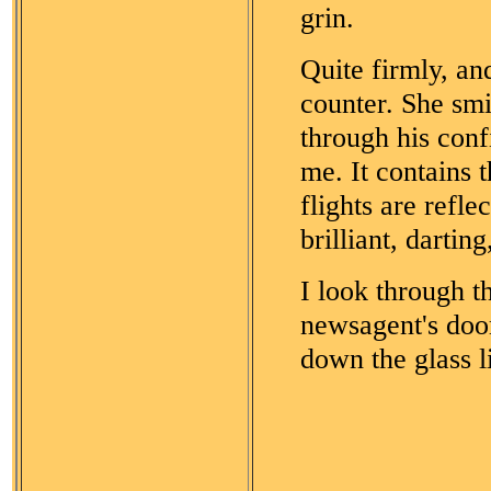
grin.
Quite firmly, an
counter. She smi
through his confi
me. It contains 
flights are refle
brilliant, darting,
I look through 
newsagent's door
down the glass l