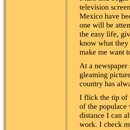
television scree
Mexico have bee
one will be atte
the easy life, g
know what they w
make me want to
At a newspaper s
gleaming picture
country has alwa
I flick the tip o
of the populace
distance I can a
work. I check my