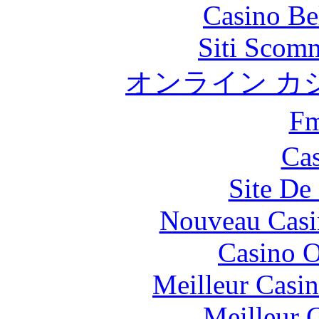
Casino Be
Siti Scom
オンライン カ
F
Cas
Site De 
Nouveau Casi
Casino O
Meilleur Casi
Meilleur 