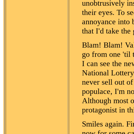
unobtrusively ins
their eyes. To s
annoyance into 
that I'd take th
Blam! Blam! Vale
go from one 'til
I can see the ne
National Lottery
never sell out o
populace, I'm no
Although most ot
protagonist in thi
Smiles again. Fi
now for some ca