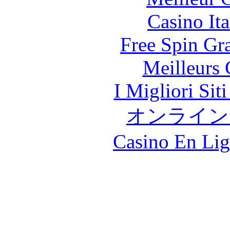
Casino It
Free Spin Gr
Meilleurs 
I Migliori Si
オンライン
Casino En Lig