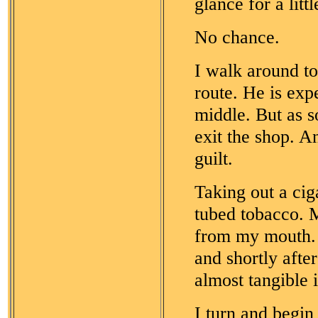
glance for a litt
No chance.
I walk around to
route. He is exp
middle. But as s
exit the shop. A
guilt.
Taking out a ciga
tubed tobacco. My
from my mouth. 
and shortly afte
almost tangible in
I turn and begin