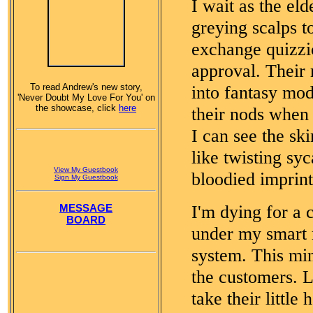
I wait as the eld
greying scalps t
exchange quizzic
approval. Their 
To read Andrew's new story,
into fantasy mo
'Never Doubt My Love For You' on
the showcase, click
here
their nods when 
I can see the ski
like twisting sy
View My Guestbook
bloodied imprint
Sign My Guestbook
I'm dying for a 
MESSAGE
BOARD
under my smart r
system. This min
the customers. L
take their little