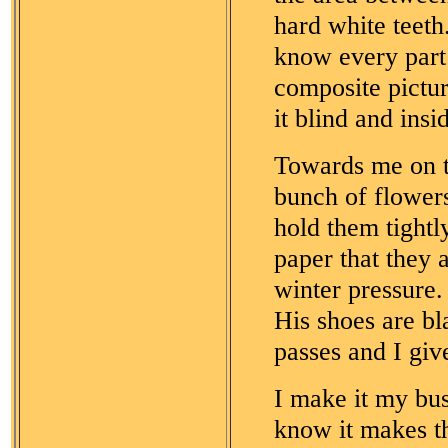
hard white teeth
know every part
composite pictu
it blind and insi
Towards me on t
bunch of flowers
hold them tightl
paper that they 
winter pressure.
His shoes are b
passes and I giv
I make it my bus
know it makes th