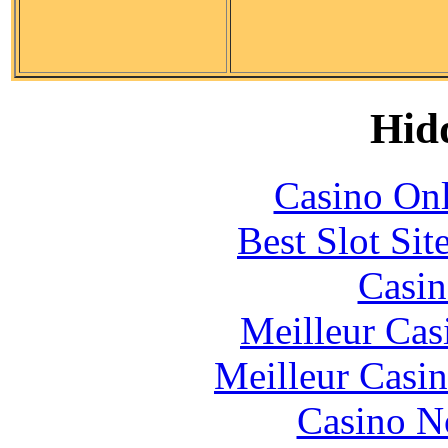
Hid
Casino Onl
Best Slot Si
Casin
Meilleur Cas
Meilleur Casi
Casino N