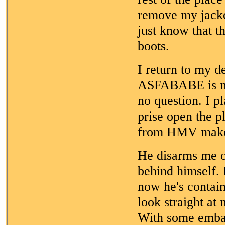
remove my jacke
just know that t
boots.
I return to my d
ASFABABE is my
no question. I pl
prise open the p
from HMV makes 
He disarms me on
behind himself.
now he's contain
look straight at 
With some embarr