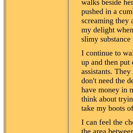
walks beside her
pushed in a cum
screaming they a
my delight when
slimy substance 
I continue to wal
up and then put
assistants. They
don't need the d
have money in my
think about tryi
take my boots of
I can feel the c
the area betwee