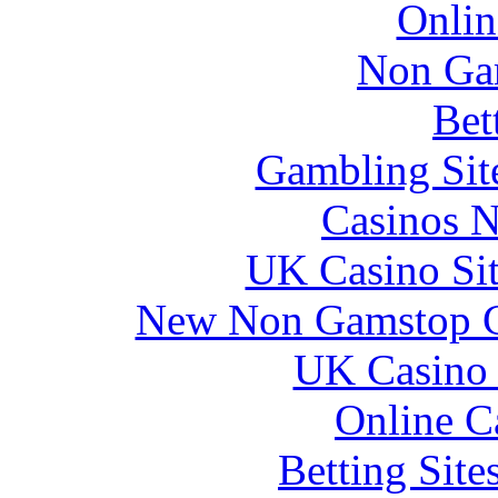
Onlin
Non Ga
Bet
Gambling Sit
Casinos 
UK Casino Si
New Non Gamstop C
UK Casino
Online C
Betting Sit