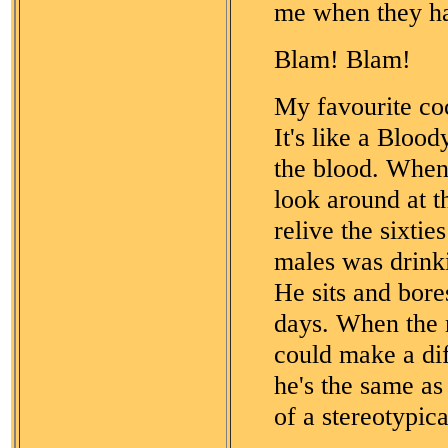
me when they ha
Blam! Blam!
My favourite co
It's like a Bloo
the blood. When 
look around at th
relive the sixti
males was drinki
He sits and bor
days. When the 
could make a dif
he's the same as
of a stereotypic