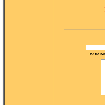
Use the bo