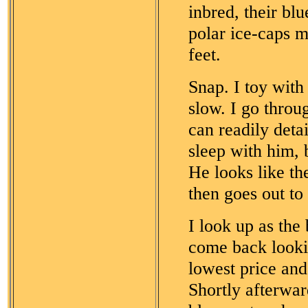
inbred, their bl
polar ice-caps me
feet.
Snap. I toy wit
slow. I go throu
can readily deta
sleep with him, 
He looks like t
then goes out to 
I look up as the 
come back lookin
lowest price and 
Shortly afterwar