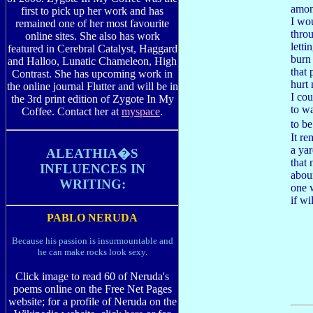
among
first to pick up her work and has
I wo
remained one of her most favourite
throu
online sites. She also has work
letti
featured in Cerebral Catalyst, Haggard
burn
and Halloo, Lunatic Chameleon, High
that
Contrast. She has upcoming work in
hurt
the online journal Flutter and will be in
I cou
the 3rd print edition of Zygote In My
to wa
Coffee. Contact her at
myspace
.
to b
It re
a yar
ALEATHIA�S
that
INFLUENCES IN
abou
WRITING:
one 
if wi
PABLO NERUDA
Because his passion is insurmountable and
he can make rocks look sexy.
Click image to read 60 of Neruda's
poems online on the Free Net Pages
website; for a profile of Neruda on the