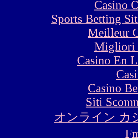
Casino O
Sports Betting S
Meilleur 
Migliori
Casino En L
Casi
Casino Be
Siti Scom
オンライン カ
F