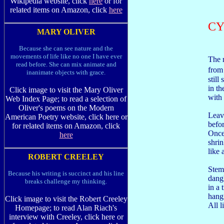
Wikipedia website, click
here
or for
related items on Amazon, click
here
C
MARY OLIVER
Because she can see nature and the
movements of life like no one I have ever
The 
read before. She can mix animate and
from
inanimate objects with grace.
still 
in th
Click image to visit the Mary Oliver
with 
Web Index Page; to read a selection of
Oliver's poems on the Modern
Leav
American Poetry website, click here or
befo
for related items on Amazon, click
Once
here
shrin
like
ROBERT CREELEY
Stem
Because his writing is succinct and his line
dang
breaks challenge my thinking.
in a 
hangi
Click image to visit the Robert Creeley
All l
Homepage; to read Alan Riach's
interview with Creeley, click here or