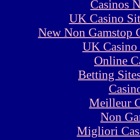
Casinos 
UK Casino Si
New Non Gamstop C
UK Casino
Online C
Betting Sit
Casin
Meilleur 
Non Ga
Migliori Cas