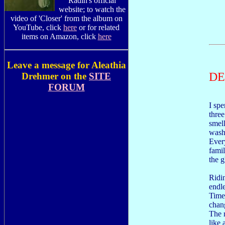
Radin's official
website; to watch the
video of 'Closer' from the album on
YouTube, click
here
or for related
items on Amazon, click
here
Leave a message for Aleathia
D
Drehmer on the
SITE
FORUM
I spe
thre
smell
wash
Ever
famil
the g
Ridin
endle
Time 
chang
The 
like 