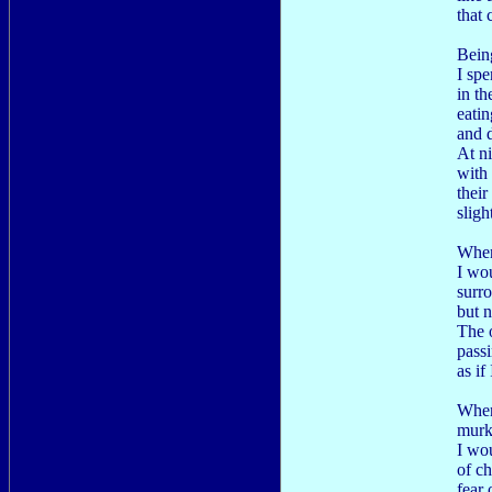
that 
Bein
I spe
in t
eatin
and d
At ni
with 
their
sligh
When
I wou
surr
but 
The 
pass
as if 
When
murky
I wo
of ch
fear 