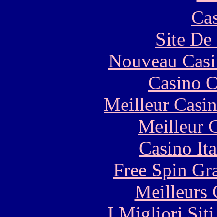
Cas
Site De 
Nouveau Casi
Casino O
Meilleur Casi
Meilleur 
Casino It
Free Spin Gr
Meilleurs 
I Migliori Si