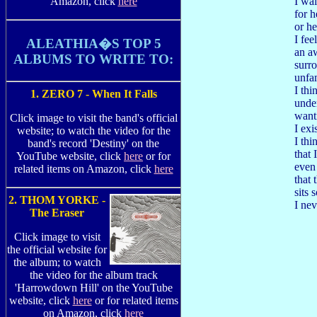
I wai
Amazon, click
here
for h
or he
I fee
ALEATHIA�S TOP 5
an aw
ALBUMS TO WRITE TO:
surr
unfa
I thi
1. ZERO 7 - When It Falls
unde
want
Click image to visit the band's official
I ex
website; to watch the video for the
I thi
band's record 'Destiny' on the
that 
YouTube website, click
here
or for
even
related items on Amazon, click
here
that 
sits 
2. THOM YORKE -
I nev
The Eraser
Click image to visit
the official website for
the album; to watch
the video for the album track
'Harrowdown Hill' on the YouTube
website, click
here
or for related items
on Amazon, click
here