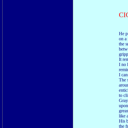
CI
He p
on a 
the s
betwe
gripp
It r
I no
remi
I can
The 
aroun
enti
to cl
Gray 
upon
grea
like
His 
the f