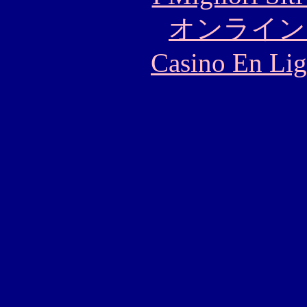
オンライン
Casino En Lig