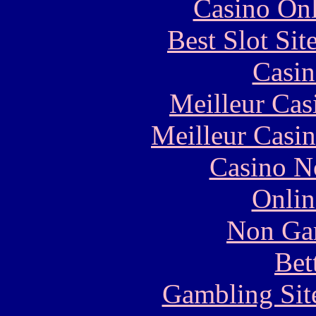
Casino Onl
Best Slot Si
Casin
Meilleur Cas
Meilleur Casi
Casino N
Onlin
Non Ga
Bet
Gambling Sit