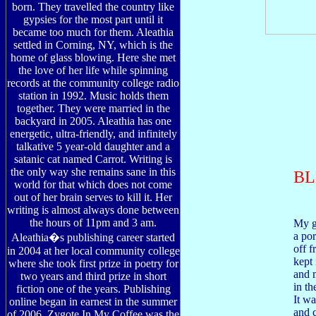
born. They travelled the country like
gypsies for the most part until it
became too much for them. Aleathia
settled in Corning, NY, which is the
home of glass blowing. Here she met
the love of her life while spinning
records at the community college radio
station in 1992. Music holds them
together. They were married in the
backyard in 2005. Aleathia has one
energetic, ultra-friendly, and infinitely
talkative 5 year-old daughter and a
satanic cat named Carrot. Writing is
the only way she remains sane in this
BL
world for that which does not come
out of her brain serves to kill it. Her
writing is almost always done between
the hours of 11pm and 3 am.
My g
a por
Aleathia�s publishing career started
off f
in 2004 at her local community college
kept 
where she took first prize in poetry for
and 
two years and third prize in short
in th
fiction one of the years. Publishing
It wa
online began in earnest in the summer
and c
of 2006. Zygote In My Coffee was the