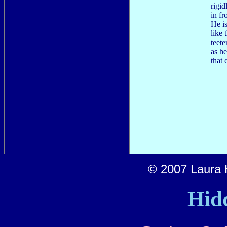
rigid
in fr
He is
like
teete
as he
that 
© 2007 Laura H
Hid