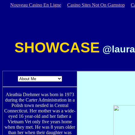
Nouveau Casino En Ligne
Casino Sites Not On Gamstop
C
SHOWCASE
@laura
Aleathia Drehmer was born in 1973
during the Carter Administration in a
Polish town nestled in Central
Connecticut. Her mother was a wide-
eyed 16 year-old and her father a
Vietnam Vet only five years home
when they met. He was 8 years older
than her when their daughter was