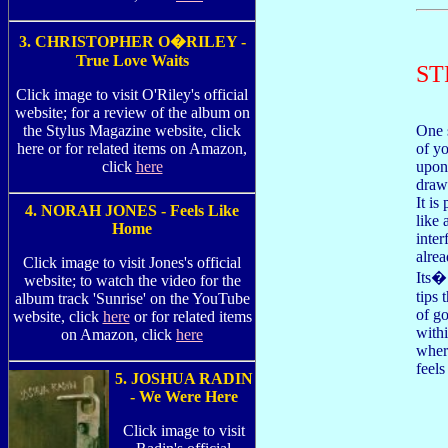
3. CHRISTOPHER O�RILEY -
True Love Waits
ST
Click image to visit O'Riley's official
website; for a review of the album on
the Stylus Magazine website, click
One 
here or for related items on Amazon,
of yo
click
here
upon
draws
It is
4. NORAH JONES - Feels Like
like 
Home
inter
alrea
Click image to visit Jones's official
Its�
website; to watch the video for the
tips 
album track 'Sunrise' on the YouTube
of g
website, click
here
or for related items
with
on Amazon, click
here
wher
feel
5. JOSHUA RADIN
- We Were Here
Click image to visit