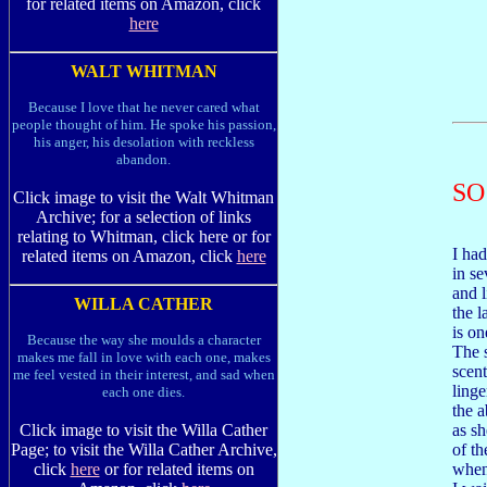
for related items on Amazon, click
here
WALT WHITMAN
Because I love that he never cared what
people thought of him. He spoke his passion,
his anger, his desolation with reckless
abandon.
SO
Click image to visit the Walt Whitman
Archive; for a selection of links
relating to Whitman, click here or for
I ha
related items on Amazon, click
here
in se
and l
WILLA CATHER
the 
is on
Because the way she moulds a character
The 
makes me fall in love with each one, makes
scent
me feel vested in their interest, and sad when
linge
each one dies.
the a
as sh
Click image to visit the Willa Cather
of t
Page; to visit the Willa Cather Archive,
when
click
here
or for related items on