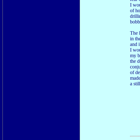
I wo
of h
drill
bobbi
The l
in th
and i
I wou
my b
the d
conj
of d
made
a sti